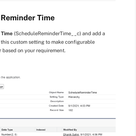
r Reminder Time
 Time
(ScheduleReminderTime__c) and add a
g this custom setting to make configurable
ur based on your requirement.