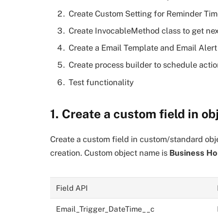
Create Custom Setting for Reminder Tim
Create InvocableMethod class to get nex
Create a Email Template and Email Alert 
Create process builder to schedule actio
Test functionality
1. Create a custom field in ob
Create a custom field in custom/standard obj
creation. Custom object name is
Business Ho
Field API
Email_Trigger_DateTime__c