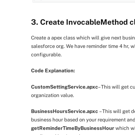
3. Create InvocableMethod cl
Create a apex class which will give next busi
salesforce org. We have reminder time 4 hr, w
configurable.
Code Explanation:
CustomSettingService.apxc
– This will get 
organization value.
BusinessHoursService.apxc
– This will get 
business hour based on your requirement and
getReminderTimeByBusinessHour
which wi