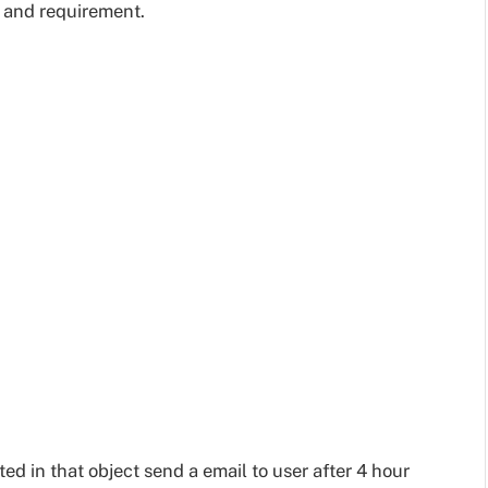
e and requirement.
ed in that object send a email to user after 4 hour