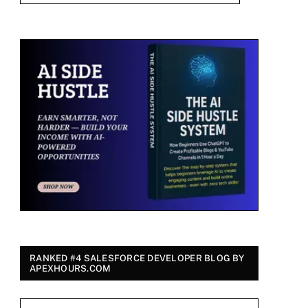
RANKED #4 SALESFORCE DEVELOPER BLOG BY
APEXHOURS.COM