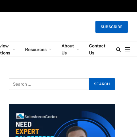
SUBSCRIBE
rview
About
Contact
Resources
tions
Us
Us