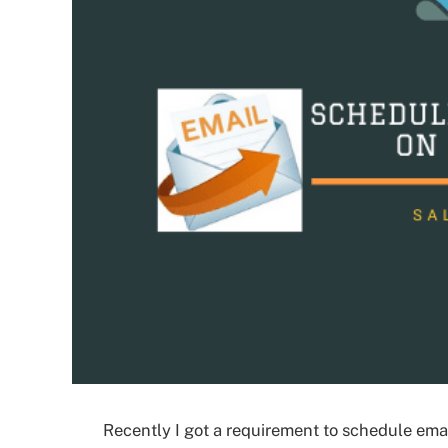
Recently I got a requirement to schedule emai