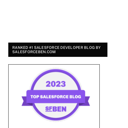
RANKED #1 SALESFORCE DEVELOPER BLOG BY
SALESFORCEBEN.COM