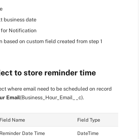
e
t business date
for Notification
n based on custom field created from step 1
ject to store reminder time
ect where email need to be scheduled on record
ur Email
(Business_Hour_Email__c).
Field Name
Field Type
Reminder Date Time
DateTime