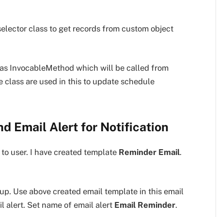
 selector class to get records from custom object
has InvocableMethod which will be called from
e class are used in this to update schedule
d Email Alert for Notification
 to user. I have created template
Reminder Email
.
up. Use above created email template in this email
l alert. Set name of email alert
Email Reminder
.