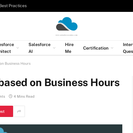
Best Practices
esforce
Salesforce
Hire
Inte
Certification
hitect
AI
Me
Ques
 on Business Hours
 based on Business Hours
nts
4 Mins Read
est