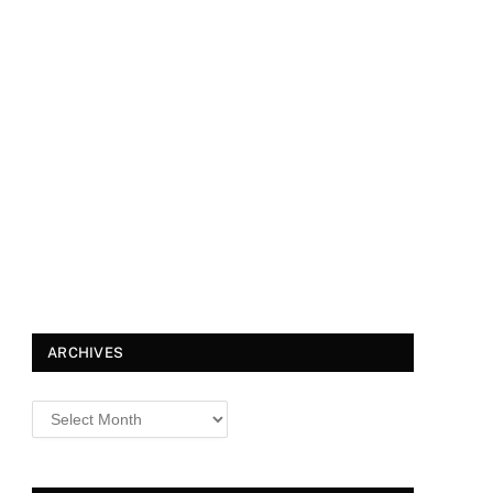
ARCHIVES