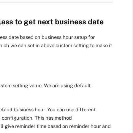
ass to get next business date
ness date based on business hour setup for
hich we can set in above custom setting to make it
custom setting value. We are using default
default business hour. You can use different
 configuration. This has method
ll give reminder time based on reminder hour and