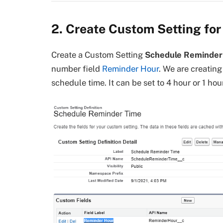
2. Create Custom Setting fo
Create a Custom Setting
Schedule Reminder
number field
Reminder Hour
. We are creatin
schedule time. It can be set to 4 hour or 1 ho