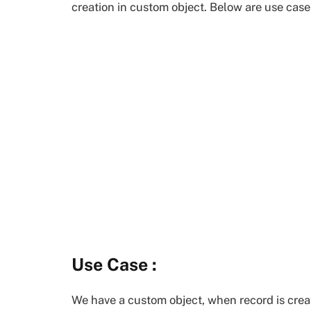
creation in custom object. Below are use cas
Use Case :
We have a custom object, when record is creat