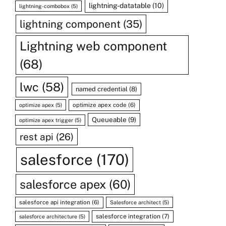
lightning-datatable
(10)
lightning-combobox
(5)
lightning component
(35)
Lightning web component
(68)
lwc
(58)
named credential
(8)
optimize apex code
(6)
optimize apex
(5)
Queueable
(9)
optimize apex trigger
(5)
rest api
(26)
salesforce
(170)
salesforce apex
(60)
salesforce api integration
(6)
Salesforce architect
(5)
salesforce integration
(7)
salesforce architecture
(5)