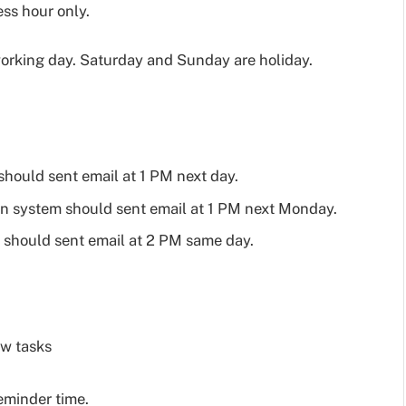
ess hour only.
orking day. Saturday and Sunday are holiday.
should sent email at 1 PM next day.
hen system should sent email at 1 PM next Monday.
m should sent email at 2 PM same day.
ow tasks
reminder time.