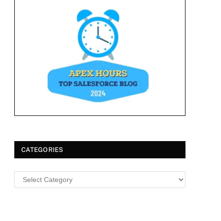
CATEGORIES