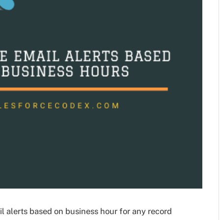
l alerts based on business hour for any record