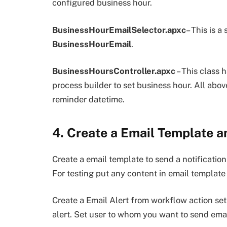
configured business hour.
BusinessHourEmailSelector.apxc
– This is a
BusinessHourEmail
.
BusinessHoursController.apxc
– This class 
process builder to set business hour. All abov
reminder datetime.
4. Create a Email Template an
Create a email template to send a notification
For testing put any content in email template
Create a Email Alert from workflow action set
alert. Set user to whom you want to send emai