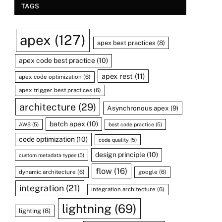
TAGS
apex
(127)
apex best practices
(8)
apex code best practice
(10)
apex rest
(11)
apex code optimization
(6)
apex trigger best practices
(6)
architecture
(29)
Asynchronous apex
(9)
batch apex
(10)
AWS
(5)
best code practice
(5)
code optimization
(10)
code quality
(5)
design principle
(10)
custom metadata types
(5)
flow
(16)
dynamic architecture
(6)
google
(6)
integration
(21)
integration architecture
(6)
lightning
(69)
lighting
(8)