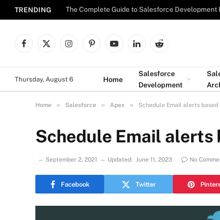
The Complete Guide to Salesforce Development 
TRENDING
Facebook
X
Instagram
Pinterest
YouTube
LinkedIn
Reddit
(Twitter)
Salesforce
Sal
Home
Thursday, August 6
Development
Arc
»
»
»
Home
Salesforce
Apex
Schedule Email alerts based
Schedule Email alerts
September 2, 2021
Updated:
June 11, 2023
No Comme
Facebook
Twitter
Pinter