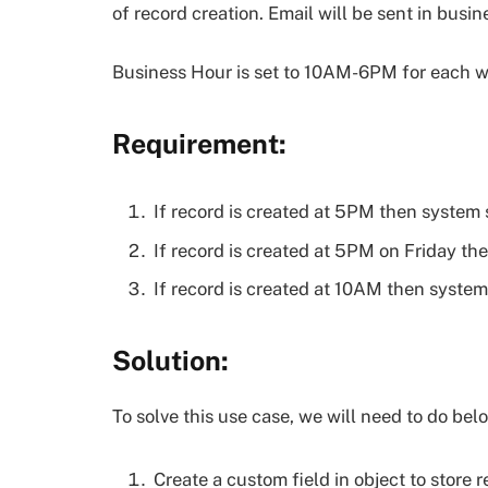
of record creation. Email will be sent in busin
Business Hour is set to 10AM-6PM for each w
Requirement:
If record is created at 5PM then system 
If record is created at 5PM on Friday t
If record is created at 10AM then syste
Solution:
To solve this use case, we will need to do bel
Create a custom field in object to store 