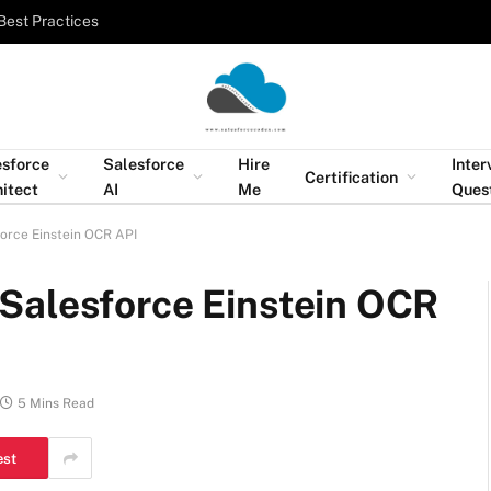
Best Practices
esforce
Salesforce
Hire
Inter
Certification
itect
AI
Me
Ques
orce Einstein OCR API
Salesforce Einstein OCR
5 Mins Read
est