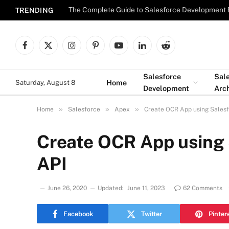
The Complete Guide to Salesforce Development 
TRENDING
Facebook
X
Instagram
Pinterest
YouTube
LinkedIn
Reddit
(Twitter)
Salesforce
Sal
Home
Saturday, August 8
Development
Arch
»
»
»
Home
Salesforce
Apex
Create OCR App using Salesf
Create OCR App using 
API
June 26, 2020
Updated:
June 11, 2023
62 Comments
Facebook
Twitter
Pinter