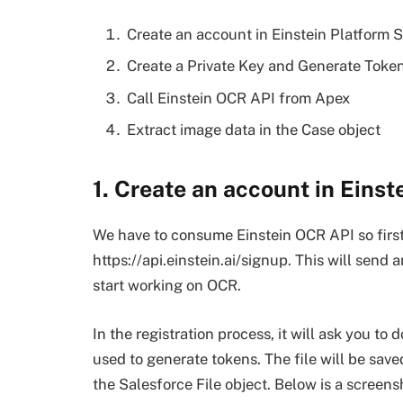
Create an account in Einstein Platform S
Create a Private Key and Generate Toke
Call Einstein OCR API from Apex
Extract image data in the Case object
1. Create an account in Einst
We have to consume Einstein OCR API so first
https://api.einstein.ai/signup. This will send 
start working on OCR.
In the registration process, it will ask you to 
used to generate tokens. The file will be sav
the Salesforce File object. Below is a screensho