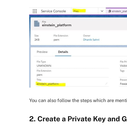
You can also follow the steps which are ment
2. Create a Private Key and 