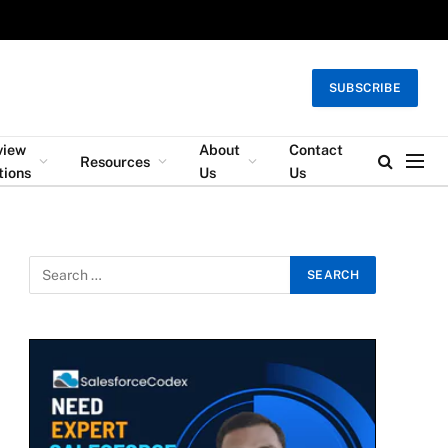
SUBSCRIBE
view
About
Contact
Resources
tions
Us
Us