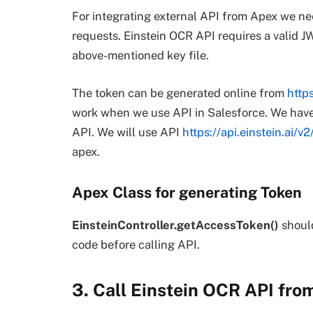
For integrating external API from Apex we ne
requests. Einstein OCR API requires a valid J
above-mentioned key file.
The token can be generated online from
https
work when we use API in Salesforce. We have
API. We will use API
https://api.einstein.ai/
apex.
Apex Class for generating Token
EinsteinController.getAccessToken()
should
code before calling API.
3. Call Einstein OCR API fro