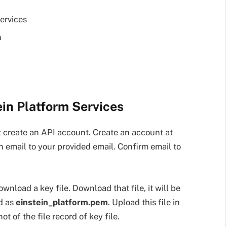
ervices
n
ein Platform Services
 create an API account. Create an account at
an email to your provided email. Confirm email to
download a key file. Download that file, it will be
ed as
einstein_platform.pem
. Upload this file in
t of the file record of key file.