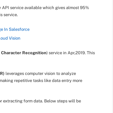
y API service available which gives almost 95%
s service.
e In Salesforce
loud Vision
l Character Recognition
) service in Apr,2019. This
CR)
leverages computer vision to analyze
aking repetitive tasks like data entry more
r extracting form data. Below steps will be