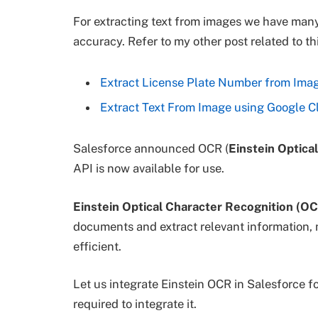
For extracting text from images we have man
accuracy. Refer to my other post related to thi
Extract License Plate Number from Imag
Extract Text From Image using Google C
Salesforce announced OCR (
Einstein Optica
API is now available for use.
Einstein Optical Character Recognition (O
documents and extract relevant information, m
efficient.
Let us integrate Einstein OCR in Salesforce fo
required to integrate it.