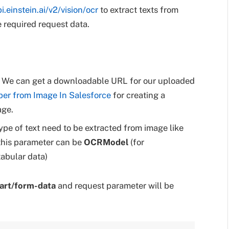
pi.einstein.ai/v2/vision/ocr
to extract texts from
e required request data.
L. We can get a downloadable URL for our uploaded
ber from Image In Salesforce
for creating a
age.
ype of text need to be extracted from image like
 this parameter can be
OCRModel
(for
tabular data)
art/form-data
and request parameter will be