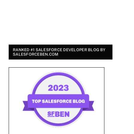
RANKED #1 SALESFORCE DEVELOPER BLOG BY
SALESFORCEBEN.COM