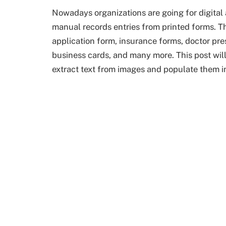
Nowadays organizations are going for digital a
manual records entries from printed forms. T
application form, insurance forms, doctor pre
business cards, and many more. This post wil
extract text from images and populate them i