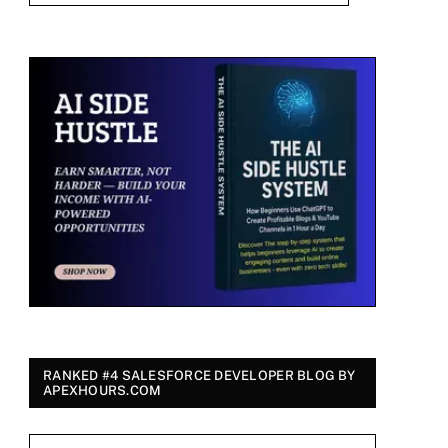
RANKED #4 SALESFORCE DEVELOPER BLOG BY
APEXHOURS.COM