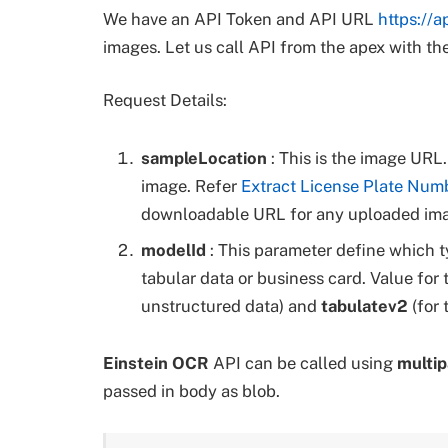
We have an API Token and API URL
https://a
images. Let us call API from the apex with th
Request Details:
sampleLocation
: This is the image UR
image. Refer
Extract License Plate Num
downloadable URL for any uploaded im
modelId
: This parameter define which t
tabular data or business card. Value for
unstructured data) and
tabulatev2
(for 
Einstein OCR
API can be called using
multip
passed in body as blob.