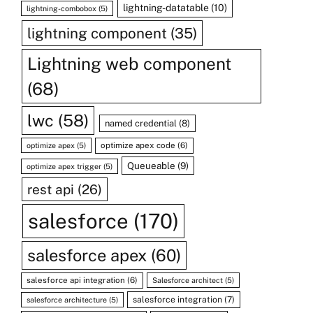
lightning-datatable
(10)
lightning-combobox
(5)
lightning component
(35)
Lightning web component
(68)
lwc
(58)
named credential
(8)
optimize apex code
(6)
optimize apex
(5)
Queueable
(9)
optimize apex trigger
(5)
rest api
(26)
salesforce
(170)
salesforce apex
(60)
salesforce api integration
(6)
Salesforce architect
(5)
salesforce integration
(7)
salesforce architecture
(5)