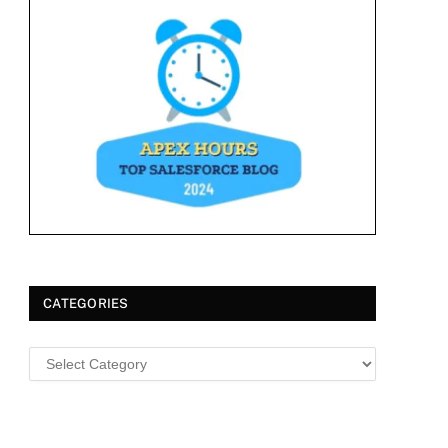
CATEGORIES