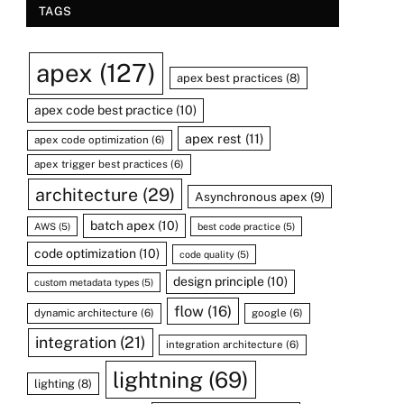
TAGS
apex
(127)
apex best practices
(8)
apex code best practice
(10)
apex rest
(11)
apex code optimization
(6)
apex trigger best practices
(6)
architecture
(29)
Asynchronous apex
(9)
batch apex
(10)
AWS
(5)
best code practice
(5)
code optimization
(10)
code quality
(5)
design principle
(10)
custom metadata types
(5)
flow
(16)
dynamic architecture
(6)
google
(6)
integration
(21)
integration architecture
(6)
lightning
(69)
lighting
(8)