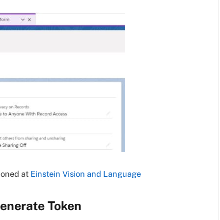
ioned at
Einstein Vision and Language
Generate Token