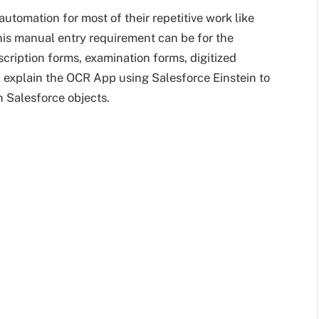
utomation for most of their repetitive work like
his manual entry requirement can be for the
scription forms, examination forms, digitized
l explain the OCR App using Salesforce Einstein to
n Salesforce objects.