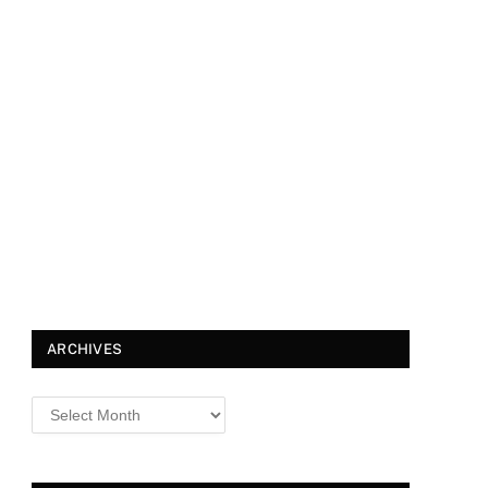
ARCHIVES