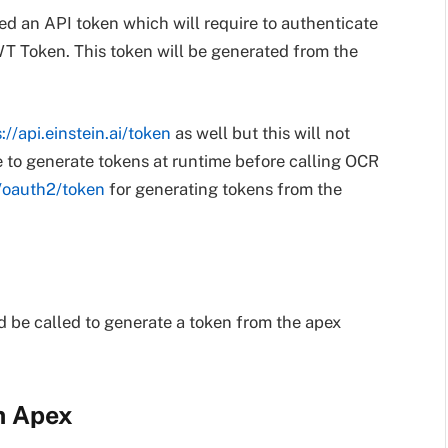
ed an API token which will require to authenticate
WT Token. This token will be generated from the
://api.einstein.ai/token
as well but this will not
 to generate tokens at runtime before calling OCR
v2/oauth2/token
for generating tokens from the
 be called to generate a token from the apex
m Apex