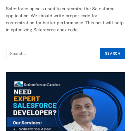
Salesforce apex is used to customize the Salesforce
application. We should write proper code for
customization for better performance. This post will help
in optimizing Salesforce apex code.