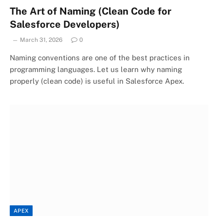
The Art of Naming (Clean Code for
Salesforce Developers)
March 31, 2026
0
Naming conventions are one of the best practices in
programming languages. Let us learn why naming
properly (clean code) is useful in Salesforce Apex.
APEX