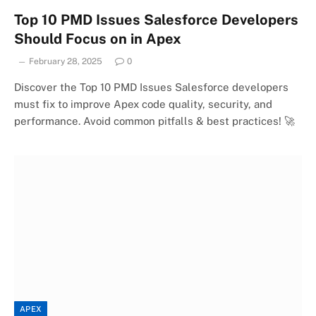
Top 10 PMD Issues Salesforce Developers
Should Focus on in Apex
February 28, 2025
0
Discover the Top 10 PMD Issues Salesforce developers
must fix to improve Apex code quality, security, and
performance. Avoid common pitfalls & best practices! 🚀
APEX