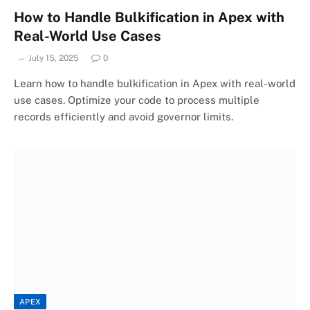
How to Handle Bulkification in Apex with
Real-World Use Cases
July 15, 2025
0
Learn how to handle bulkification in Apex with real-world
use cases. Optimize your code to process multiple
records efficiently and avoid governor limits.
APEX