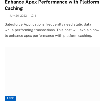
Enhance Apex Performance with Platform
Caching
July 26, 2022
1
Salesforce Applications frequently need static data
while performing transactions. This post will explain how
to enhance apex performance with platform caching.
APEX