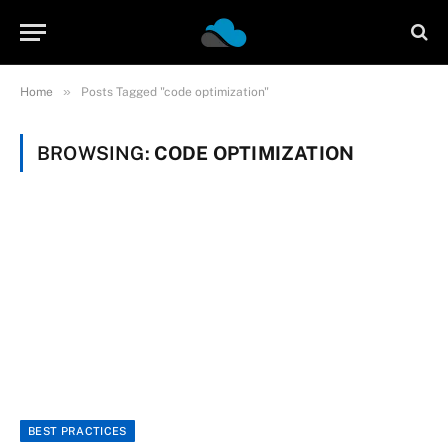
»
Home
Posts Tagged "code optimization"
BROWSING:
CODE OPTIMIZATION
BEST PRACTICES