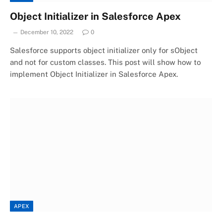
Object Initializer in Salesforce Apex
December 10, 2022
0
Salesforce supports object initializer only for sObject
and not for custom classes. This post will show how to
implement Object Initializer in Salesforce Apex.
APEX