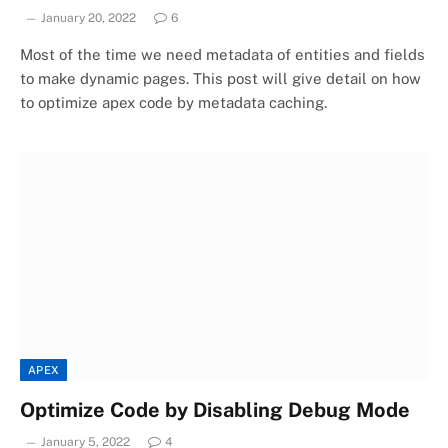
January 20, 2022
6
Most of the time we need metadata of entities and fields
to make dynamic pages. This post will give detail on how
to optimize apex code by metadata caching.
APEX
Optimize Code by Disabling Debug Mode
January 5, 2022
4