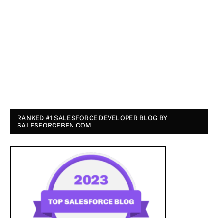
RANKED #1 SALESFORCE DEVELOPER BLOG BY
SALESFORCEBEN.COM