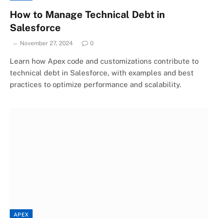
How to Manage Technical Debt in
Salesforce
November 27, 2024
0
Learn how Apex code and customizations contribute to
technical debt in Salesforce, with examples and best
practices to optimize performance and scalability.
APEX