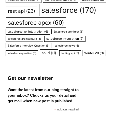
salesforce
(170)
rest api
(26)
salesforce apex
(60)
salesforce api integration
(6)
Salesforce architect
(5)
salesforce integration
(7)
salesforce architecture
(5)
Salesforce Interview Question
(5)
salesforce news
(5)
solid
(11)
Winter 20
(8)
salesforce question
(5)
tooling api
(5)
Get our newsletter
Want the latest from our blog straight to
your inbox? Chucks us your detail and
get mail when new post is published.
*
indicates required