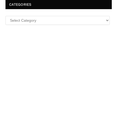
CATEGORIES