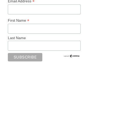
*
Email Address
*
First Name
Last Name