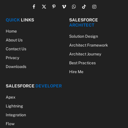
Facebook
X
Pinterest
Vimeo
WhatsApp
TikTok
Instagram
(Twitter)
QUICK
LINKS
SALESFORCE
ARCHITECT
Home
Solution Design
About Us
Architect Framework
Contact Us
Architect Journey
Privacy
Best Practices
Downloads
Hire Me
SALESFORCE
DEVELOPER
Apex
Lightning
Integration
Flow