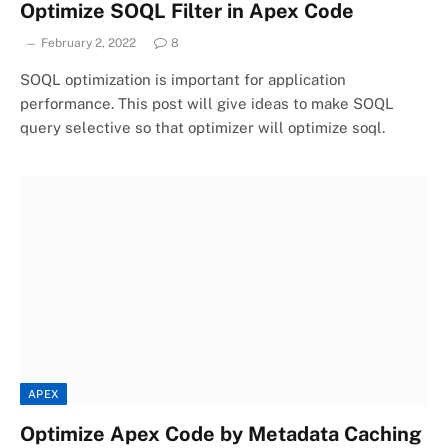
Optimize SOQL Filter in Apex Code
February 2, 2022
8
SOQL optimization is important for application
performance. This post will give ideas to make SOQL
query selective so that optimizer will optimize soql.
APEX
Optimize Apex Code by Metadata Caching