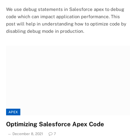
We use debug statements in Salesforce apex to debug
code which can impact application performance. This
post will help in understanding how to optimize code by
disabling debug mode in production.
APEX
Optimizing Salesforce Apex Code
December 8, 2021
7