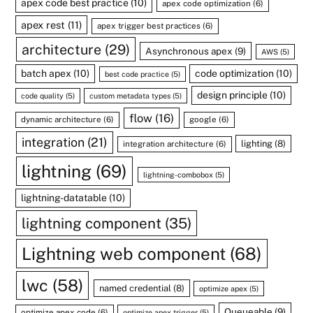
apex code best practice
(10)
apex code optimization
(6)
apex rest
(11)
apex trigger best practices
(6)
architecture
(29)
Asynchronous apex
(9)
AWS
(5)
batch apex
(10)
code optimization
(10)
best code practice
(5)
design principle
(10)
code quality
(5)
custom metadata types
(5)
flow
(16)
dynamic architecture
(6)
google
(6)
integration
(21)
lighting
(8)
integration architecture
(6)
lightning
(69)
lightning-combobox
(5)
lightning-datatable
(10)
lightning component
(35)
Lightning web component
(68)
lwc
(58)
named credential
(8)
optimize apex
(5)
Queueable
(9)
optimize apex code
(6)
optimize apex trigger
(5)