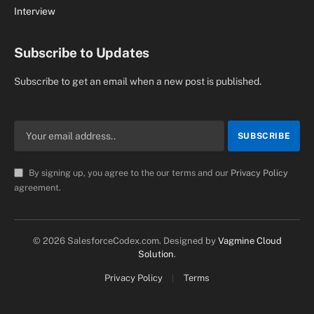
Interview
Subscribe to Updates
Subscribe to get an email when a new post is published.
By signing up, you agree to the our terms and our
Privacy Policy
agreement.
© 2026 SalesforceCodex.com. Designed by
Vagmine Cloud
Solution
.
Privacy Policy
Terms