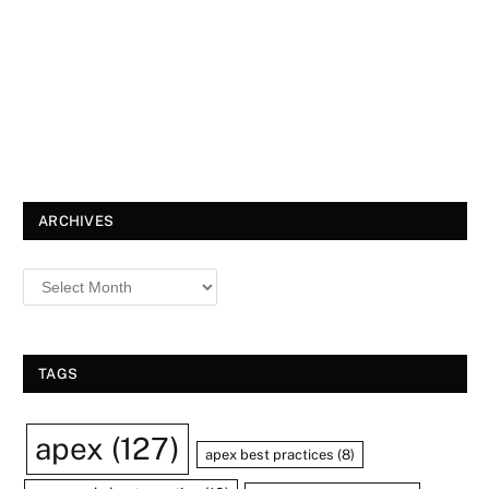
ARCHIVES
TAGS
apex
(127)
apex best practices
(8)