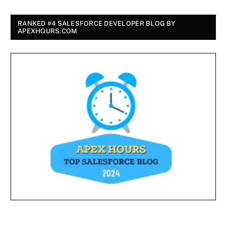
RANKED #4 SALESFORCE DEVELOPER BLOG BY
APEXHOURS.COM