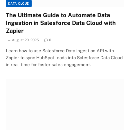
DATA CLOUD
The Ultimate Guide to Automate Data
Ingestion in Salesforce Data Cloud with
Zapier
August 20, 2025
0
Learn how to use Salesforce Data Ingestion API with
Zapier to sync HubSpot leads into Salesforce Data Cloud
in real-time for faster sales engagement.