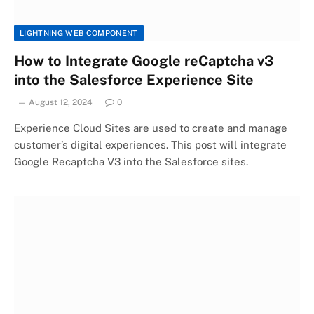
LIGHTNING WEB COMPONENT
How to Integrate Google reCaptcha v3
into the Salesforce Experience Site
August 12, 2024
0
Experience Cloud Sites are used to create and manage
customer’s digital experiences. This post will integrate
Google Recaptcha V3 into the Salesforce sites.