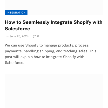
INTEGRATION
How to Seamlessly Integrate Shopify with
Salesforce
June 26, 2024
0
We can use Shopify to manage products, process
payments, handling shipping, and tracking sales. This
post will explain how to integrate Shopify with
Salesforce.