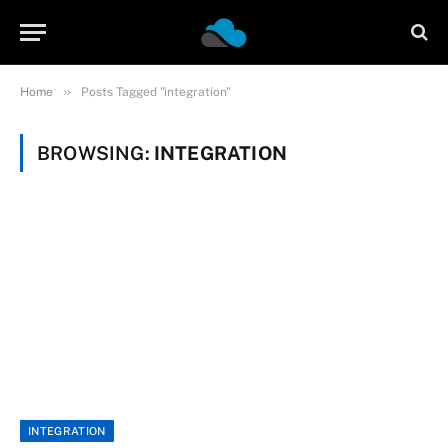
»
Home
Posts Tagged "integration"
BROWSING:
INTEGRATION
INTEGRATION