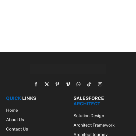
Facebook
X
Pinterest
Vimeo
WhatsApp
TikTok
Instagram
(Twitter)
QUICK
LINKS
SALESFORCE
ARCHITECT
Home
Solution Design
About Us
Architect Framework
Contact Us
Architect Journey