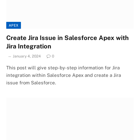
APEX
Create Jira Issue in Salesforce Apex with
Jira Integration
January 4, 2024
0
This post will give step-by-step information for Jira
integration within Salesforce Apex and create a Jira
issue from Salesforce.