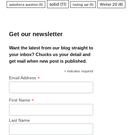
solid
(11)
Winter 20
(8)
salesforce question
(5)
tooling api
(5)
Get our newsletter
Want the latest from our blog straight to
your inbox? Chucks us your detail and
get mail when new post is published.
*
indicates required
*
Email Address
*
First Name
Last Name