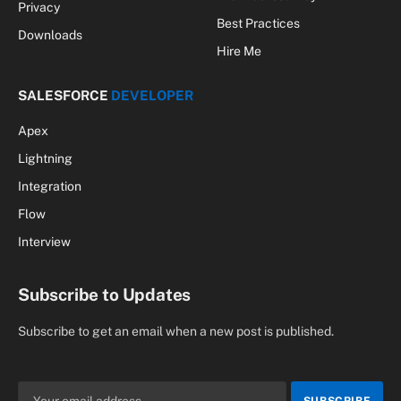
Privacy
Best Practices
Downloads
Hire Me
SALESFORCE
DEVELOPER
Apex
Lightning
Integration
Flow
Interview
Subscribe to Updates
Subscribe to get an email when a new post is published.