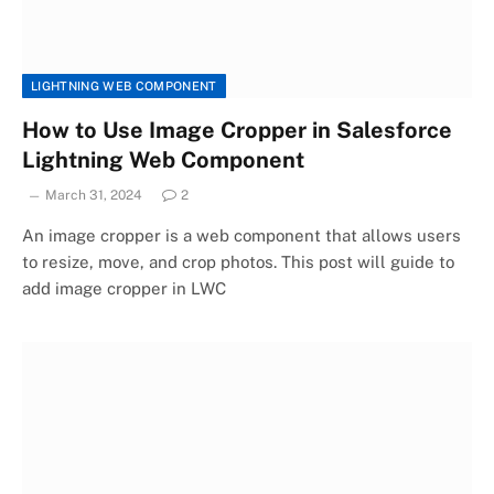
LIGHTNING WEB COMPONENT
How to Use Image Cropper in Salesforce
Lightning Web Component
March 31, 2024
2
An image cropper is a web component that allows users
to resize, move, and crop photos. This post will guide to
add image cropper in LWC