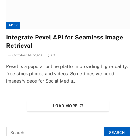
APEX
Integrate Pexel API for Seamless Image
Retrieval
October 14, 2023
0
Pexel is a popular online platform providing high-quality,
free stock photos and videos. Sometimes we need
images/videos for Social Media…
LOAD MORE