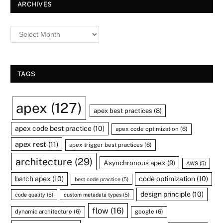
ARCHIVES
TAGS
apex
(127)
apex best practices
(8)
apex code best practice
(10)
apex code optimization
(6)
apex rest
(11)
apex trigger best practices
(6)
architecture
(29)
Asynchronous apex
(9)
AWS
(5)
batch apex
(10)
code optimization
(10)
best code practice
(5)
design principle
(10)
code quality
(5)
custom metadata types
(5)
flow
(16)
dynamic architecture
(6)
google
(6)