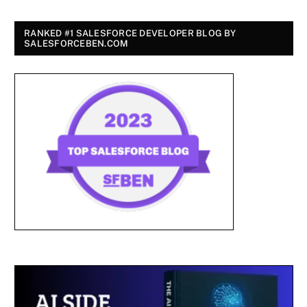
RANKED #1 SALESFORCE DEVELOPER BLOG BY
SALESFORCEBEN.COM