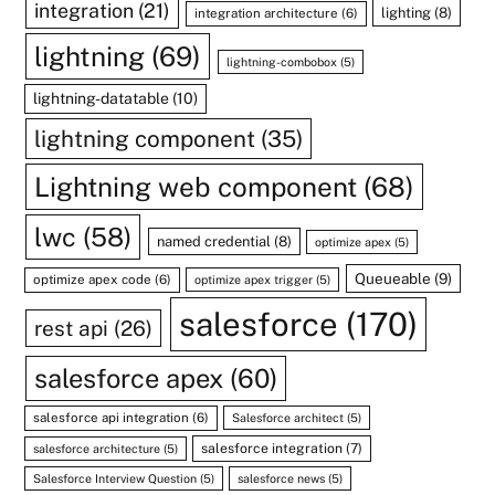
integration
(21)
lighting
(8)
integration architecture
(6)
lightning
(69)
lightning-combobox
(5)
lightning-datatable
(10)
lightning component
(35)
Lightning web component
(68)
lwc
(58)
named credential
(8)
optimize apex
(5)
Queueable
(9)
optimize apex code
(6)
optimize apex trigger
(5)
salesforce
(170)
rest api
(26)
salesforce apex
(60)
salesforce api integration
(6)
Salesforce architect
(5)
salesforce integration
(7)
salesforce architecture
(5)
Salesforce Interview Question
(5)
salesforce news
(5)