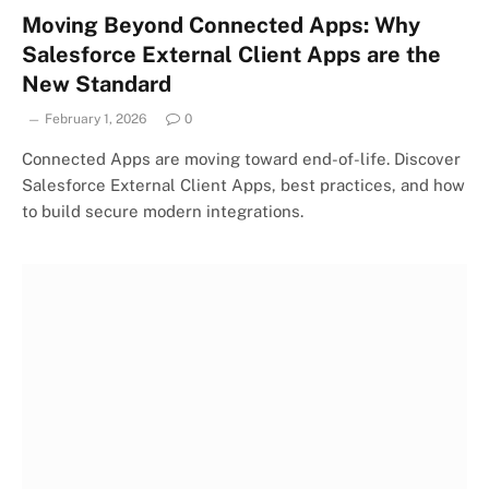
Moving Beyond Connected Apps: Why
Salesforce External Client Apps are the
New Standard
February 1, 2026
0
Connected Apps are moving toward end-of-life. Discover
Salesforce External Client Apps, best practices, and how
to build secure modern integrations.