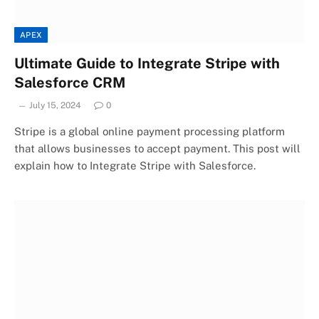
APEX
Ultimate Guide to Integrate Stripe with
Salesforce CRM
July 15, 2024
0
Stripe is a global online payment processing platform
that allows businesses to accept payment. This post will
explain how to Integrate Stripe with Salesforce.