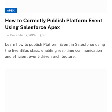
APEX
How to Correctly Publish Platform Event
Using Salesforce Apex
December 7, 2024
0
Learn how to publish Platform Event in Salesforce using
the EventBus class, enabling real-time communication
and efficient event-driven architecture.