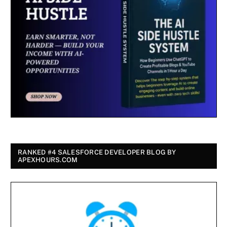
RANKED #4 SALESFORCE DEVELOPER BLOG BY
APEXHOURS.COM