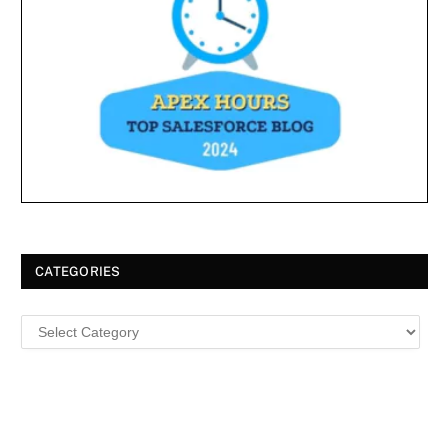
CATEGORIES