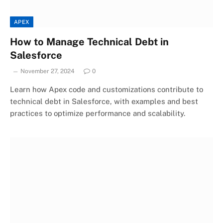
APEX
How to Manage Technical Debt in
Salesforce
November 27, 2024
0
Learn how Apex code and customizations contribute to
technical debt in Salesforce, with examples and best
practices to optimize performance and scalability.