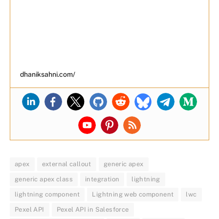
dhaniksahni.com/
apex
external callout
generic apex
generic apex class
integration
lightning
lightning component
Lightning web component
lwc
Pexel API
Pexel API in Salesforce