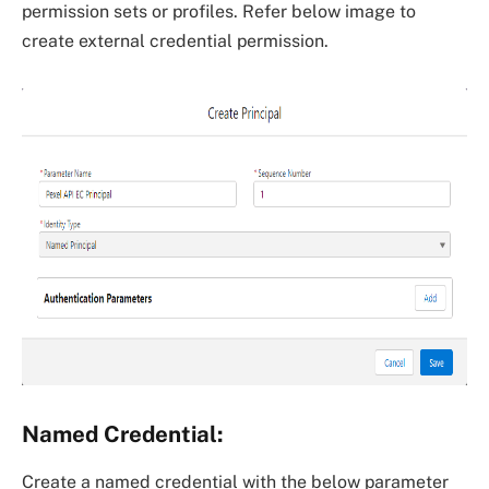
permission sets or profiles. Refer below image to
create external credential permission.
Named Credential:
Create a named credential with the below parameter