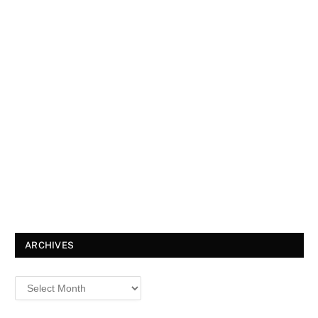
ARCHIVES