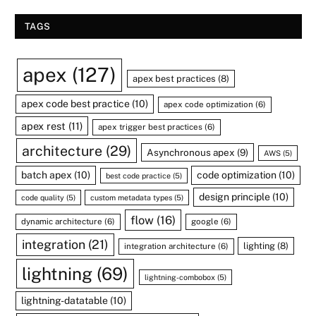
TAGS
apex
(127)
apex best practices
(8)
apex code best practice
(10)
apex code optimization
(6)
apex rest
(11)
apex trigger best practices
(6)
architecture
(29)
Asynchronous apex
(9)
AWS
(5)
batch apex
(10)
code optimization
(10)
best code practice
(5)
design principle
(10)
code quality
(5)
custom metadata types
(5)
flow
(16)
dynamic architecture
(6)
google
(6)
integration
(21)
lighting
(8)
integration architecture
(6)
lightning
(69)
lightning-combobox
(5)
lightning-datatable
(10)