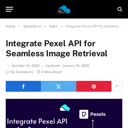
»
»
»
Home
Salesforce
Apex
Integrate Pexel API for Seamless Image Retrieval
Integrate Pexel API for
Seamless Image Retrieval
October 14, 2023
Updated:
January 15, 2025
No Comments
4 Mins Read