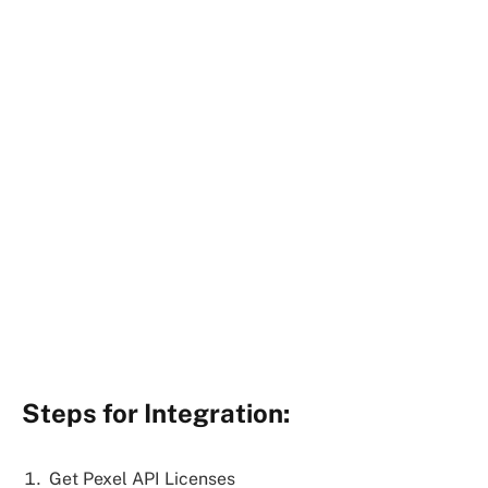
Steps for Integration:
Get Pexel API Licenses