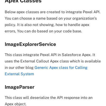
Apex Classes
Below apex classes are created to integrate Pexel API.
You can choose a name based on your organization’s
policy. It is also not showing, how to handle apex
errors, You can do based on your code base.
ImageExplorerService
This class integrate Pexel API in Salesforce Apex. It
uses the External Callout Apex class which is available
in our other blog
Generic Apex class for Calling
External System
ImageParser
This class will deserialize the API response into an
Apex object.