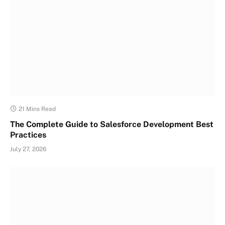
21 Mins Read
The Complete Guide to Salesforce Development Best
Practices
July 27, 2026