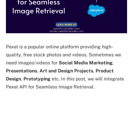
Pexel is a popular online platform providing high-
quality, free stock photos and videos. Sometimes we
need images/videos for
Social Media
Marketing
,
Presentations
,
Art and Design Projects
,
Product
Design
,
Prototyping
etc. In this post, we will integrate
Pexel API for Seamless Image Retrieval.