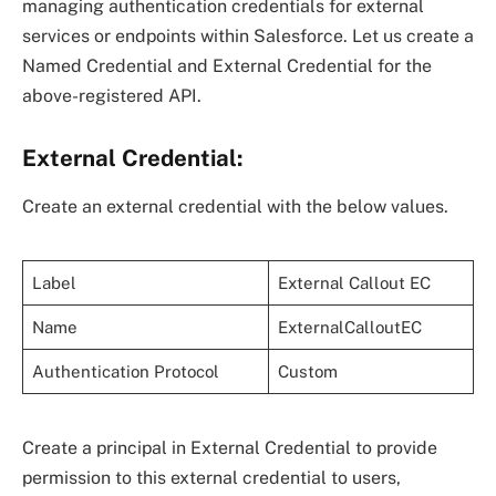
managing authentication credentials for external
services or endpoints within Salesforce. Let us create a
Named Credential and External Credential for the
above-registered API.
External Credential:
Create an external credential with the below values.
Label
External Callout EC
Name
ExternalCalloutEC
Authentication Protocol
Custom
Create a principal in External Credential to provide
permission to this external credential to users,