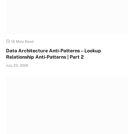
18 Mins Read
Data Architecture Anti-Patterns – Lookup
Relationship Anti-Patterns | Part 2
July 23, 2026