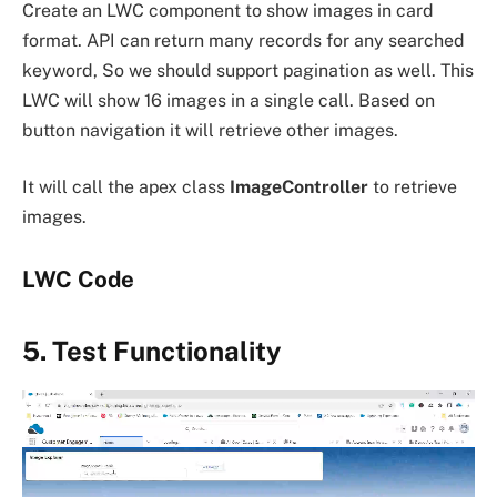
Create an LWC component to show images in card
format. API can return many records for any searched
keyword, So we should support pagination as well. This
LWC will show 16 images in a single call. Based on
button navigation it will retrieve other images.
It will call the apex class
ImageController
to retrieve
images.
LWC Code
5. Test Functionality