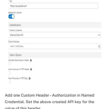
Add one Custom Header – Authorization in Named
Credential. Set the above-created API key for the
value of this header.