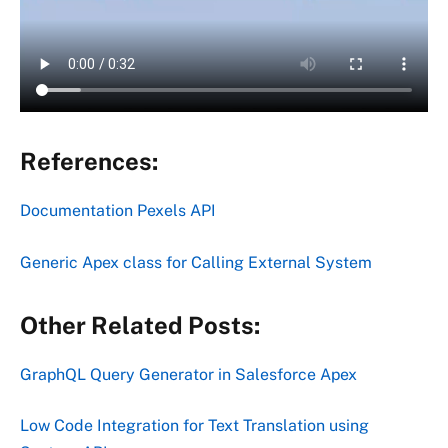
References:
Documentation Pexels API
Generic Apex class for Calling External System
Other Related Posts:
GraphQL Query Generator in Salesforce Apex
Low Code Integration for Text Translation using