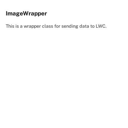
ImageWrapper
This is a wrapper class for sending data to LWC.