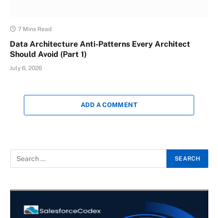
7 Mins Read
Data Architecture Anti-Patterns Every Architect
Should Avoid (Part 1)
July 6, 2026
ADD A COMMENT