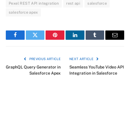
Pexel REST API integration
rest api
salesforce
salesforce apex
Facebook
Twitter
Pinterest
LinkedIn
Tumblr
Email
PREVIOUS ARTICLE
NEXT ARTICLE
GraphQL Query Generator in
Seamless YouTube Video API
Salesforce Apex
Integration in Salesforce