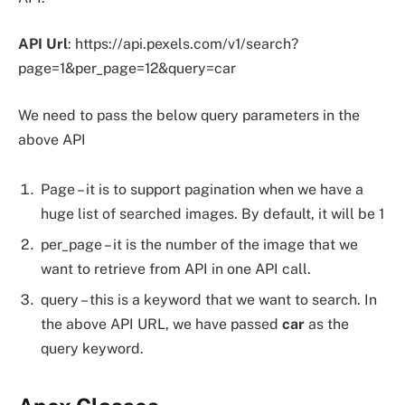
API Url
: https://api.pexels.com/v1/search?
page=1&per_page=12&query=car
We need to pass the below query parameters in the
above API
Page – it is to support pagination when we have a
huge list of searched images. By default, it will be 1
per_page – it is the number of the image that we
want to retrieve from API in one API call.
query – this is a keyword that we want to search. In
the above API URL, we have passed
car
as the
query keyword.