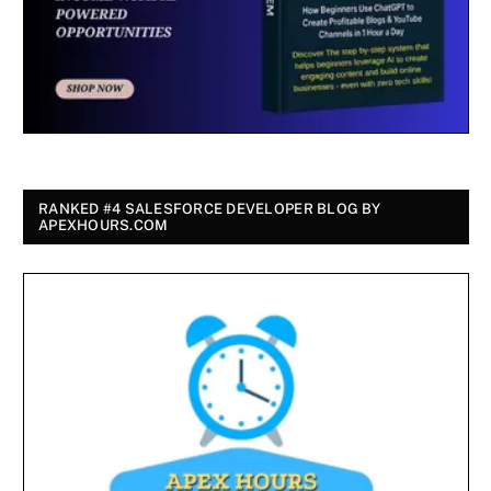
RANKED #4 SALESFORCE DEVELOPER BLOG BY
APEXHOURS.COM