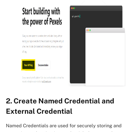
2. Create Named Credential and
External Credential
Named Credentials are used for securely storing and