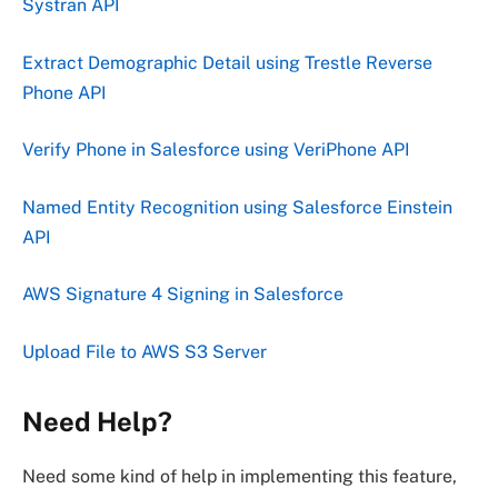
Systran API
Extract Demographic Detail using Trestle Reverse
Phone API
Verify Phone in Salesforce using VeriPhone API
Named Entity Recognition using Salesforce Einstein
API
AWS Signature 4 Signing in Salesforce
Upload File to AWS S3 Server
Need Help?
Need some kind of help in implementing this feature,