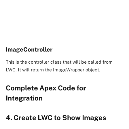
ImageController
This is the controller class that will be called from
LWC. It will return the ImageWrapper object.
Complete Apex Code for
Integration
4. Create LWC to Show Images