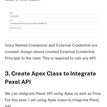
Once Named Credential and External Credential are
created. Assign above created External Credential
Principal to the User. This is required to call any API.
3. Create Apex Class to Integrate
Pexel API
We can integrate Pexel API using Apex as well as Flow.
For this post, I am using Apex class to integrate Pexel
API.