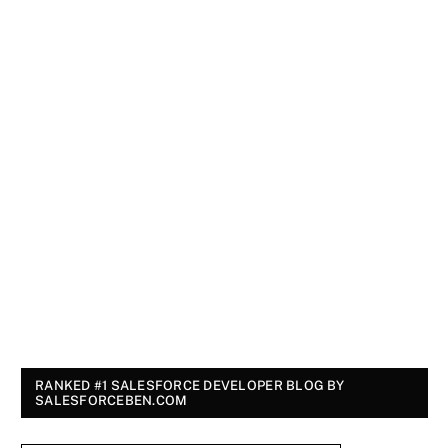
RANKED #1 SALESFORCE DEVELOPER BLOG BY
SALESFORCEBEN.COM