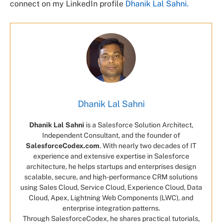
connect on my LinkedIn profile
Dhanik Lal Sahni.
Dhanik Lal Sahni
Dhanik Lal Sahni
is a Salesforce Solution Architect,
Independent Consultant, and the founder of
SalesforceCodex.com
. With nearly two decades of IT
experience and extensive expertise in Salesforce
architecture, he helps startups and enterprises design
scalable, secure, and high-performance CRM solutions
using Sales Cloud, Service Cloud, Experience Cloud, Data
Cloud, Apex, Lightning Web Components (LWC), and
enterprise integration patterns.
Through SalesforceCodex, he shares practical tutorials,