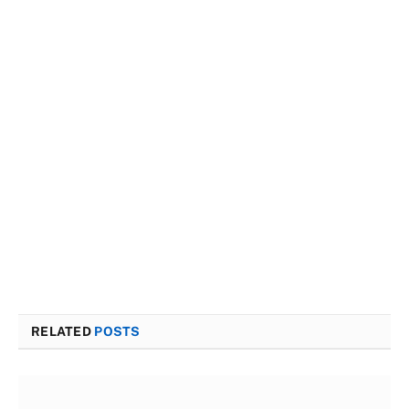
RELATED
POSTS