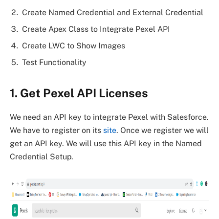
Create Named Credential and External Credential
Create Apex Class to Integrate Pexel API
Create LWC to Show Images
Test Functionality
1. Get Pexel API Licenses
We need an API key to integrate Pexel with Salesforce.
We have to register on its
site
. Once we register we will
get an API key. We will use this API key in the Named
Credential Setup.