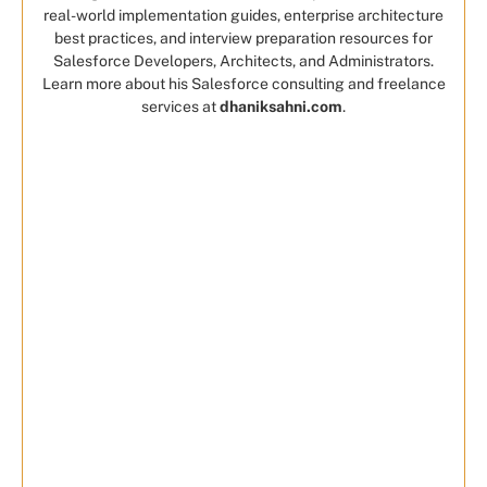
real-world implementation guides, enterprise architecture
best practices, and interview preparation resources for
Salesforce Developers, Architects, and Administrators.
Learn more about his Salesforce consulting and freelance
services at
dhaniksahni.com
.