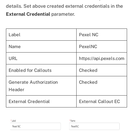
details. Set above created external credentials in the
External Credential
parameter.
Label
Pexel NC
Name
PexelNC
URL
https://api.pexels.com
Enabled for Callouts
Checked
Generate Authorization
Checked
Header
External Credential
External Callout EC