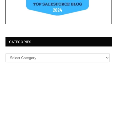
CATEGORIES