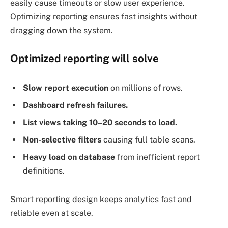
easily cause timeouts or slow user experience.
Optimizing reporting ensures fast insights without
dragging down the system.
Optimized reporting will solve
Slow report execution
on millions of rows.
Dashboard refresh failures.
List views taking 10–20 seconds to load.
Non-selective filters
causing full table scans.
Heavy load on database
from inefficient report
definitions.
Smart reporting design keeps analytics fast and
reliable even at scale.