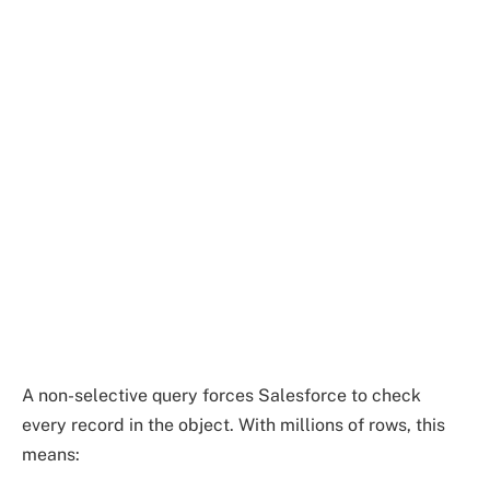
A non-selective query forces Salesforce to check
every record in the object. With millions of rows, this
means: