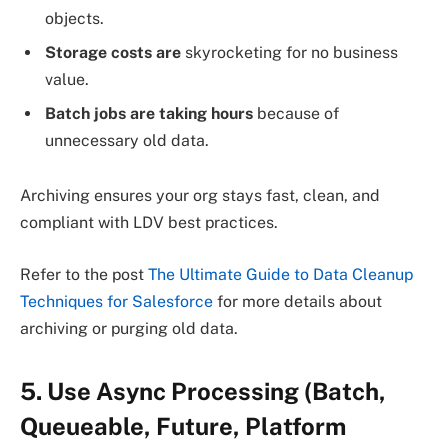
objects.
Storage costs are
skyrocketing for no business
value.
Batch jobs are taking hours
because of
unnecessary old data.
Archiving ensures your org stays fast, clean, and
compliant with LDV best practices.
Refer to the post
The Ultimate Guide to Data Cleanup
Techniques for Salesforce
for more details about
archiving or purging old data.
5. Use Async Processing (Batch,
Queueable, Future, Platform