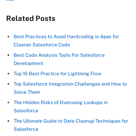
Related Posts
Best Practices to Avoid Hardcoding in Apex for
Cleaner Salesforce Code
Best Code Analysis Tools For Salesforce
Development
Top 10 Best Practice for Lightning Flow
Top Salesforce Integration Challenges and How to
Solve Them
The Hidden Risks of Overusing Lookups in
Salesforce
The Ultimate Guide to Data Cleanup Techniques for
Salesforce