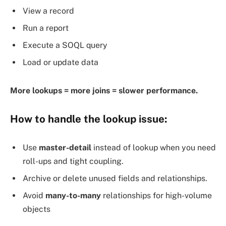
View a record
Run a report
Execute a SOQL query
Load or update data
More lookups = more joins = slower performance.
How to
handle the lookup issue
:
Use
master-detail
instead of lookup when you need
roll-ups and tight coupling.
Archive or delete unused fields and relationships.
Avoid
many-to-many
relationships for high-volume
objects