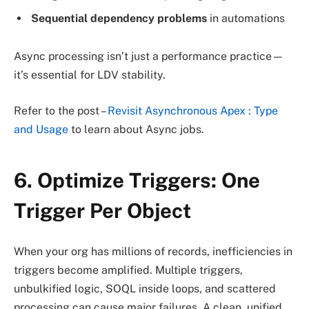
Sequential dependency problems
in automations
Async processing isn’t just a performance practice—
it’s essential for LDV stability.
Refer to the post –
Revisit Asynchronous Apex : Type
and Usage
to learn about Async jobs.
6. Optimize Triggers: One
Trigger Per Object
When your org has millions of records, inefficiencies in
triggers become amplified. Multiple triggers,
unbulkified logic, SOQL inside loops, and scattered
processing can cause major failures. A clean, unified