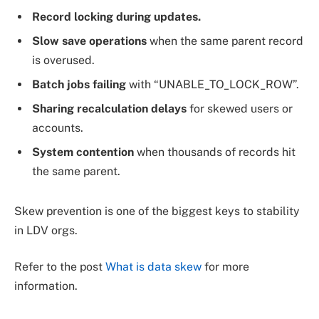
Record locking during updates.
Slow save operations
when the same parent record
is overused.
Batch jobs failing
with “UNABLE_TO_LOCK_ROW”.
Sharing recalculation delays
for skewed users or
accounts.
System contention
when thousands of records hit
the same parent.
Skew prevention is one of the biggest keys to stability
in LDV orgs.
Refer to the post
What is data skew
for more
information.