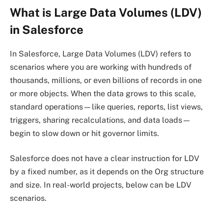
What is Large Data Volumes (LDV)
in Salesforce
In Salesforce, Large Data Volumes (LDV) refers to
scenarios where you are working with hundreds of
thousands, millions, or even billions of records in one
or more objects. When the data grows to this scale,
standard operations—like queries, reports, list views,
triggers, sharing recalculations, and data loads—
begin to slow down or hit governor limits.
Salesforce does not have a clear instruction for LDV
by a fixed number, as it depends on the Org structure
and size. In real-world projects, below can be LDV
scenarios.