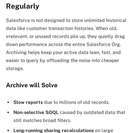
Regularly
Salesforce is not designed to store unlimited historical
data like customer transaction histories. When old,
irrelevant, or unused records pile up, they quietly drag
down performance across the entire Salesforce Org.
Archiving helps keep your active data lean, fast, and
easier to query by offloading the noise into cheaper
storage.
Archive will Solve
Slow reports
due to millions of old records.
Non-selective SOQL
caused by outdated data that
still matches broad filters.
Long-running sharing recalculations
on large