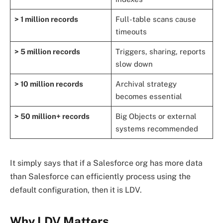
> 1 million records
Full-table scans cause
timeouts
> 5 million records
Triggers, sharing, reports
slow down
> 10 million records
Archival strategy
becomes essential
> 50 million+ records
Big Objects or external
systems recommended
It simply says that if a Salesforce org has more data
than Salesforce can efficiently process using the
default configuration, then it is LDV.
Why LDV Matters