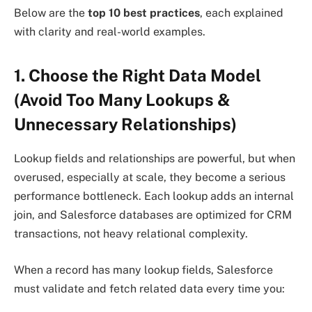
Below are the
top 10 best practices
, each explained
with clarity and real-world examples.
1. Choose the Right Data Model
(Avoid Too Many Lookups &
Unnecessary Relationships)
Lookup fields and relationships are powerful, but when
overused, especially at scale, they become a serious
performance bottleneck. Each lookup adds an internal
join, and Salesforce databases are optimized for CRM
transactions, not heavy relational complexity.
When a record has many lookup fields, Salesforce
must validate and fetch related data every time you: