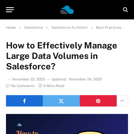
»
»
»
»
Home
Salesforce
Salesforce Architect
Best Practices
Ho
How to Effectively Manage
Large Data Volumes in
Salesforce?
November 22, 2025
Updated:
November 24, 2025
No Comments
9 Mins Read