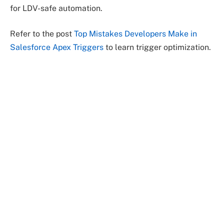
for LDV-safe automation.
Refer to the post
Top Mistakes Developers Make in
Salesforce Apex Triggers
to learn trigger optimization.