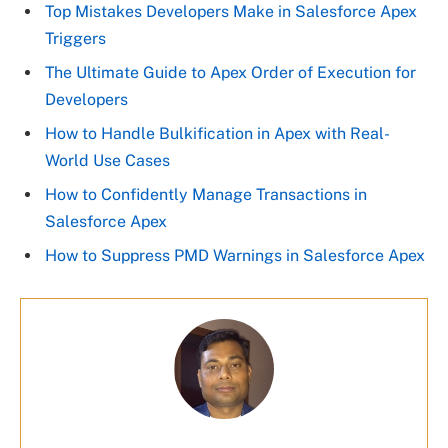
Top Mistakes Developers Make in Salesforce Apex
Triggers
The Ultimate Guide to Apex Order of Execution for
Developers
How to Handle Bulkification in Apex with Real-
World Use Cases
How to Confidently Manage Transactions in
Salesforce Apex
How to Suppress PMD Warnings in Salesforce Apex