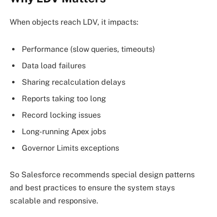
When objects reach LDV, it impacts:
Performance (slow queries, timeouts)
Data load failures
Sharing recalculation delays
Reports taking too long
Record locking issues
Long-running Apex jobs
Governor Limits exceptions
So Salesforce recommends special design patterns
and best practices to ensure the system stays
scalable and responsive.