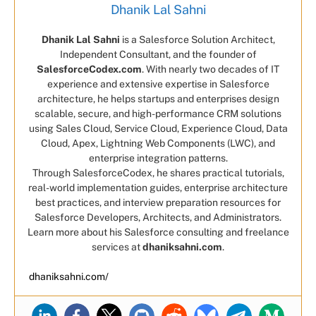
Dhanik Lal Sahni
Dhanik Lal Sahni
is a Salesforce Solution Architect,
Independent Consultant, and the founder of
SalesforceCodex.com
. With nearly two decades of IT
experience and extensive expertise in Salesforce
architecture, he helps startups and enterprises design
scalable, secure, and high-performance CRM solutions
using Sales Cloud, Service Cloud, Experience Cloud, Data
Cloud, Apex, Lightning Web Components (LWC), and
enterprise integration patterns.
Through SalesforceCodex, he shares practical tutorials,
real-world implementation guides, enterprise architecture
best practices, and interview preparation resources for
Salesforce Developers, Architects, and Administrators.
Learn more about his Salesforce consulting and freelance
services at
dhaniksahni.com
.
dhaniksahni.com/