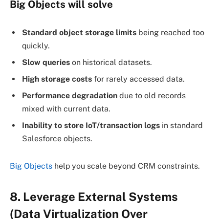
Big Objects
will solve
Standard object storage limits
being reached too
quickly.
Slow queries
on historical datasets.
High storage costs
for rarely accessed data.
Performance degradation
due to old records
mixed with current data.
Inability to store IoT/transaction logs
in standard
Salesforce objects.
Big Objects
help you scale beyond CRM constraints.
8. Leverage External Systems
(Data Virtualization Over