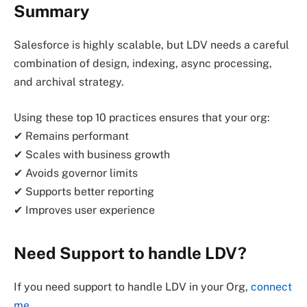
Summary
Salesforce is highly scalable, but LDV needs a careful
combination of design, indexing, async processing,
and archival strategy.
Using these top 10 practices ensures that your org:
✔ Remains performant
✔ Scales with business growth
✔ Avoids governor limits
✔ Supports better reporting
✔ Improves user experience
Need Support to handle LDV?
If you need support to handle LDV in your Org,
connect
me
.