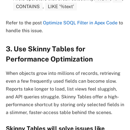
CONTAINS
,
LIKE '%text'
Refer to the post
Optimize SOQL Filter in Apex Code
to
handle this issue.
3. Use Skinny Tables for
Performance Optimization
When objects grow into millions of records, retrieving
even a few frequently used fields can become slow.
Reports take longer to load, list views feel sluggish,
and API queries struggle. Skinny Tables offer a high-
performance shortcut by storing only selected fields in
a slimmer, faster-access table behind the scenes.
Skinny Tables
will
solve
issues like