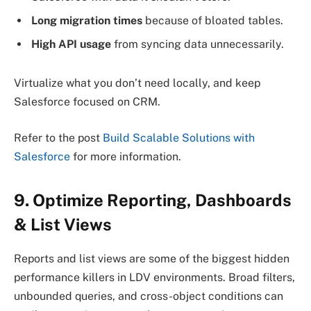
Long migration times
because of bloated tables.
High API usage
from syncing data unnecessarily.
Virtualize what you don’t need locally, and keep
Salesforce focused on CRM.
Refer to the post
Build Scalable Solutions with
Salesforce
for more information.
9. Optimize Reporting, Dashboards
& List Views
Reports and list views are some of the biggest hidden
performance killers in LDV environments. Broad filters,
unbounded queries, and cross-object conditions can