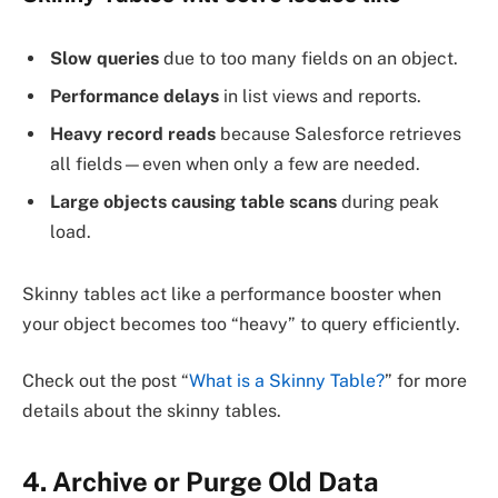
Slow queries
due to too many fields on an object.
Performance delays
in list views and reports.
Heavy record reads
because Salesforce retrieves
all fields—even when only a few are needed.
Large objects causing table scans
during peak
load.
Skinny tables act like a performance booster when
your object becomes too “heavy” to query efficiently.
Check out the post “
What is a Skinny Table?
” for more
details about the skinny tables.
4. Archive or Purge Old Data