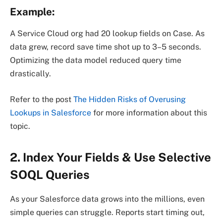
Example:
A Service Cloud org had 20 lookup fields on Case. As
data grew, record save time shot up to 3–5 seconds.
Optimizing the data model reduced query time
drastically.
Refer to the post
The Hidden Risks of Overusing
Lookups in Salesforce
for more information about this
topic.
2. Index Your Fields & Use Selective
SOQL Queries
As your Salesforce data grows into the millions, even
simple queries can struggle. Reports start timing out,