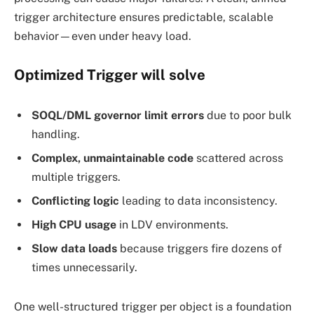
trigger architecture ensures predictable, scalable
behavior—even under heavy load.
Optimized Trigger
will
solve
SOQL/DML governor limit errors
due to poor bulk
handling.
Complex, unmaintainable code
scattered across
multiple triggers.
Conflicting logic
leading to data inconsistency.
High CPU usage
in LDV environments.
Slow data loads
because triggers fire dozens of
times unnecessarily.
One well-structured trigger per object is a foundation