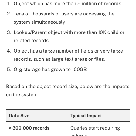
Object which has more than 5 million of records
Tens of thousands of users are accessing the
system simultaneously
Lookup/Parent object with more than 10K child or
related records
Object has a large number of fields or very large
records, such as large text areas or files.
Org storage has grown to 100GB
Based on the object record size, below are the impacts
on the system
Data Size
Typical Impact
> 300,000 records
Queries start requiring
indexes