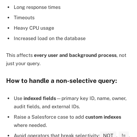
Long response times
Timeouts
Heavy CPU usage
Increased load on the database
This affects
every user and background process
, not
just your query.
How to
handle a non-selective query
:
Use
indexed fields
—primary key ID, name, owner,
audit fields, and external IDs.
Raise a Salesforce case to add
custom indexes
where needed.
Avoid operators that break selectivity:
NOT
,
!=
,