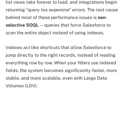
list views take forever to load, and integrations begin
returning “query too expensive” errors. The root cause
behind most of these performance issues is
non-
selective SOQL
— queries that force Salesforce to
scan the entire object instead of using indexes.
Indexes act like shortcuts that allow Salesforce to
jump directly to the right records, instead of reading
everything row by row. When your filters use indexed
fields, the system becomes significantly faster, more
stable, and more scalable, even with Large Data
Volumes (LDV).