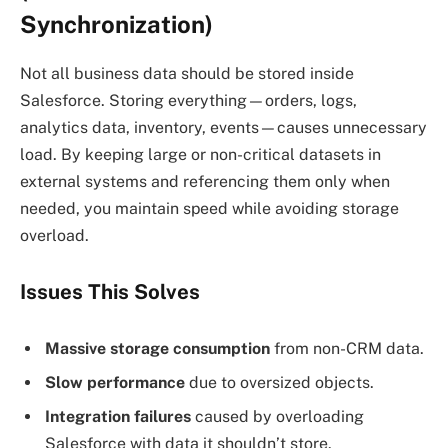
Synchronization)
Not all business data should be stored inside
Salesforce. Storing everything—orders, logs,
analytics data, inventory, events—causes unnecessary
load. By keeping large or non-critical datasets in
external systems and referencing them only when
needed, you maintain speed while avoiding storage
overload.
Issues This Solves
Massive storage consumption
from non-CRM data.
Slow performance
due to oversized objects.
Integration failures
caused by overloading
Salesforce with data it shouldn’t store.