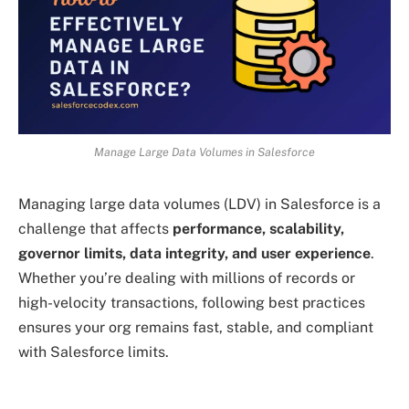
Manage Large Data Volumes in Salesforce
Managing large data volumes (LDV) in Salesforce is a
challenge that affects
performance, scalability,
governor limits, data integrity, and user experience
.
Whether you’re dealing with millions of records or
high-velocity transactions, following best practices
ensures your org remains fast, stable, and compliant
with Salesforce limits.