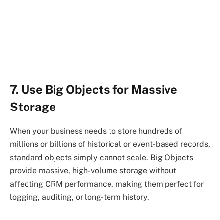
7. Use Big Objects for Massive
Storage
When your business needs to store hundreds of
millions or billions of historical or event-based records,
standard objects simply cannot scale. Big Objects
provide massive, high-volume storage without
affecting CRM performance, making them perfect for
logging, auditing, or long-term history.