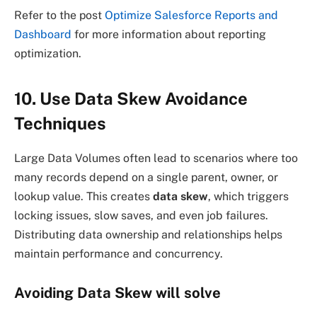
Refer to the post
Optimize Salesforce Reports and
Dashboard
for more information about reporting
optimization.
10. Use Data Skew Avoidance
Techniques
Large Data Volumes often lead to scenarios where too
many records depend on a single parent, owner, or
lookup value. This creates
data skew
, which triggers
locking issues, slow saves, and even job failures.
Distributing data ownership and relationships helps
maintain performance and concurrency.
Avoiding Data Skew will solve