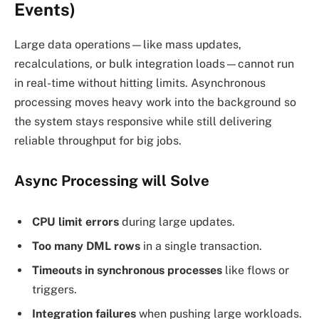
Events)
Large data operations—like mass updates,
recalculations, or bulk integration loads—cannot run
in real-time without hitting limits. Asynchronous
processing moves heavy work into the background so
the system stays responsive while still delivering
reliable throughput for big jobs.
Async Processing will Solve
CPU limit errors
during large updates.
Too many DML rows
in a single transaction.
Timeouts in synchronous processes
like flows or
triggers.
Integration failures
when pushing large workloads.