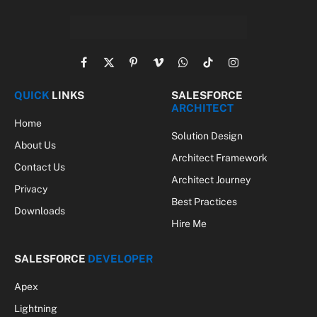
Facebook
X
Pinterest
Vimeo
WhatsApp
TikTok
Instagram
(Twitter)
QUICK
LINKS
SALESFORCE
ARCHITECT
Home
Solution Design
About Us
Architect Framework
Contact Us
Architect Journey
Privacy
Best Practices
Downloads
Hire Me
SALESFORCE
DEVELOPER
Apex
Lightning