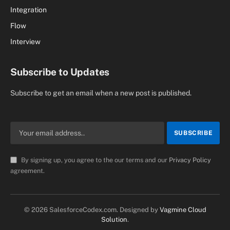
Integration
Flow
Interview
Subscribe to Updates
Subscribe to get an email when a new post is published.
By signing up, you agree to the our terms and our
Privacy Policy
agreement.
© 2026 SalesforceCodex.com. Designed by
Vagmine Cloud
Solution
.