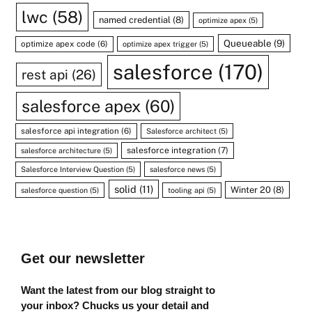
lwc
(58)
named credential
(8)
optimize apex
(5)
Queueable
(9)
optimize apex code
(6)
optimize apex trigger
(5)
salesforce
(170)
rest api
(26)
salesforce apex
(60)
salesforce api integration
(6)
Salesforce architect
(5)
salesforce integration
(7)
salesforce architecture
(5)
Salesforce Interview Question
(5)
salesforce news
(5)
solid
(11)
Winter 20
(8)
salesforce question
(5)
tooling api
(5)
Get our newsletter
Want the latest from our blog straight to
your inbox? Chucks us your detail and