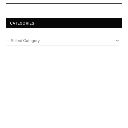
CATEGORIES