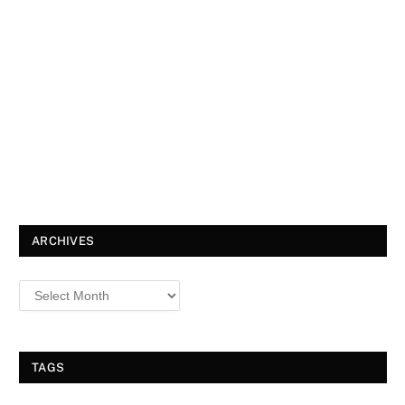
ARCHIVES
TAGS