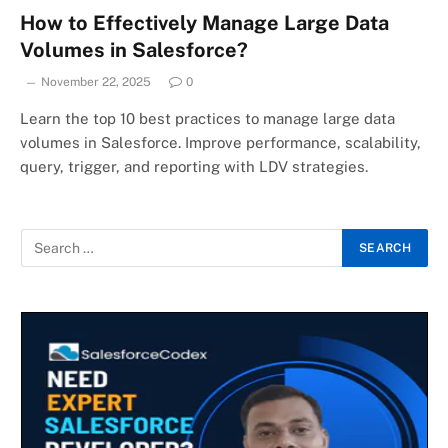
How to Effectively Manage Large Data
Volumes in Salesforce?
November 22, 2025
0
Learn the top 10 best practices to manage large data
volumes in Salesforce. Improve performance, scalability,
query, trigger, and reporting with LDV strategies.