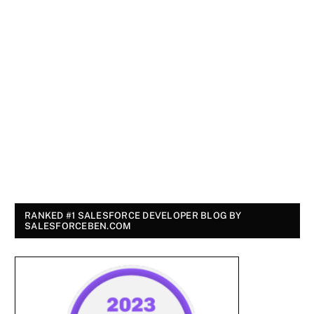
RANKED #1 SALESFORCE DEVELOPER BLOG BY
SALESFORCEBEN.COM