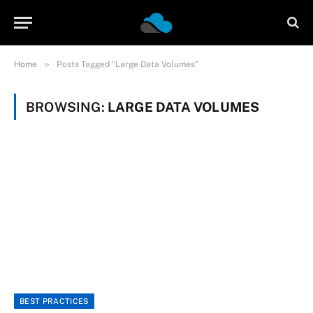
»
Home
Posts Tagged "Large Data Volumes"
BROWSING:
LARGE DATA VOLUMES
BEST PRACTICES