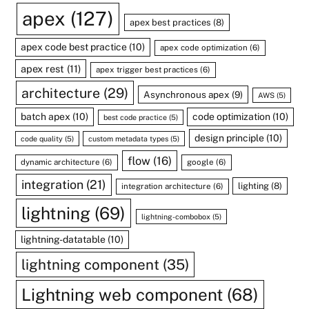
apex
(127)
apex best practices
(8)
apex code best practice
(10)
apex code optimization
(6)
apex rest
(11)
apex trigger best practices
(6)
architecture
(29)
Asynchronous apex
(9)
AWS
(5)
batch apex
(10)
code optimization
(10)
best code practice
(5)
design principle
(10)
code quality
(5)
custom metadata types
(5)
flow
(16)
dynamic architecture
(6)
google
(6)
integration
(21)
lighting
(8)
integration architecture
(6)
lightning
(69)
lightning-combobox
(5)
lightning-datatable
(10)
lightning component
(35)
Lightning web component
(68)