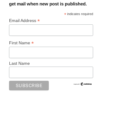
get mail when new post is published.
*
indicates required
*
Email Address
*
First Name
Last Name