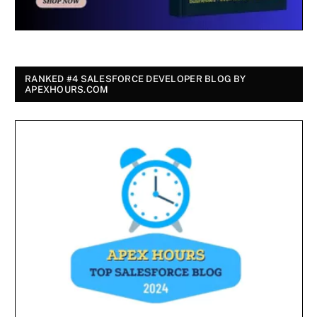
RANKED #4 SALESFORCE DEVELOPER BLOG BY
APEXHOURS.COM