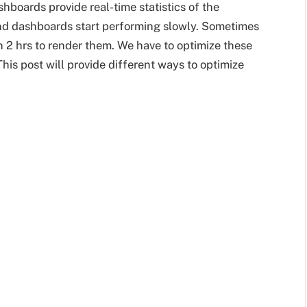
hboards provide real-time statistics of the
and dashboards start performing slowly. Sometimes
an 2 hrs to render them. We have to optimize these
his post will provide different ways to optimize