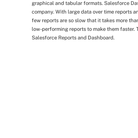
graphical and tabular formats. Salesforce Das
company. With large data over time reports 
few reports are so slow that it takes more th
low-performing reports to make them faster. T
Salesforce Reports and Dashboard.