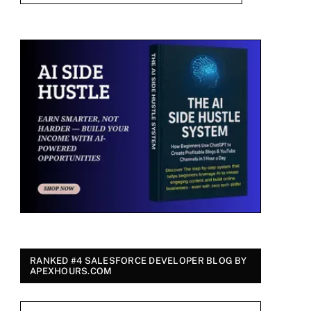
RANKED #4 SALESFORCE DEVELOPER BLOG BY
APEXHOURS.COM