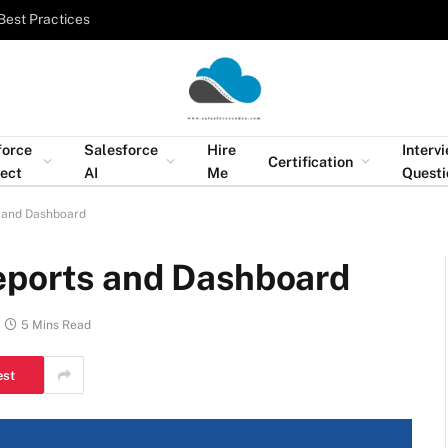
Best Practices
force
Salesforce
Hire
Interv
Certification
tect
AI
Me
Questi
 and Dashboard
eports and Dashboard
5 Mins Read
est