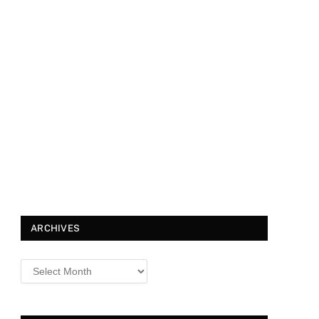
ARCHIVES