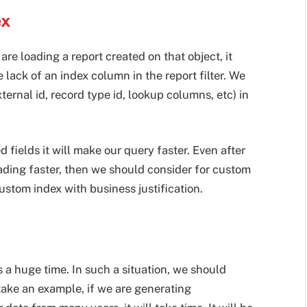
ex
e loading a report created on that object, it
 lack of an index column in the report filter. We
ternal id, record type id, lookup columns, etc) in
fields it will make our query faster. Even after
oading faster, then we should consider for custom
stom index with business justification.
 a huge time. In such a situation, we should
 take an example, if we are generating