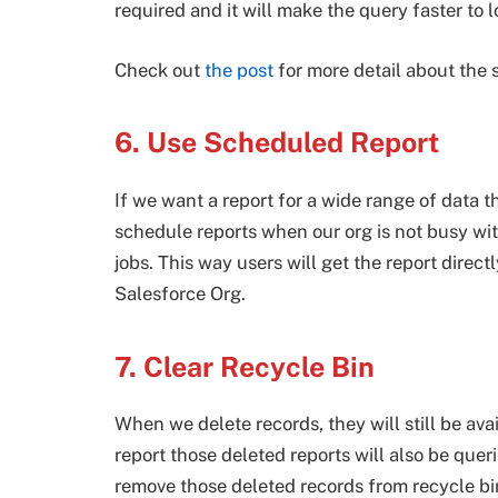
required and it will make the query faster to l
Check out
the post
for more detail about the 
6. Use Scheduled Report
If we want a report for a wide range of data
schedule reports when our org is not busy wit
jobs. This way users will get the report direct
Salesforce Org.
7. Clear Recycle Bin
When we delete records, they will still be ava
report those deleted reports will also be que
remove those deleted records from recycle bin