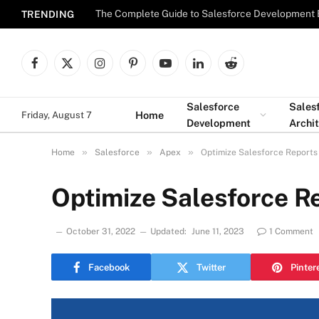
The Complete Guide to Salesforce Development 
TRENDING
Facebook
X
Instagram
Pinterest
YouTube
LinkedIn
Reddit
(Twitter)
Salesforce
Sales
Home
Friday, August 7
Development
Archi
»
»
»
Home
Salesforce
Apex
Optimize Salesforce Reports
Optimize Salesforce R
October 31, 2022
Updated:
June 11, 2023
1 Comment
Facebook
Twitter
Pinter