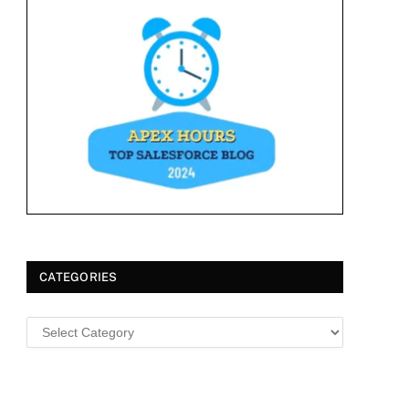
CATEGORIES