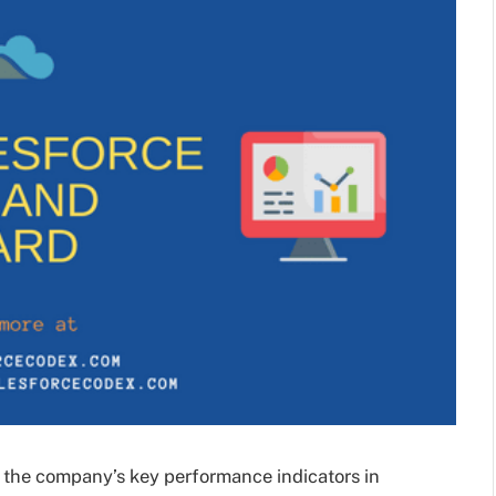
 the company’s key performance indicators in