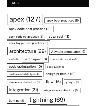
TAGS
apex
(127)
apex best practices
(8)
apex code best practice
(10)
apex rest
(11)
apex code optimization
(6)
apex trigger best practices
(6)
architecture
(29)
Asynchronous apex
(9)
batch apex
(10)
AWS
(5)
best code practice
(5)
code optimization
(10)
code quality
(5)
design principle
(10)
custom metadata types
(5)
flow
(16)
dynamic architecture
(6)
google
(6)
integration
(21)
integration architecture
(6)
lightning
(69)
lighting
(8)