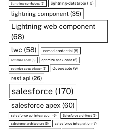
lightning-datatable
(10)
lightning-combobox
(5)
lightning component
(35)
Lightning web component
(68)
lwc
(58)
named credential
(8)
optimize apex code
(6)
optimize apex
(5)
Queueable
(9)
optimize apex trigger
(5)
rest api
(26)
salesforce
(170)
salesforce apex
(60)
salesforce api integration
(6)
Salesforce architect
(5)
salesforce integration
(7)
salesforce architecture
(5)