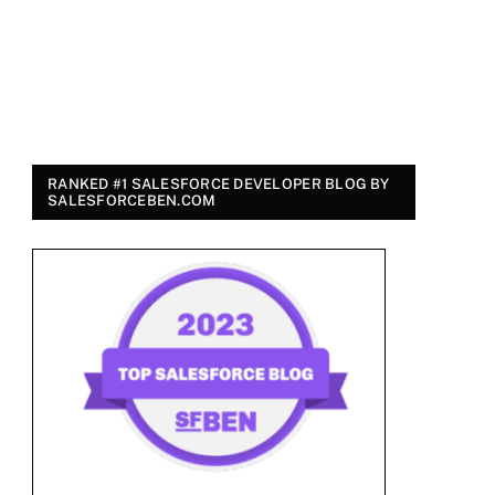
RANKED #1 SALESFORCE DEVELOPER BLOG BY
SALESFORCEBEN.COM