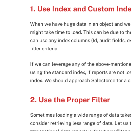
1. Use Index and Custom Ind
When we have huge data in an object and we ar
might take time to load. This can be due to the
can use any index columns (Id, audit fields, ex
filter criteria.
If we can leverage any of the above-mentioned 
using the standard index, if reports are not l
index. We should approach Salesforce for a cu
2. Use the Proper Filter
Sometimes loading a wide range of data takes
consider retrieving less range of data. Let us