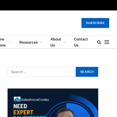
SUBSCRIBE
iew
About
Contact
Resources
ons
Us
Us