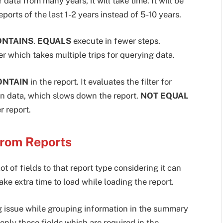
 data from many years, it will take time. It will be
eports of the last 1-2 years instead of 5-10 years.
ONTAINS
.
EQUALS
execute in fewer steps.
er which takes multiple trips for querying data.
ONTAIN
in the report. It evaluates the filter for
rn data, which slows down the report.
NOT EQUAL
r report.
from Reports
 of fields to that report type considering it can
ke extra time to load while loading the report.
ng issue while grouping information in the summary
e only those fields which are required in the