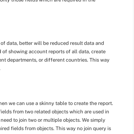
of data, better will be reduced result data and
d of showing account reports of all data, create
rent departments, or different countries. This way
.
hen we can use a skinny table to create the report.
ields from two related objects which are used in
 need to join two or multiple objects. We simply
ired fields from objects. This way no join query is