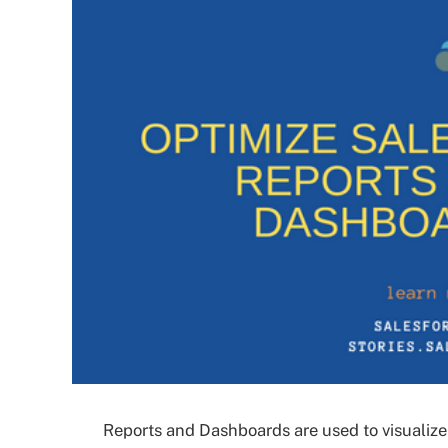
Reports and Dashboards are used to visualize