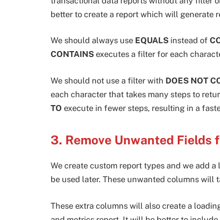
transactional data reports without any filter or
better to create a report which will generate r
We should always use
EQUALS
instead of
C
CONTAINS
executes a filter for each charact
We should not use a filter with
DOES NOT C
each character that takes many steps to retu
TO
execute in fewer steps, resulting in a faste
3. Remove Unwanted Fields 
We create custom report types and we add a lot
be used later. These unwanted columns will ta
These extra columns will also create a loadi
and metrics report. It will be better to includ