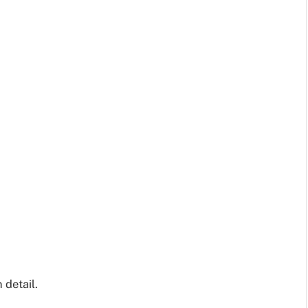
 detail.