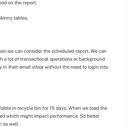
oad on the report.
skinny tables.
 then we can consider the scheduled report. We can
h a lot of transactional operations or background
ly in their email inbox without the need to login into
ilable in recycle bin for 15 days. When we load the
ried which might impact performance. So better
 as well.