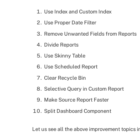
Use Index and Custom Index
Use Proper Date Filter
Remove Unwanted Fields from Reports
Divide Reports
Use Skinny Table
Use Scheduled Report
Clear Recycle Bin
Selective Query in Custom Report
Make Source Report Faster
Split Dashboard Component
Let us see all the above improvement topics in