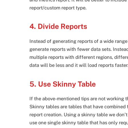
report/custom report type.
4. Divide Reports
Instead of generating reports of a wide range 
generate reports with fewer data sets. Instea
multiple reports with different regions, diffe
data will be less and it will load reports faster
5. Use Skinny Table
If the above-mentioned tips are not working t
Skinny tables are tables that have combined f
report creation. Using a skinny table we don’t
use one single skinny table that has only requ