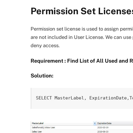
Permission Set License
Permission set license is used to assign perm
are not included in User License. We can use p
deny access.
Requirement : Find List of All Used and 
Solution:
SELECT MasterLabel, ExpirationDate,T