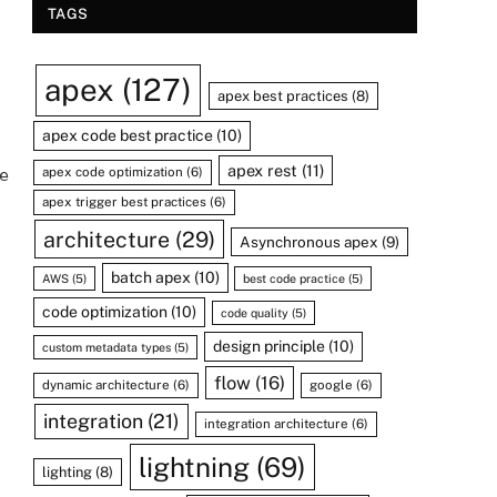
TAGS
apex
(127)
apex best practices
(8)
apex code best practice
(10)
apex rest
(11)
apex code optimization
(6)
e
apex trigger best practices
(6)
architecture
(29)
Asynchronous apex
(9)
batch apex
(10)
AWS
(5)
best code practice
(5)
code optimization
(10)
code quality
(5)
design principle
(10)
custom metadata types
(5)
flow
(16)
dynamic architecture
(6)
google
(6)
integration
(21)
integration architecture
(6)
lightning
(69)
lighting
(8)