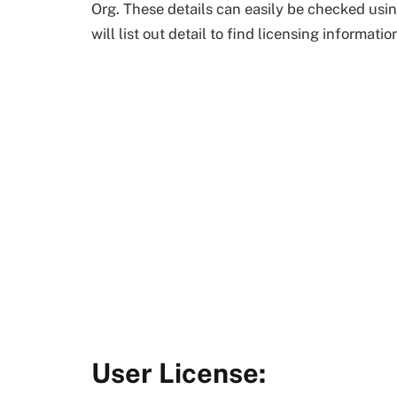
Org. These details can easily be checked usi
will list out detail to find licensing informati
User License: