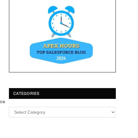
CATEGORIES
se