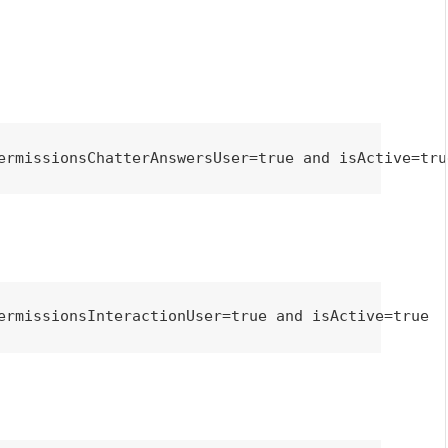
ermissionsChatterAnswersUser=true and isActive=tru
ermissionsInteractionUser=true and isActive=true