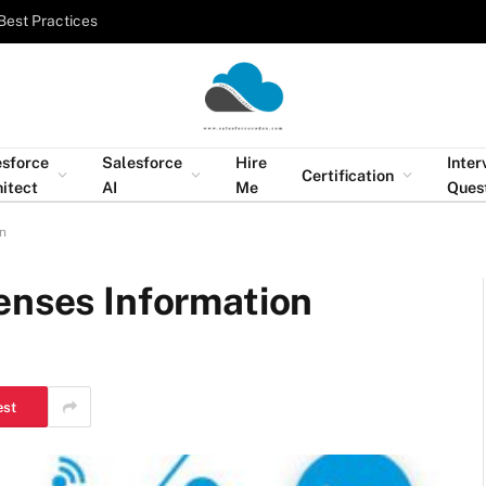
Best Practices
esforce
Salesforce
Hire
Inter
Certification
itect
AI
Me
Ques
on
enses Information
est