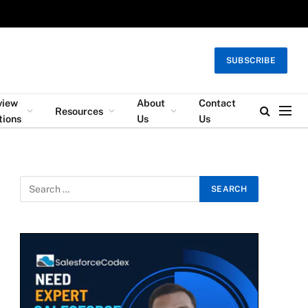
SUBSCRIBE
view
About
Contact
Resources
tions
Us
Us