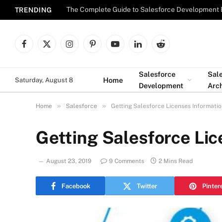
The Complete Guide to Salesforce Development 
TRENDING
Facebook
X
Instagram
Pinterest
YouTube
LinkedIn
Reddit
(Twitter)
Salesforce
Sal
Home
Saturday, August 8
Development
Arch
»
»
Home
Salesforce
Getting Salesforce Licenses Informati
Getting Salesforce Lic
August 23, 2019
9 Comments
2 Mins Read
Facebook
Twitter
Pinter