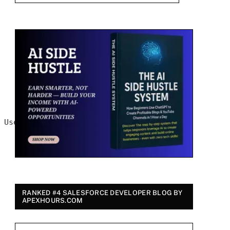
 UserLicense
RANKED #4 SALESFORCE DEVELOPER BLOG BY
APEXHOURS.COM