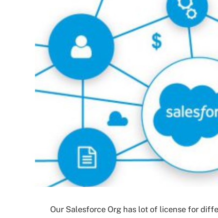
Our Salesforce Org has lot of license for diffe