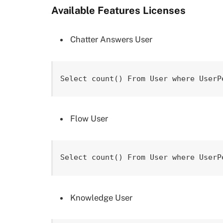
Available Features Licenses
Chatter Answers User
Select count() From User where UserP
Flow User
Select count() From User where UserP
Knowledge User