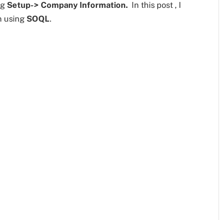
ng
Setup-> Company Information.
In this post , I
on using
SOQL
.