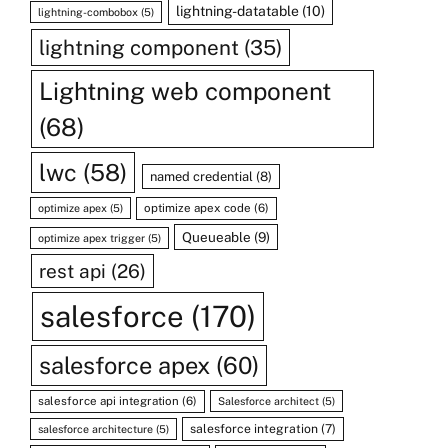
lightning-datatable
(10)
lightning-combobox
(5)
lightning component
(35)
Lightning web component
(68)
lwc
(58)
named credential
(8)
optimize apex code
(6)
optimize apex
(5)
Queueable
(9)
optimize apex trigger
(5)
rest api
(26)
salesforce
(170)
salesforce apex
(60)
salesforce api integration
(6)
Salesforce architect
(5)
salesforce integration
(7)
salesforce architecture
(5)