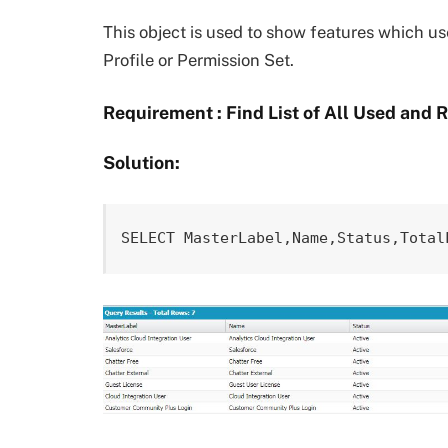
This object is used to show features which us
Profile or Permission Set.
Requirement : Find List of All Used and 
Solution:
SELECT MasterLabel,Name,Status,Total