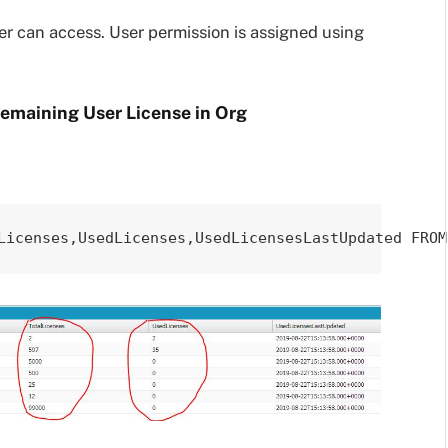
er can access. User permission is assigned using
Remaining User License in Org
Licenses,UsedLicenses,UsedLicensesLastUpdated FROM