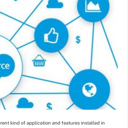
rent kind of application and features installed in