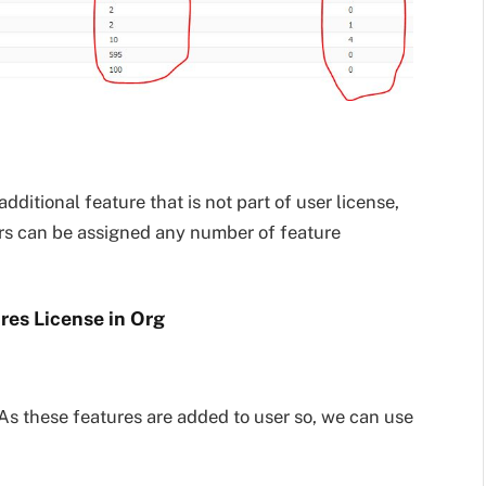
additional feature that is not part of user license,
ers can be assigned any number of feature
ures License in Org
 As these features are added to user so, we can use