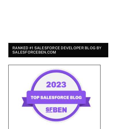
RANKED #1 SALESFORCE DEVELOPER BLOG BY
SALESFORCEBEN.COM