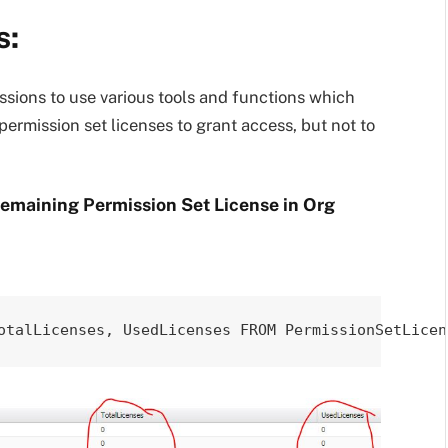
s:
issions to use various tools and functions which
ermission set licenses to grant access, but not to
Remaining Permission Set License in Org
otalLicenses, UsedLicenses FROM PermissionSetLicen