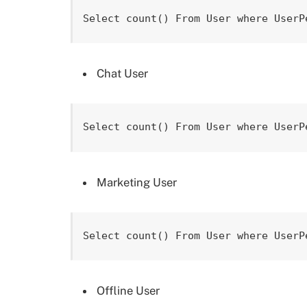
Select count() From User where UserP
Chat User
Select count() From User where UserP
Marketing User
Select count() From User where UserP
Offline User