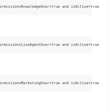
ermissionsKnowledgeUser=true and isActive=true
ermissionsLiveAgentUser=true and isActive=true
ermissionsMarketingUser=true and isActive=true