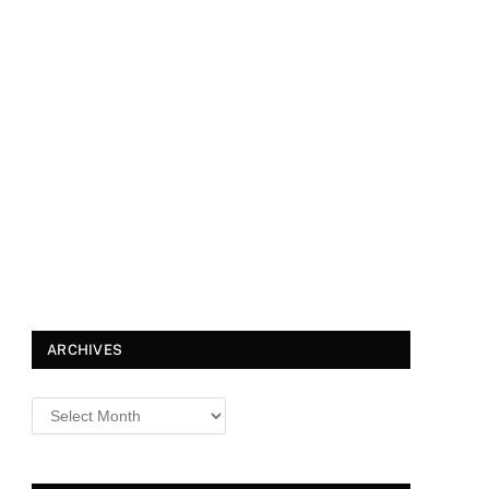
ARCHIVES