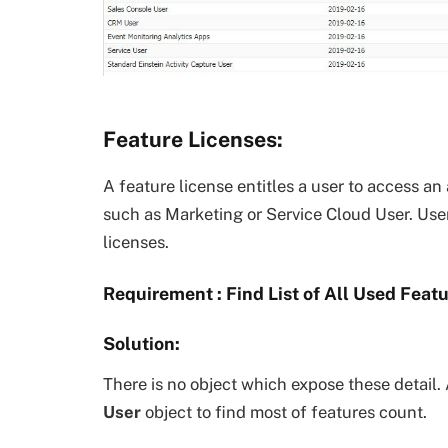
Feature Licenses:
A feature license entitles a user to access an 
such as Marketing or Service Cloud User. Us
licenses.
Requirement : Find List of All Used Feat
Solution:
There is no object which expose these detail.
User
object to find most of features count.