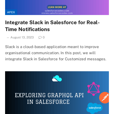
APEX
Integrate Slack in Salesforce for Real-
Time Notifications
August 13, 2023
0
Slack is a cloud-based application meant to improve
organisational communication. In this post, we will
integrate Slack in Salesforce for Customized messages.