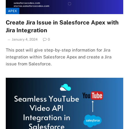
APEX
Create Jira Issue in Salesforce Apex with
Jira Integration
January 4, 2024
0
This post will give step-by-step information for Jira
integration within Salesforce Apex and create a Jira
issue from Salesforce.