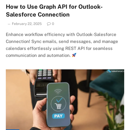
How to Use Graph API for Outlook-
Salesforce Connection
February 22, 2025
0
Enhance workflow efficiency with Outlook-Salesforce
Connection! Sync emails, send messages, and manage
calendars effortlessly using REST API for seamless
communication and automation.