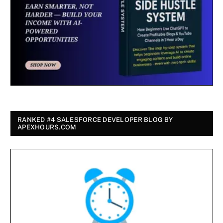
RANKED #4 SALESFORCE DEVELOPER BLOG BY
APEXHOURS.COM