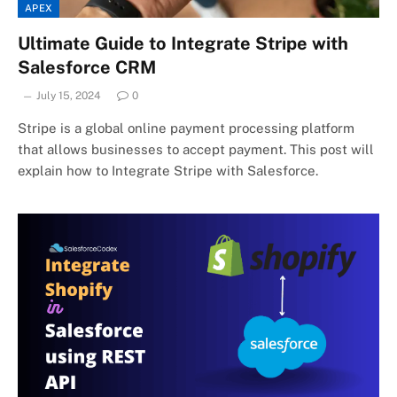
APEX
Ultimate Guide to Integrate Stripe with
Salesforce CRM
July 15, 2024
0
Stripe is a global online payment processing platform
that allows businesses to accept payment. This post will
explain how to Integrate Stripe with Salesforce.