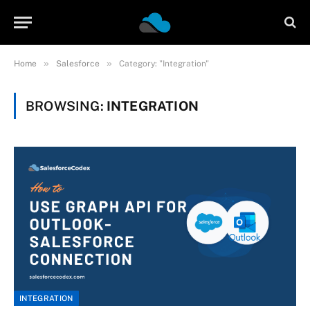
»
»
Home
Salesforce
Category: "Integration"
BROWSING:
INTEGRATION
INTEGRATION