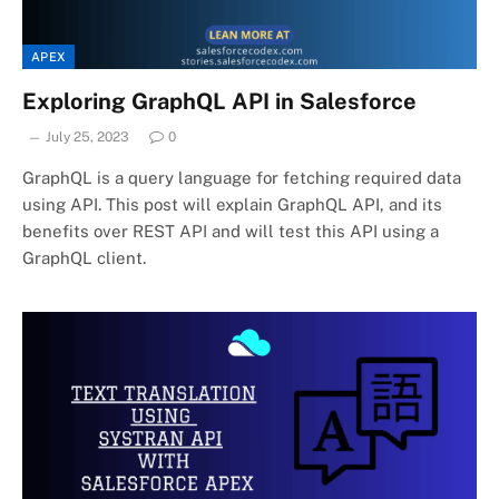
APEX
Exploring GraphQL API in Salesforce
July 25, 2023
0
GraphQL is a query language for fetching required data
using API. This post will explain GraphQL API, and its
benefits over REST API and will test this API using a
GraphQL client.