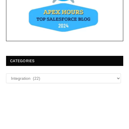
CATEGORIES