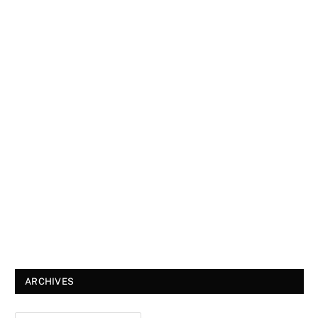
ARCHIVES