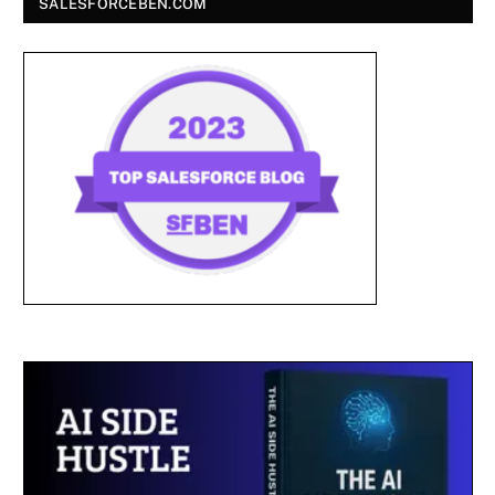
SALESFORCEBEN.COM