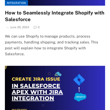
INTEGRATION
How to Seamlessly Integrate Shopify with
Salesforce
June 26, 2024
0
We can use Shopify to manage products, process
payments, handling shipping, and tracking sales. This
post will explain how to integrate Shopify with
Salesforce.