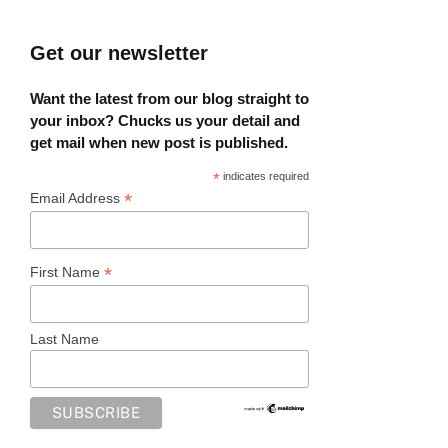
Get our newsletter
Want the latest from our blog straight to
your inbox? Chucks us your detail and
get mail when new post is published.
*
indicates required
*
Email Address
*
First Name
Last Name