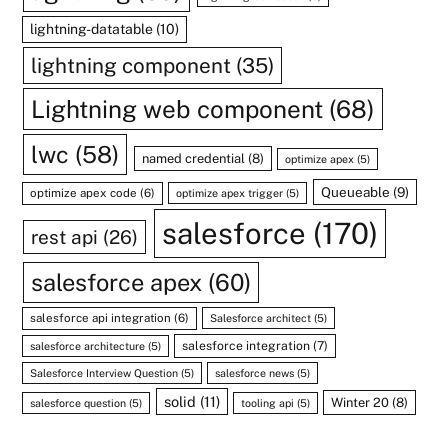
lightning-datatable
(10)
lightning component
(35)
Lightning web component
(68)
lwc
(58)
named credential
(8)
optimize apex
(5)
Queueable
(9)
optimize apex code
(6)
optimize apex trigger
(5)
salesforce
(170)
rest api
(26)
salesforce apex
(60)
salesforce api integration
(6)
Salesforce architect
(5)
salesforce integration
(7)
salesforce architecture
(5)
Salesforce Interview Question
(5)
salesforce news
(5)
solid
(11)
Winter 20
(8)
salesforce question
(5)
tooling api
(5)