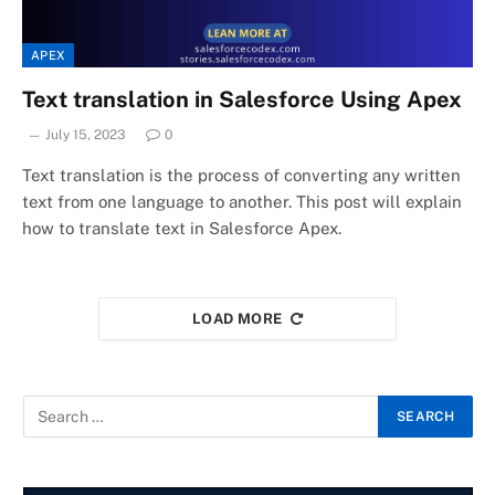
APEX
Text translation in Salesforce Using Apex
July 15, 2023
0
Text translation is the process of converting any written
text from one language to another. This post will explain
how to translate text in Salesforce Apex.
LOAD MORE