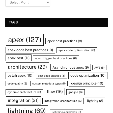
TAGS
apex
(127)
apex best practices
(8)
apex code best practice
(10)
apex code optimization
(6)
apex rest
(11)
apex trigger best practices
(6)
architecture
(29)
Asynchronous apex
(9)
AWS
(5)
batch apex
(10)
code optimization
(10)
best code practice
(5)
design principle
(10)
code quality
(5)
custom metadata types
(5)
flow
(16)
dynamic architecture
(6)
google
(6)
integration
(21)
lighting
(8)
integration architecture
(6)
lightning
(69)
lightning-combobox
(5)