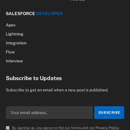
SALESFORCE
DEVELOPER
Apex
Lightning
Integration
Flow
Interview
Subscribe to Updates
Subscribe to get an email when a new post is published.
By signing up, you agree to the our terms and our
Privacy Policy