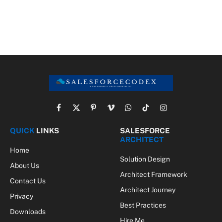
Facebook
X
Pinterest
Vimeo
WhatsApp
TikTok
Instagram
(Twitter)
QUICK
LINKS
SALESFORCE
ARCHITECT
Home
Solution Design
About Us
Architect Framework
Contact Us
Architect Journey
Privacy
Best Practices
Downloads
Hire Me