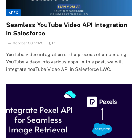
APEX
Seamless YouTube Video API Integration
in Salesforce
October 30, 2023
2
YouTube video integration is the process of embedding
YouTube videos into various apps. In this post, we will
integrate YouTube Video API in Salesforce LWC.