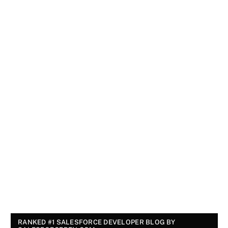
RANKED #1 SALESFORCE DEVELOPER BLOG BY