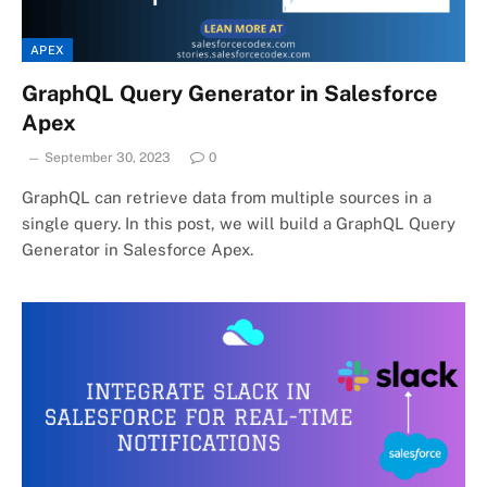
APEX
GraphQL Query Generator in Salesforce
Apex
September 30, 2023
0
GraphQL can retrieve data from multiple sources in a
single query. In this post, we will build a GraphQL Query
Generator in Salesforce Apex.