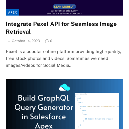
APEX
Integrate Pexel API for Seamless Image
Retrieval
October 14, 2023
0
Pexel is a popular online platform providing high-quality,
free stock photos and videos. Sometimes we need
images/videos for Social Media…