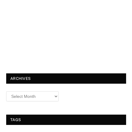
ARCHIVES
TAGS