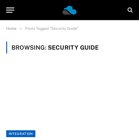
»
Home
Posts Tagged "Security Guide"
BROWSING:
SECURITY GUIDE
INTEGRATION