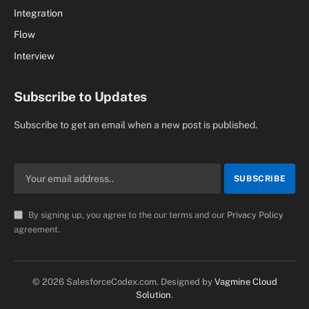
Integration
Flow
Interview
Subscribe to Updates
Subscribe to get an email when a new post is published.
By signing up, you agree to the our terms and our
Privacy Policy
agreement.
© 2026 SalesforceCodex.com. Designed by
Vagmine Cloud
Solution
.