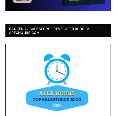
RANKED #4 SALESFORCE DEVELOPER BLOG BY
APEXHOURS.COM