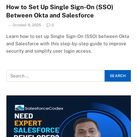
How to Set Up Single Sign-On (SSO)
Between Okta and Salesforce
October 9, 2025
0
Learn how to set up Single Sign-On (SSO) between Okta
and Salesforce with this step-by-step guide to improve
security and simplify user login access.