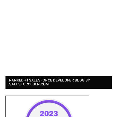
RANKED #1 SALESFORCE DEVELOPER BLOG BY
SALESFORCEBEN.COM