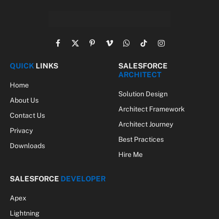
Facebook
X
Pinterest
Vimeo
WhatsApp
TikTok
Instagram
(Twitter)
QUICK
LINKS
SALESFORCE
ARCHITECT
Home
Solution Design
About Us
Architect Framework
Contact Us
Architect Journey
Privacy
Best Practices
Downloads
Hire Me
SALESFORCE
DEVELOPER
Apex
Lightning