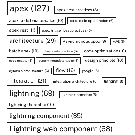
apex
(127)
apex best practices
(8)
apex code best practice
(10)
apex code optimization
(6)
apex rest
(11)
apex trigger best practices
(6)
architecture
(29)
Asynchronous apex
(9)
AWS
(5)
batch apex
(10)
code optimization
(10)
best code practice
(5)
design principle
(10)
code quality
(5)
custom metadata types
(5)
flow
(16)
dynamic architecture
(6)
google
(6)
integration
(21)
lighting
(8)
integration architecture
(6)
lightning
(69)
lightning-combobox
(5)
lightning-datatable
(10)
lightning component
(35)
Lightning web component
(68)