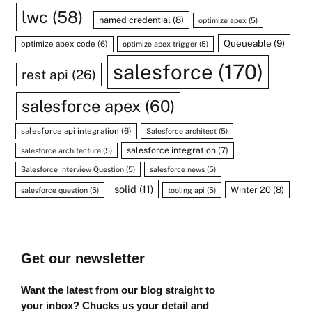
lwc
(58)
named credential
(8)
optimize apex
(5)
Queueable
(9)
optimize apex code
(6)
optimize apex trigger
(5)
salesforce
(170)
rest api
(26)
salesforce apex
(60)
salesforce api integration
(6)
Salesforce architect
(5)
salesforce integration
(7)
salesforce architecture
(5)
Salesforce Interview Question
(5)
salesforce news
(5)
solid
(11)
Winter 20
(8)
salesforce question
(5)
tooling api
(5)
Get our newsletter
Want the latest from our blog straight to
your inbox? Chucks us your detail and