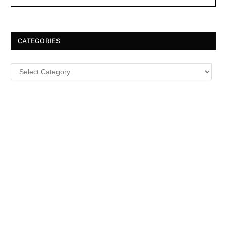
CATEGORIES