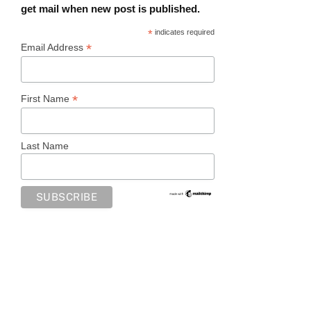
get mail when new post is published.
*
indicates required
*
Email Address
*
First Name
Last Name