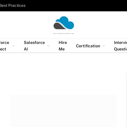
Best Practices
force
Salesforce
Hire
Interv
Certification
tect
AI
Me
Questi