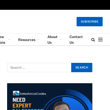
SUBSCRIBE
iew
About
Contact
Resources
ons
Us
Us