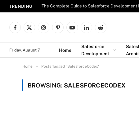
The Complete Guide to Salesforce Development 
TRENDING
Facebook
X
Instagram
Pinterest
YouTube
LinkedIn
Reddit
(Twitter)
Salesforce
Sales
Home
Friday, August 7
Development
Archi
»
Home
Posts Tagged "SalesforceCodex"
BROWSING:
SALESFORCECODEX