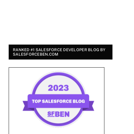
RANKED #1 SALESFORCE DEVELOPER BLOG BY
SALESFORCEBEN.COM