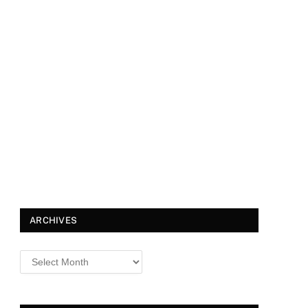
ARCHIVES