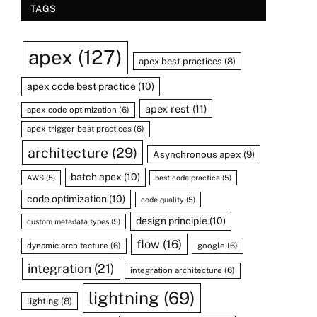
TAGS
apex
(127)
apex best practices
(8)
apex code best practice
(10)
apex rest
(11)
apex code optimization
(6)
apex trigger best practices
(6)
architecture
(29)
Asynchronous apex
(9)
batch apex
(10)
AWS
(5)
best code practice
(5)
code optimization
(10)
code quality
(5)
design principle
(10)
custom metadata types
(5)
flow
(16)
dynamic architecture
(6)
google
(6)
integration
(21)
integration architecture
(6)
lightning
(69)
lighting
(8)