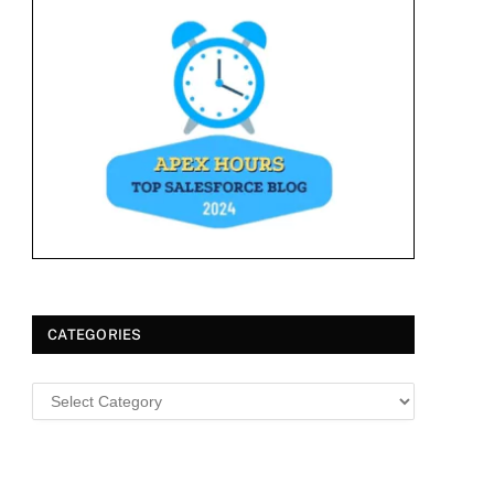
CATEGORIES