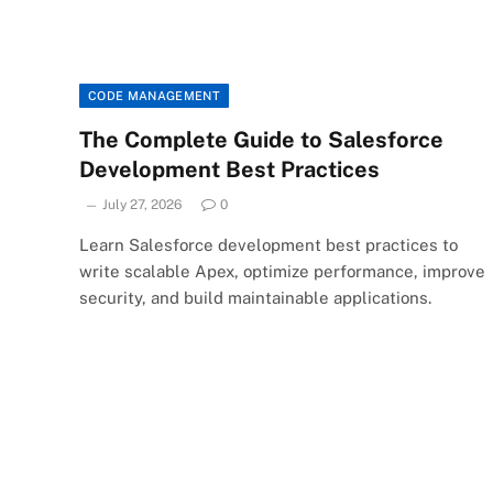
CODE MANAGEMENT
The Complete Guide to Salesforce
Development Best Practices
July 27, 2026
0
Learn Salesforce development best practices to
write scalable Apex, optimize performance, improve
security, and build maintainable applications.