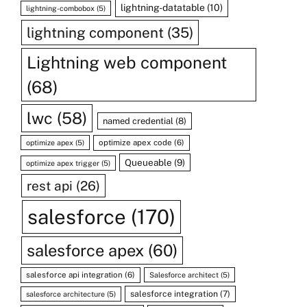
lightning-datatable
(10)
lightning-combobox
(5)
lightning component
(35)
Lightning web component
(68)
lwc
(58)
named credential
(8)
optimize apex code
(6)
optimize apex
(5)
Queueable
(9)
optimize apex trigger
(5)
rest api
(26)
salesforce
(170)
salesforce apex
(60)
salesforce api integration
(6)
Salesforce architect
(5)
salesforce integration
(7)
salesforce architecture
(5)