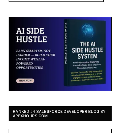
RANKED #4 SALESFORCE DEVELOPER BLOG BY
APEXHOURS.COM