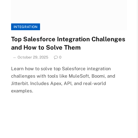
INTEGRATION
Top Salesforce Integration Challenges
and How to Solve Them
October 29, 2025
0
Learn how to solve top Salesforce integration
challenges with tools like MuleSoft, Boomi, and
Jitterbit. Includes Apex, API, and real-world
examples.