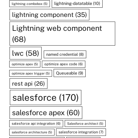
lightning-datatable
(10)
lightning-combobox
(5)
lightning component
(35)
Lightning web component
(68)
lwc
(58)
named credential
(8)
optimize apex code
(6)
optimize apex
(5)
Queueable
(9)
optimize apex trigger
(5)
rest api
(26)
salesforce
(170)
salesforce apex
(60)
salesforce api integration
(6)
Salesforce architect
(5)
salesforce integration
(7)
salesforce architecture
(5)