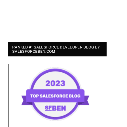
RANKED #1 SALESFORCE DEVELOPER BLOG BY
SALESFORCEBEN.COM