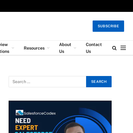
SUBSCRIBE
view
About
Contact
Resources
tions
Us
Us