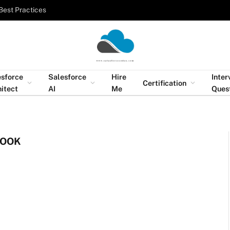
Best Practices
esforce
Salesforce
Hire
Inter
Certification
itect
AI
Me
Ques
BOOK