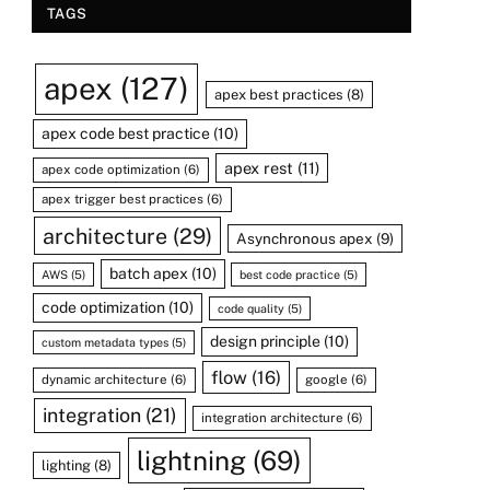
TAGS
apex
(127)
apex best practices
(8)
apex code best practice
(10)
apex rest
(11)
apex code optimization
(6)
apex trigger best practices
(6)
architecture
(29)
Asynchronous apex
(9)
batch apex
(10)
AWS
(5)
best code practice
(5)
code optimization
(10)
code quality
(5)
design principle
(10)
custom metadata types
(5)
flow
(16)
dynamic architecture
(6)
google
(6)
integration
(21)
integration architecture
(6)
lightning
(69)
lighting
(8)