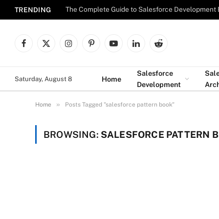
The Complete Guide to Salesforce Development 
TRENDING
Facebook
X
Instagram
Pinterest
YouTube
LinkedIn
Reddit
(Twitter)
Salesforce
Sal
Home
Saturday, August 8
Development
Arch
»
Home
Posts Tagged "salesforce pattern book"
BROWSING:
SALESFORCE PATTERN 