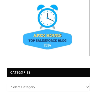
CATEGORIES