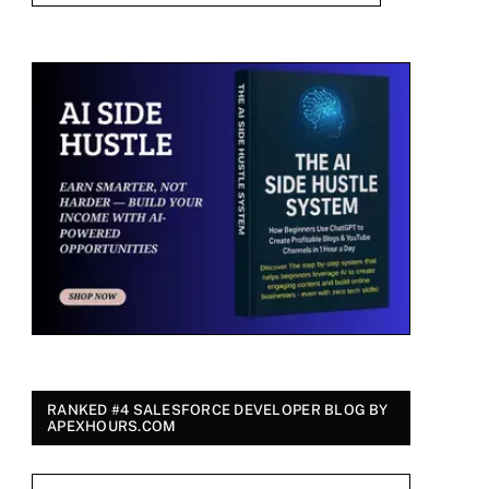
RANKED #4 SALESFORCE DEVELOPER BLOG BY
APEXHOURS.COM