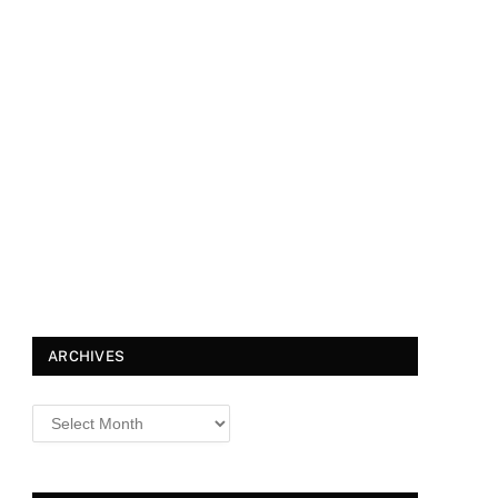
ARCHIVES