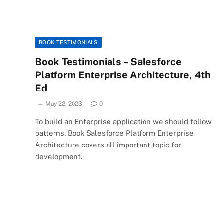
BOOK TESTIMONIALS
Book Testimonials – Salesforce
Platform Enterprise Architecture, 4th
Ed
May 22, 2023
0
To build an Enterprise application we should follow
patterns. Book Salesforce Platform Enterprise
Architecture covers all important topic for
development.