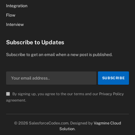
Integration
Flow
Interview
Subscribe to Updates
Subscribe to get an email when a new post is published.
By signing up, you agree to the our terms and our
Privacy Policy
agreement.
© 2026 SalesforceCodex.com. Designed by
Vagmine Cloud
Solution
.