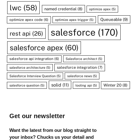
lwc
(58)
named credential
(8)
optimize apex
(5)
Queueable
(9)
optimize apex code
(6)
optimize apex trigger
(5)
salesforce
(170)
rest api
(26)
salesforce apex
(60)
salesforce api integration
(6)
Salesforce architect
(5)
salesforce integration
(7)
salesforce architecture
(5)
Salesforce Interview Question
(5)
salesforce news
(5)
solid
(11)
Winter 20
(8)
salesforce question
(5)
tooling api
(5)
Get our newsletter
Want the latest from our blog straight to
your inbox? Chucks us your detail and