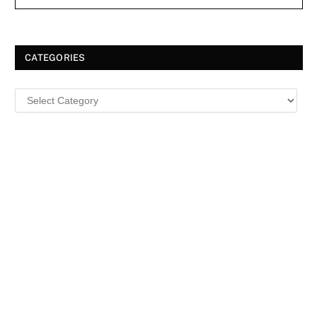
CATEGORIES