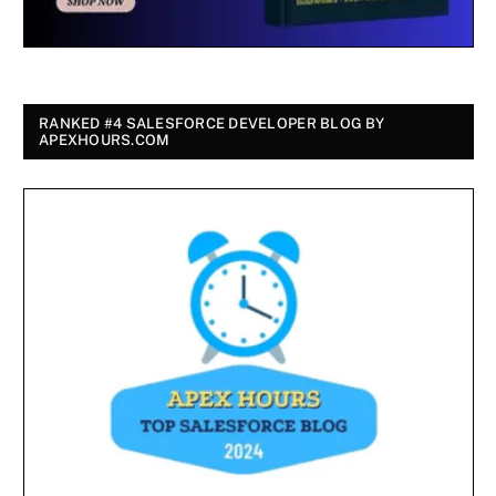
RANKED #4 SALESFORCE DEVELOPER BLOG BY
APEXHOURS.COM