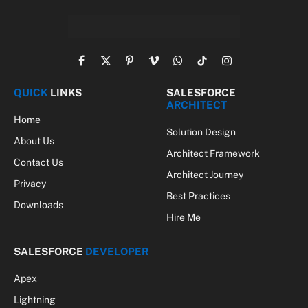
Facebook
X
Pinterest
Vimeo
WhatsApp
TikTok
Instagram
(Twitter)
QUICK
LINKS
SALESFORCE
ARCHITECT
Home
Solution Design
About Us
Architect Framework
Contact Us
Architect Journey
Privacy
Best Practices
Downloads
Hire Me
SALESFORCE
DEVELOPER
Apex
Lightning