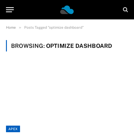
»
Home
Posts Tagged "optimize dashboard"
BROWSING:
OPTIMIZE DASHBOARD
APEX