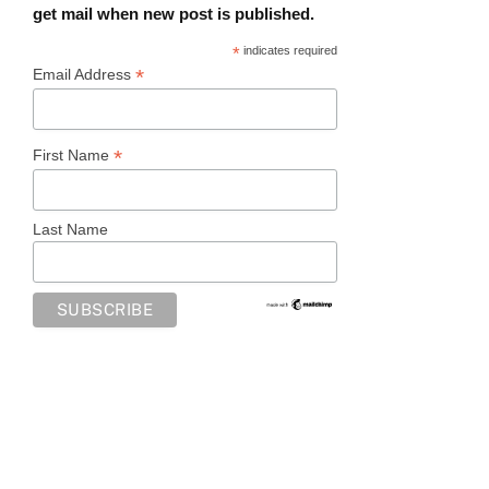
get mail when new post is published.
*
indicates required
*
Email Address
*
First Name
Last Name