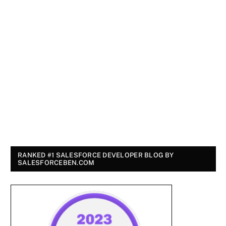
RANKED #1 SALESFORCE DEVELOPER BLOG BY
SALESFORCEBEN.COM