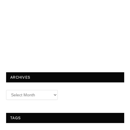
ARCHIVES
TAGS