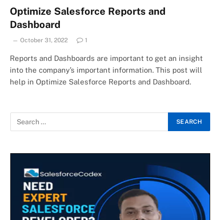
Optimize Salesforce Reports and
Dashboard
October 31, 2022
1
Reports and Dashboards are important to get an insight
into the company’s important information. This post will
help in Optimize Salesforce Reports and Dashboard.