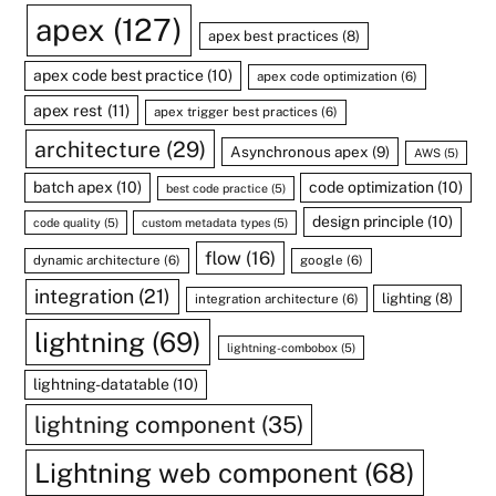
apex
(127)
apex best practices
(8)
apex code best practice
(10)
apex code optimization
(6)
apex rest
(11)
apex trigger best practices
(6)
architecture
(29)
Asynchronous apex
(9)
AWS
(5)
batch apex
(10)
code optimization
(10)
best code practice
(5)
design principle
(10)
code quality
(5)
custom metadata types
(5)
flow
(16)
dynamic architecture
(6)
google
(6)
integration
(21)
lighting
(8)
integration architecture
(6)
lightning
(69)
lightning-combobox
(5)
lightning-datatable
(10)
lightning component
(35)
Lightning web component
(68)