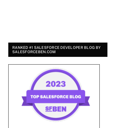
RANKED #1 SALESFORCE DEVELOPER BLOG BY
SALESFORCEBEN.COM