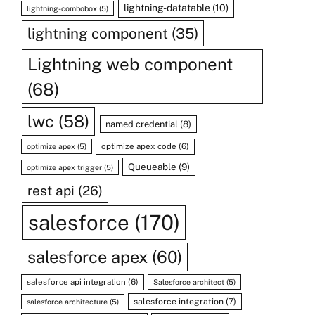
lightning-datatable
(10)
lightning-combobox
(5)
lightning component
(35)
Lightning web component
(68)
lwc
(58)
named credential
(8)
optimize apex code
(6)
optimize apex
(5)
Queueable
(9)
optimize apex trigger
(5)
rest api
(26)
salesforce
(170)
salesforce apex
(60)
salesforce api integration
(6)
Salesforce architect
(5)
salesforce integration
(7)
salesforce architecture
(5)