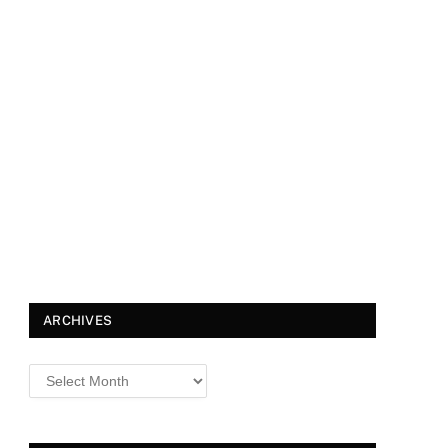
ARCHIVES