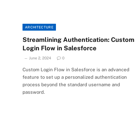
ARCHITECTURE
Streamlining Authentication: Custom
Login Flow in Salesforce
June 2, 2024
0
Custom Login Flow in Salesforce is an advanced
feature to set up a personalized authentication
process beyond the standard username and
password.