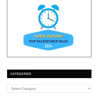
CATEGORIES