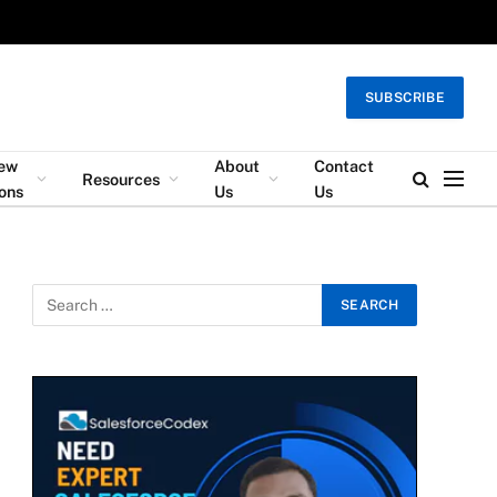
SUBSCRIBE
iew
About
Contact
Resources
ons
Us
Us