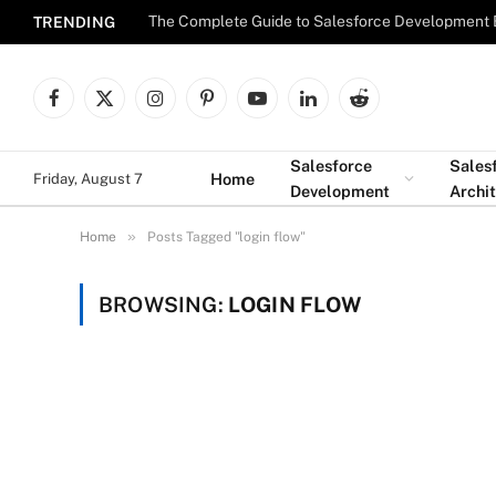
The Complete Guide to Salesforce Development 
TRENDING
Facebook
X
Instagram
Pinterest
YouTube
LinkedIn
Reddit
(Twitter)
Salesforce
Sales
Home
Friday, August 7
Development
Archi
»
Home
Posts Tagged "login flow"
BROWSING:
LOGIN FLOW