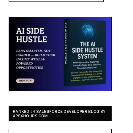
RANKED #4 SALESFORCE DEVELOPER BLOG BY
APEXHOURS.COM