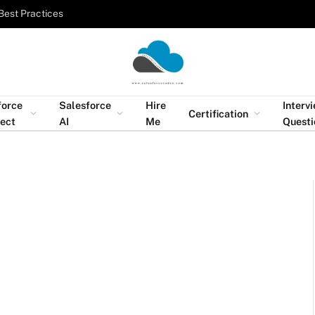
Best Practices
force
Salesforce
Hire
Interv
Certification
tect
AI
Me
Questi