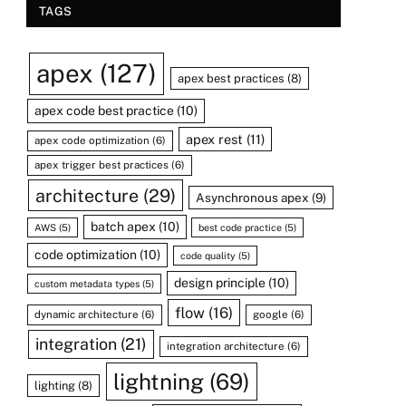
TAGS
apex
(127)
apex best practices
(8)
apex code best practice
(10)
apex rest
(11)
apex code optimization
(6)
apex trigger best practices
(6)
architecture
(29)
Asynchronous apex
(9)
batch apex
(10)
AWS
(5)
best code practice
(5)
code optimization
(10)
code quality
(5)
design principle
(10)
custom metadata types
(5)
flow
(16)
dynamic architecture
(6)
google
(6)
integration
(21)
integration architecture
(6)
lightning
(69)
lighting
(8)