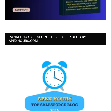
RANKED #4 SALESFORCE DEVELOPER BLOG BY
APEXHOURS.COM