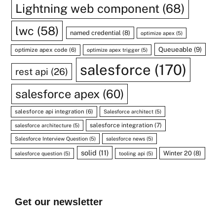
Lightning web component
(68)
lwc
(58)
named credential
(8)
optimize apex
(5)
Queueable
(9)
optimize apex code
(6)
optimize apex trigger
(5)
salesforce
(170)
rest api
(26)
salesforce apex
(60)
salesforce api integration
(6)
Salesforce architect
(5)
salesforce integration
(7)
salesforce architecture
(5)
Salesforce Interview Question
(5)
salesforce news
(5)
solid
(11)
Winter 20
(8)
salesforce question
(5)
tooling api
(5)
Get our newsletter