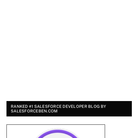
RANKED #1 SALESFORCE DEVELOPER BLOG BY
SALESFORCEBEN.COM