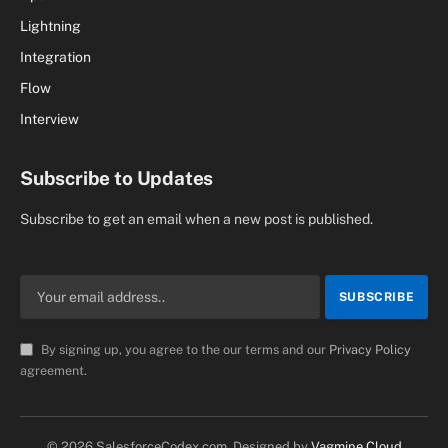
Lightning
Integration
Flow
Interview
Subscribe to Updates
Subscribe to get an email when a new post is published.
By signing up, you agree to the our terms and our
Privacy Policy
agreement.
© 2026 SalesforceCodex.com. Designed by
Vagmine Cloud