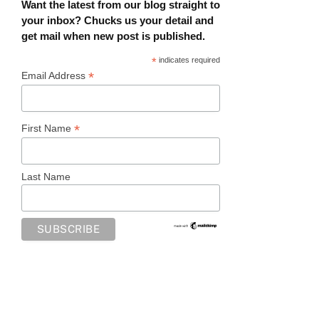
Want the latest from our blog straight to
your inbox? Chucks us your detail and
get mail when new post is published.
*
indicates required
*
Email Address
*
First Name
Last Name