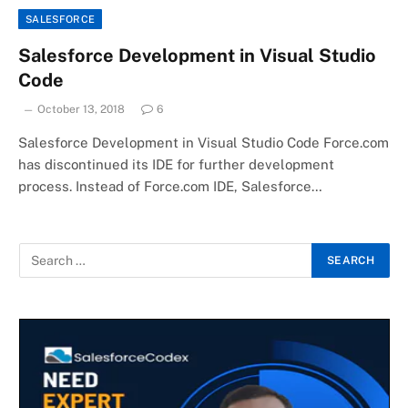
SALESFORCE
Salesforce Development in Visual Studio
Code
October 13, 2018
6
Salesforce Development in Visual Studio Code Force.com
has discontinued its IDE for further development
process. Instead of Force.com IDE, Salesforce…