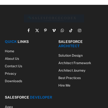
Facebook
X
Pinterest
Vimeo
WhatsApp
TikTok
Instagram
(Twitter)
QUICK
LINKS
SALESFORCE
ARCHITECT
Home
Solution Design
About Us
Architect Framework
Contact Us
Architect Journey
Privacy
Best Practices
Downloads
Hire Me
SALESFORCE
DEVELOPER
Apex