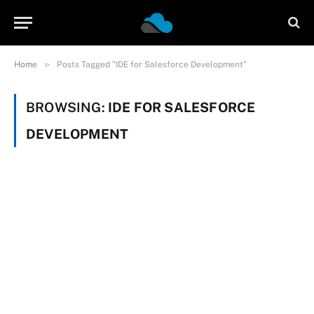
»
Home
Posts Tagged "IDE for Salesforce Development"
BROWSING:
IDE FOR SALESFORCE
DEVELOPMENT