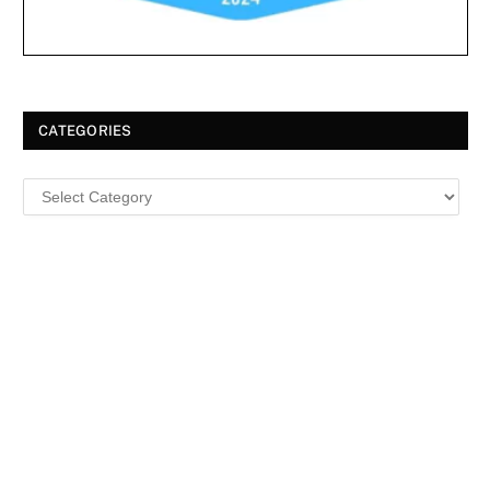
CATEGORIES