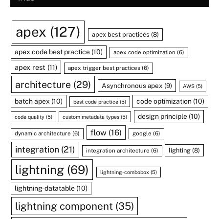
apex
(127)
apex best practices
(8)
apex code best practice
(10)
apex code optimization
(6)
apex rest
(11)
apex trigger best practices
(6)
architecture
(29)
Asynchronous apex
(9)
AWS
(5)
batch apex
(10)
code optimization
(10)
best code practice
(5)
design principle
(10)
code quality
(5)
custom metadata types
(5)
flow
(16)
dynamic architecture
(6)
google
(6)
integration
(21)
lighting
(8)
integration architecture
(6)
lightning
(69)
lightning-combobox
(5)
lightning-datatable
(10)
lightning component
(35)