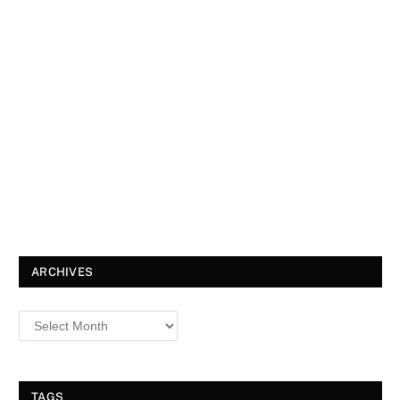
ARCHIVES
TAGS