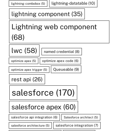
lightning-datatable
(10)
lightning-combobox
(5)
lightning component
(35)
Lightning web component
(68)
lwc
(58)
named credential
(8)
optimize apex code
(6)
optimize apex
(5)
Queueable
(9)
optimize apex trigger
(5)
rest api
(26)
salesforce
(170)
salesforce apex
(60)
salesforce api integration
(6)
Salesforce architect
(5)
salesforce integration
(7)
salesforce architecture
(5)