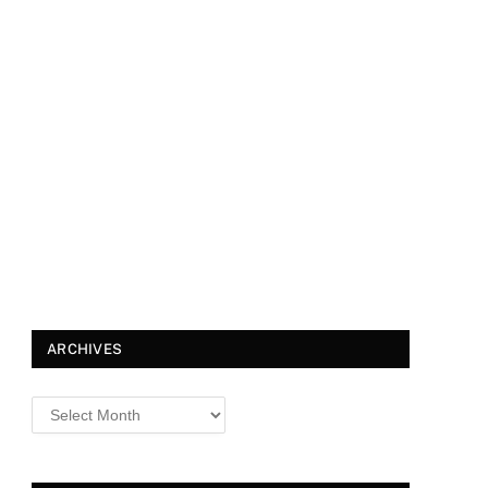
ARCHIVES