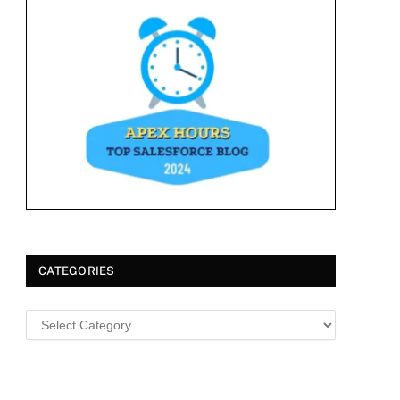
CATEGORIES