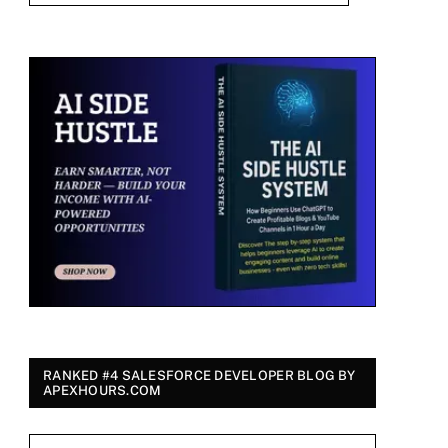
RANKED #4 SALESFORCE DEVELOPER BLOG BY
APEXHOURS.COM