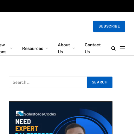
SUBSCRIBE
iew
About
Contact
Resources
ons
Us
Us