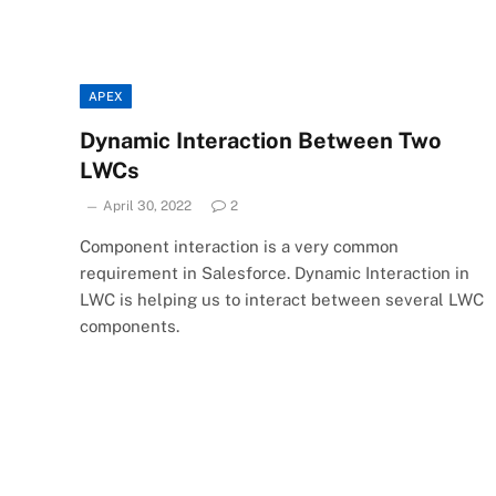
APEX
Dynamic Interaction Between Two
LWCs
April 30, 2022
2
Component interaction is a very common
requirement in Salesforce. Dynamic Interaction in
LWC is helping us to interact between several LWC
components.