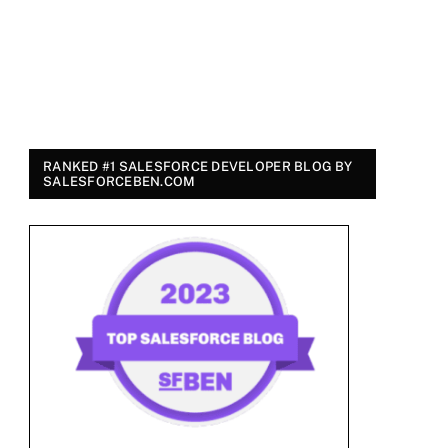
RANKED #1 SALESFORCE DEVELOPER BLOG BY
SALESFORCEBEN.COM