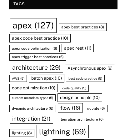
TAGS
apex
(127)
apex best practices
(8)
apex code best practice
(10)
apex rest
(11)
apex code optimization
(6)
apex trigger best practices
(6)
architecture
(29)
Asynchronous apex
(9)
batch apex
(10)
AWS
(5)
best code practice
(5)
code optimization
(10)
code quality
(5)
design principle
(10)
custom metadata types
(5)
flow
(16)
dynamic architecture
(6)
google
(6)
integration
(21)
integration architecture
(6)
lightning
(69)
lighting
(8)