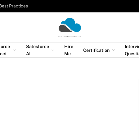
Best Practices
force
Salesforce
Hire
Interv
Certification
tect
AI
Me
Questi