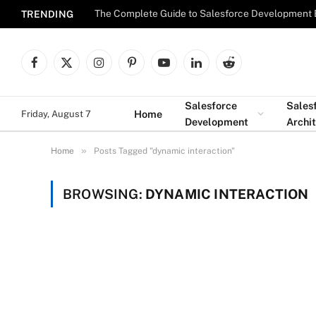
The Complete Guide to Salesforce Development 
TRENDING
Facebook
X
Instagram
Pinterest
YouTube
LinkedIn
Reddit
(Twitter)
Salesforce
Sales
Home
Friday, August 7
Development
Archi
»
Home
Posts Tagged "dynamic interaction"
BROWSING:
DYNAMIC INTERACTION