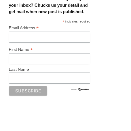
your inbox? Chucks us your detail and
get mail when new post is published.
*
indicates required
*
Email Address
*
First Name
Last Name