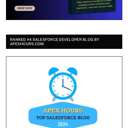
RANKED #4 SALESFORCE DEVELOPER BLOG BY
APEXHOURS.COM