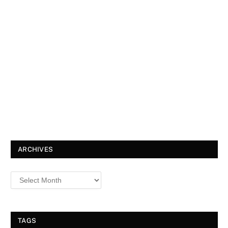
ARCHIVES
TAGS