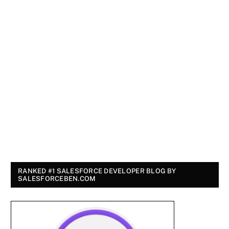
RANKED #1 SALESFORCE DEVELOPER BLOG BY
SALESFORCEBEN.COM