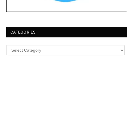
CATEGORIES