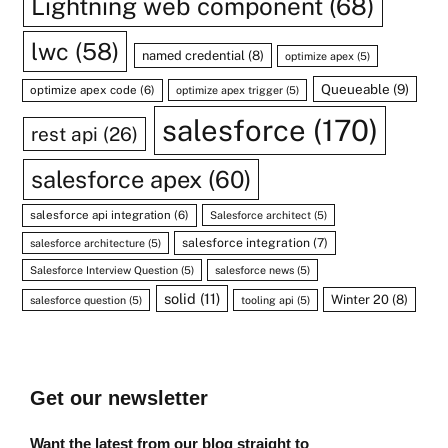
Lightning web component
(68)
lwc
(58)
named credential
(8)
optimize apex
(5)
Queueable
(9)
optimize apex code
(6)
optimize apex trigger
(5)
salesforce
(170)
rest api
(26)
salesforce apex
(60)
salesforce api integration
(6)
Salesforce architect
(5)
salesforce integration
(7)
salesforce architecture
(5)
Salesforce Interview Question
(5)
salesforce news
(5)
solid
(11)
Winter 20
(8)
salesforce question
(5)
tooling api
(5)
Get our newsletter
Want the latest from our blog straight to