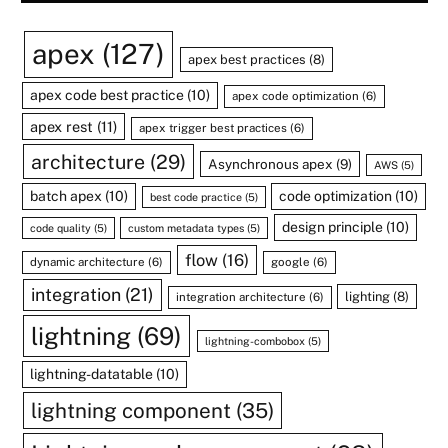
apex
(127)
apex best practices
(8)
apex code best practice
(10)
apex code optimization
(6)
apex rest
(11)
apex trigger best practices
(6)
architecture
(29)
Asynchronous apex
(9)
AWS
(5)
batch apex
(10)
code optimization
(10)
best code practice
(5)
design principle
(10)
code quality
(5)
custom metadata types
(5)
flow
(16)
dynamic architecture
(6)
google
(6)
integration
(21)
lighting
(8)
integration architecture
(6)
lightning
(69)
lightning-combobox
(5)
lightning-datatable
(10)
lightning component
(35)