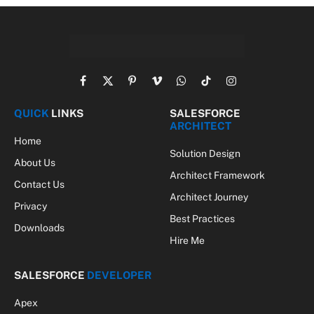
Facebook
X
Pinterest
Vimeo
WhatsApp
TikTok
Instagram
(Twitter)
QUICK
LINKS
SALESFORCE
ARCHITECT
Home
Solution Design
About Us
Architect Framework
Contact Us
Architect Journey
Privacy
Best Practices
Downloads
Hire Me
SALESFORCE
DEVELOPER
Apex