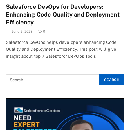
Salesforce DevOps for Developers:
Enhancing Code Quality and Deployment
Efficiency
June 5, 2023
0
Salesforce DevOps helps developers enhancing Code
Quality and Deployment Efficiency. This post will give
insight about top 7 Salesforcr DevOps Tools