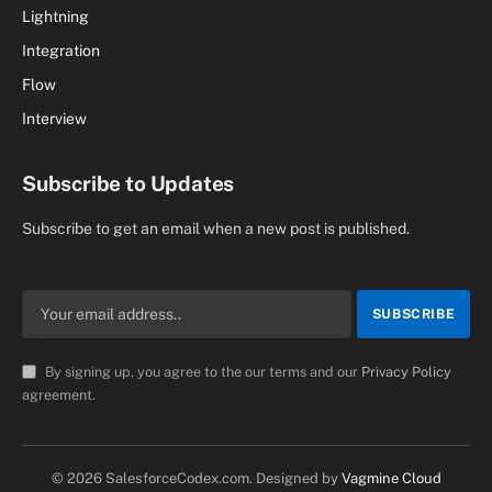
Lightning
Integration
Flow
Interview
Subscribe to Updates
Subscribe to get an email when a new post is published.
By signing up, you agree to the our terms and our
Privacy Policy
agreement.
© 2026 SalesforceCodex.com. Designed by
Vagmine Cloud