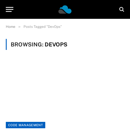
»
Home
Posts Tagged "DevOps"
BROWSING:
DEVOPS
CODE MANAGEMENT