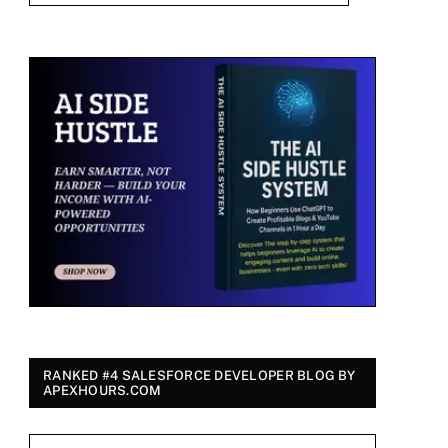
RANKED #4 SALESFORCE DEVELOPER BLOG BY
APEXHOURS.COM