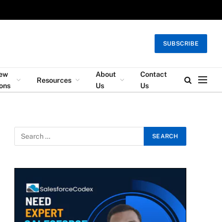
SUBSCRIBE
iew
About
Contact
Resources
ons
Us
Us