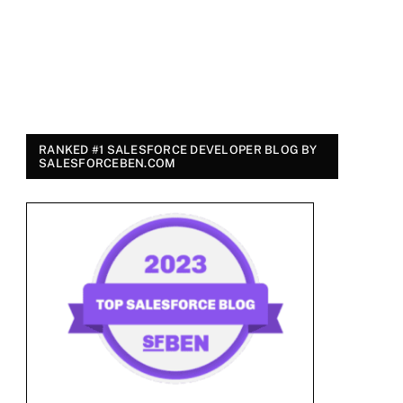
RANKED #1 SALESFORCE DEVELOPER BLOG BY
SALESFORCEBEN.COM