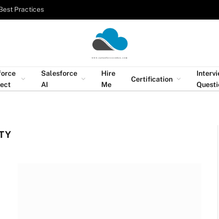
Best Practices
force
Salesforce
Hire
Interv
Certification
tect
AI
Me
Questi
TY