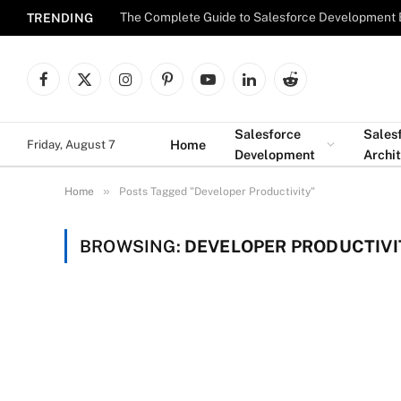
The Complete Guide to Salesforce Development 
TRENDING
Facebook
X
Instagram
Pinterest
YouTube
LinkedIn
Reddit
(Twitter)
Salesforce
Sales
Home
Friday, August 7
Development
Archi
»
Home
Posts Tagged "Developer Productivity"
BROWSING:
DEVELOPER PRODUCTIVI