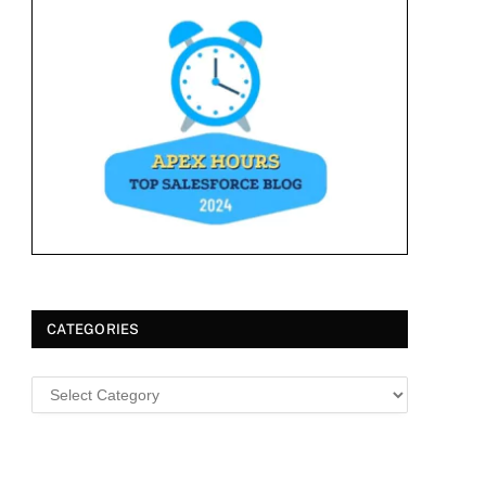
CATEGORIES