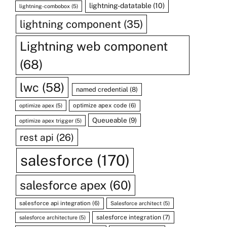
lightning-datatable
(10)
lightning-combobox
(5)
lightning component
(35)
Lightning web component
(68)
lwc
(58)
named credential
(8)
optimize apex code
(6)
optimize apex
(5)
Queueable
(9)
optimize apex trigger
(5)
rest api
(26)
salesforce
(170)
salesforce apex
(60)
salesforce api integration
(6)
Salesforce architect
(5)
salesforce integration
(7)
salesforce architecture
(5)