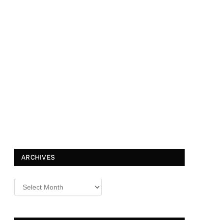
ARCHIVES