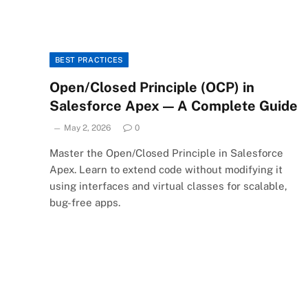
BEST PRACTICES
Open/Closed Principle (OCP) in
Salesforce Apex — A Complete Guide
May 2, 2026
0
Master the Open/Closed Principle in Salesforce
Apex. Learn to extend code without modifying it
using interfaces and virtual classes for scalable,
bug-free apps.