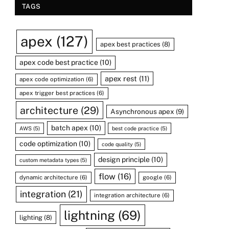
TAGS
apex
(127)
apex best practices
(8)
apex code best practice
(10)
apex rest
(11)
apex code optimization
(6)
apex trigger best practices
(6)
architecture
(29)
Asynchronous apex
(9)
batch apex
(10)
AWS
(5)
best code practice
(5)
code optimization
(10)
code quality
(5)
design principle
(10)
custom metadata types
(5)
flow
(16)
dynamic architecture
(6)
google
(6)
integration
(21)
integration architecture
(6)
lightning
(69)
lighting
(8)