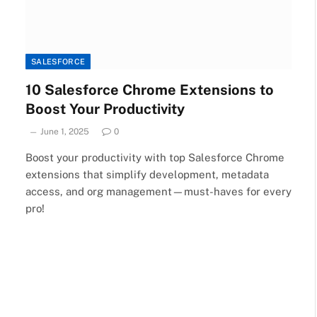
SALESFORCE
10 Salesforce Chrome Extensions to
Boost Your Productivity
June 1, 2025
0
Boost your productivity with top Salesforce Chrome
extensions that simplify development, metadata
access, and org management—must-haves for every
pro!