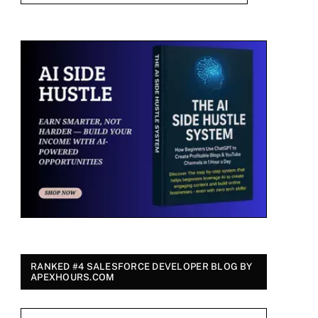
RANKED #4 SALESFORCE DEVELOPER BLOG BY
APEXHOURS.COM