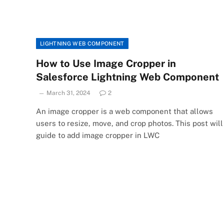
LIGHTNING WEB COMPONENT
How to Use Image Cropper in
Salesforce Lightning Web Component
March 31, 2024
2
An image cropper is a web component that allows
users to resize, move, and crop photos. This post will
guide to add image cropper in LWC