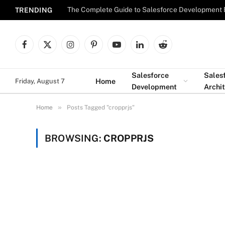
The Complete Guide to Salesforce Development 
TRENDING
Facebook
X
Instagram
Pinterest
YouTube
LinkedIn
Reddit
(Twitter)
Salesforce
Sales
Home
Friday, August 7
Development
Archi
»
Home
Posts Tagged "cropprjs"
BROWSING:
CROPPRJS