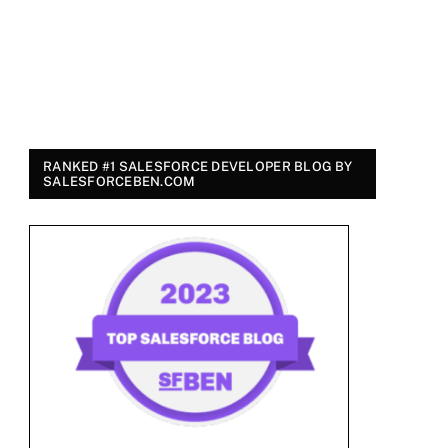
RANKED #1 SALESFORCE DEVELOPER BLOG BY
SALESFORCEBEN.COM