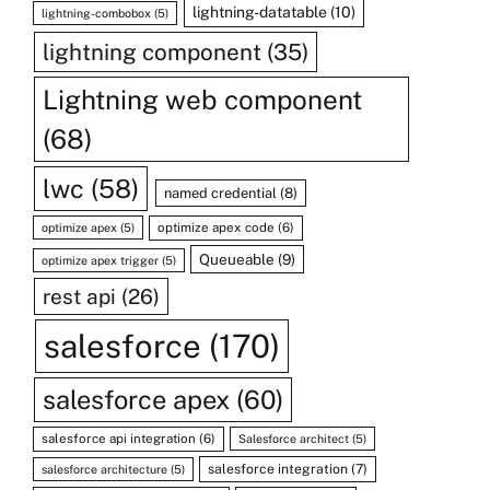
lightning-datatable
(10)
lightning-combobox
(5)
lightning component
(35)
Lightning web component
(68)
lwc
(58)
named credential
(8)
optimize apex code
(6)
optimize apex
(5)
Queueable
(9)
optimize apex trigger
(5)
rest api
(26)
salesforce
(170)
salesforce apex
(60)
salesforce api integration
(6)
Salesforce architect
(5)
salesforce integration
(7)
salesforce architecture
(5)