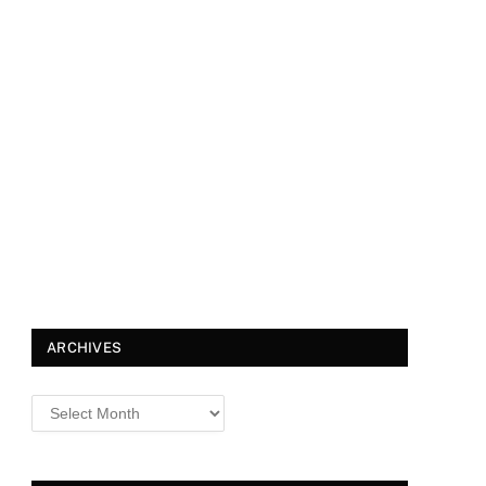
ARCHIVES