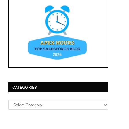
CATEGORIES