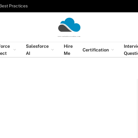
Best Practices
force
Salesforce
Hire
Interv
Certification
tect
AI
Me
Questi