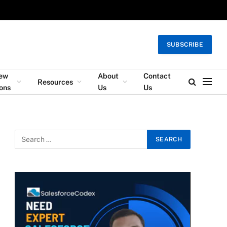
SUBSCRIBE
iew
About
Contact
Resources
ons
Us
Us