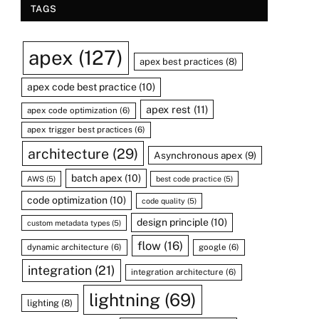
TAGS
apex
(127)
apex best practices
(8)
apex code best practice
(10)
apex rest
(11)
apex code optimization
(6)
apex trigger best practices
(6)
architecture
(29)
Asynchronous apex
(9)
batch apex
(10)
AWS
(5)
best code practice
(5)
code optimization
(10)
code quality
(5)
design principle
(10)
custom metadata types
(5)
flow
(16)
dynamic architecture
(6)
google
(6)
integration
(21)
integration architecture
(6)
lightning
(69)
lighting
(8)