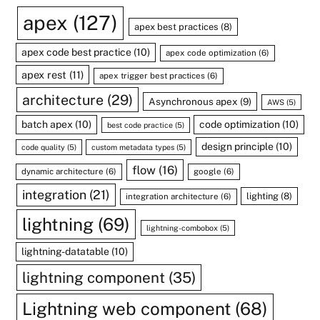
apex
(127)
apex best practices
(8)
apex code best practice
(10)
apex code optimization
(6)
apex rest
(11)
apex trigger best practices
(6)
architecture
(29)
Asynchronous apex
(9)
AWS
(5)
batch apex
(10)
code optimization
(10)
best code practice
(5)
design principle
(10)
code quality
(5)
custom metadata types
(5)
flow
(16)
dynamic architecture
(6)
google
(6)
integration
(21)
lighting
(8)
integration architecture
(6)
lightning
(69)
lightning-combobox
(5)
lightning-datatable
(10)
lightning component
(35)
Lightning web component
(68)