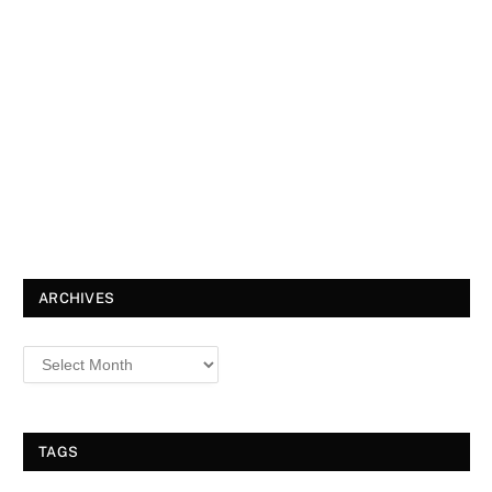
ARCHIVES
TAGS