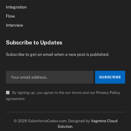
Integration
Flow
Interview
Subscribe to Updates
Subscribe to get an email when a new post is published.
By signing up, you agree to the our terms and our
Privacy Policy
agreement.
© 2026 SalesforceCodex.com. Designed by
Vagmine Cloud
Solution
.