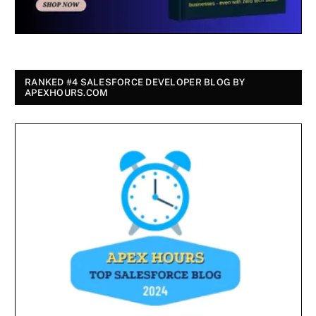
RANKED #4 SALESFORCE DEVELOPER BLOG BY
APEXHOURS.COM