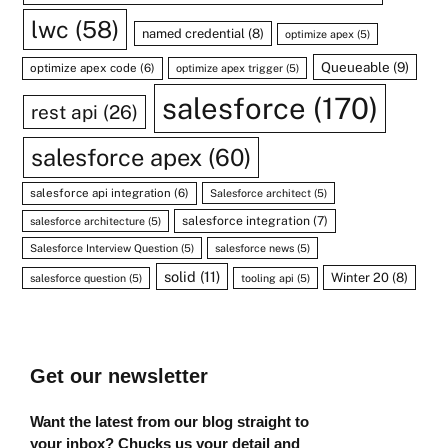
lwc
(58)
named credential
(8)
optimize apex
(5)
Queueable
(9)
optimize apex code
(6)
optimize apex trigger
(5)
salesforce
(170)
rest api
(26)
salesforce apex
(60)
salesforce api integration
(6)
Salesforce architect
(5)
salesforce integration
(7)
salesforce architecture
(5)
Salesforce Interview Question
(5)
salesforce news
(5)
solid
(11)
Winter 20
(8)
salesforce question
(5)
tooling api
(5)
Get our newsletter
Want the latest from our blog straight to
your inbox? Chucks us your detail and