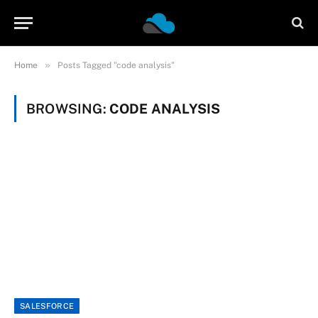
»
Home
Posts Tagged "code analysis"
BROWSING:
CODE ANALYSIS
SALESFORCE