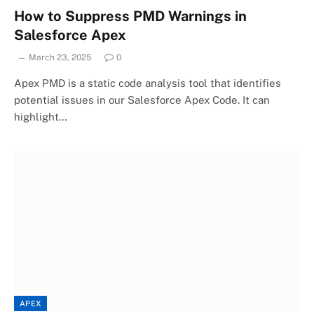
How to Suppress PMD Warnings in
Salesforce Apex
March 23, 2025
0
Apex PMD is a static code analysis tool that identifies
potential issues in our Salesforce Apex Code. It can
highlight…
APEX