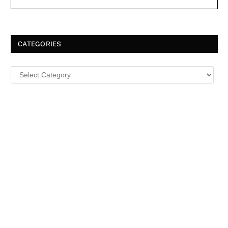
CATEGORIES