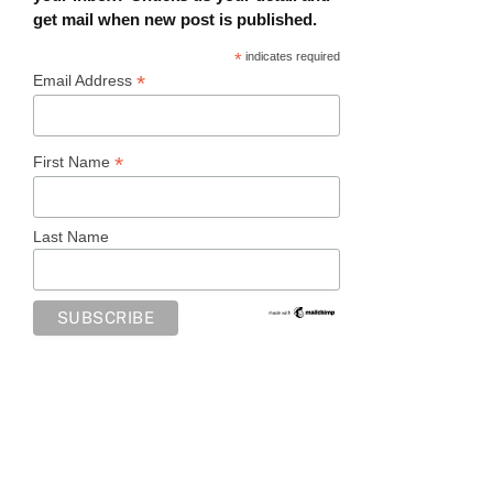
get mail when new post is published.
*
indicates required
*
Email Address
*
First Name
Last Name