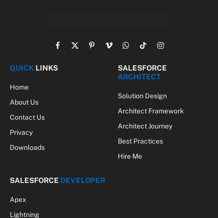
Facebook
X
Pinterest
Vimeo
WhatsApp
TikTok
Instagram
(Twitter)
QUICK
LINKS
SALESFORCE
ARCHITECT
Home
Solution Design
About Us
Architect Framework
Contact Us
Architect Journey
Privacy
Best Practices
Downloads
Hire Me
SALESFORCE
DEVELOPER
Apex
Lightning