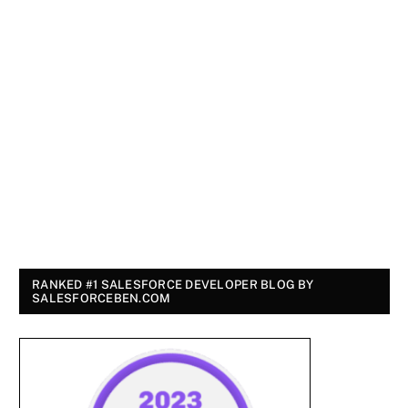
RANKED #1 SALESFORCE DEVELOPER BLOG BY
SALESFORCEBEN.COM