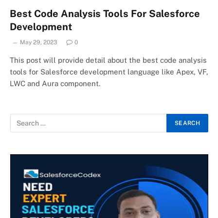
Best Code Analysis Tools For Salesforce
Development
May 29, 2023
0
This post will provide detail about the best code analysis
tools for Salesforce development language like Apex, VF,
LWC and Aura component.