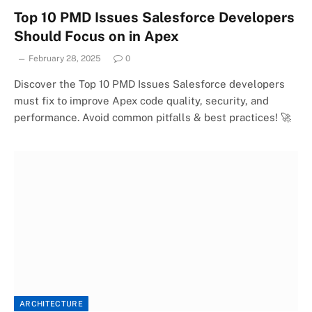
Top 10 PMD Issues Salesforce Developers
Should Focus on in Apex
February 28, 2025
0
Discover the Top 10 PMD Issues Salesforce developers
must fix to improve Apex code quality, security, and
performance. Avoid common pitfalls & best practices! 🚀
ARCHITECTURE