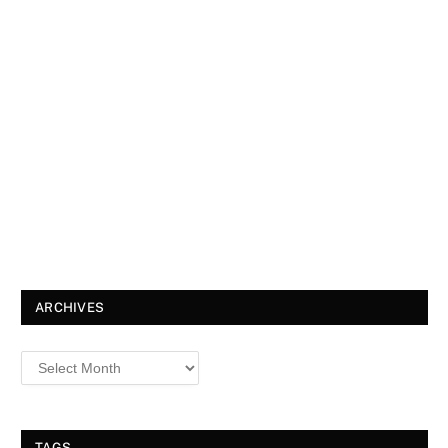
ARCHIVES
TAGS