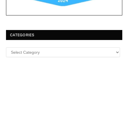
CATEGORIES