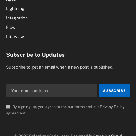
Lightning
Integration
Flow
Interview
Subscribe to Updates
Subscribe to get an email when a new post is published.
By signing up, you agree to the our terms and our
Privacy Policy
agreement.