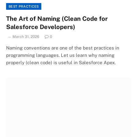
BEST PRACTICES
The Art of Naming (Clean Code for
Salesforce Developers)
March 31, 2026
0
Naming conventions are one of the best practices in
programming languages. Let us learn why naming
properly (clean code) is useful in Salesforce Apex.