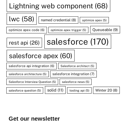
Lightning web component
(68)
lwc
(58)
named credential
(8)
optimize apex
(5)
Queueable
(9)
optimize apex code
(6)
optimize apex trigger
(5)
salesforce
(170)
rest api
(26)
salesforce apex
(60)
salesforce api integration
(6)
Salesforce architect
(5)
salesforce integration
(7)
salesforce architecture
(5)
Salesforce Interview Question
(5)
salesforce news
(5)
solid
(11)
Winter 20
(8)
salesforce question
(5)
tooling api
(5)
Get our newsletter