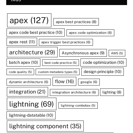
apex
(127)
apex best practices
(8)
apex code best practice
(10)
apex code optimization
(6)
apex rest
(11)
apex trigger best practices
(6)
architecture
(29)
Asynchronous apex
(9)
AWS
(5)
batch apex
(10)
code optimization
(10)
best code practice
(5)
design principle
(10)
code quality
(5)
custom metadata types
(5)
flow
(16)
dynamic architecture
(6)
google
(6)
integration
(21)
lighting
(8)
integration architecture
(6)
lightning
(69)
lightning-combobox
(5)
lightning-datatable
(10)
lightning component
(35)