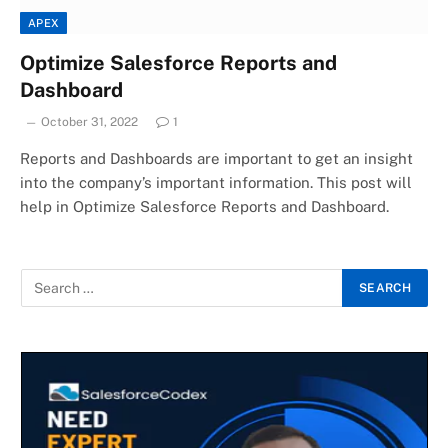
APEX
Optimize Salesforce Reports and
Dashboard
October 31, 2022
1
Reports and Dashboards are important to get an insight
into the company’s important information. This post will
help in Optimize Salesforce Reports and Dashboard.