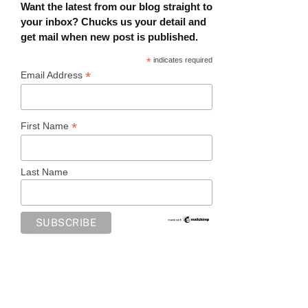
Want the latest from our blog straight to
your inbox? Chucks us your detail and
get mail when new post is published.
*
indicates required
*
Email Address
*
First Name
Last Name