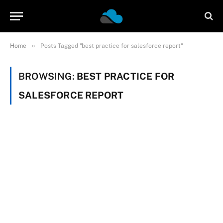
»
Home
Posts Tagged "best practice for salesforce report"
BROWSING:
BEST PRACTICE FOR
SALESFORCE REPORT