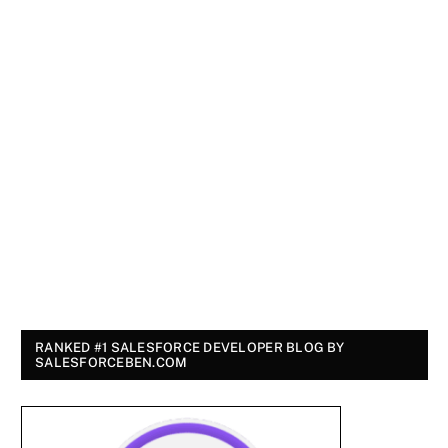
RANKED #1 SALESFORCE DEVELOPER BLOG BY
SALESFORCEBEN.COM