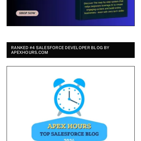
RANKED #4 SALESFORCE DEVELOPER BLOG BY
APEXHOURS.COM