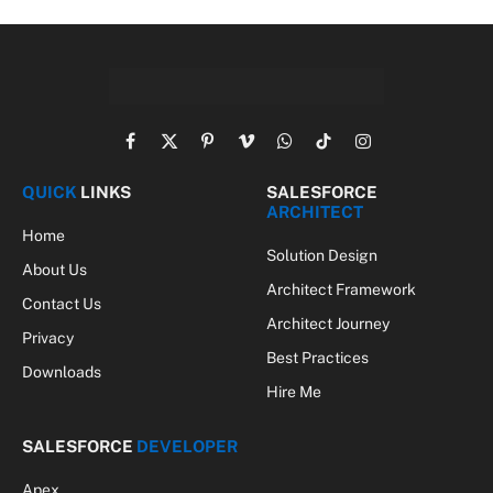
Facebook
X
Pinterest
Vimeo
WhatsApp
TikTok
Instagram
(Twitter)
QUICK
LINKS
SALESFORCE
ARCHITECT
Home
Solution Design
About Us
Architect Framework
Contact Us
Architect Journey
Privacy
Best Practices
Downloads
Hire Me
SALESFORCE
DEVELOPER
Apex