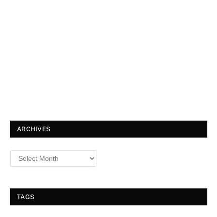
ARCHIVES
TAGS