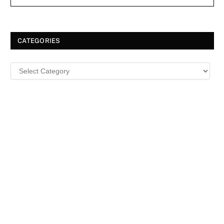
CATEGORIES