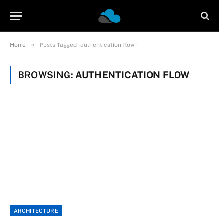
»
Home
Posts Tagged "authentication flow"
BROWSING:
AUTHENTICATION FLOW
ARCHITECTURE