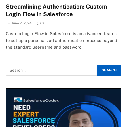
Streamlining Authentication: Custom
Login Flow in Salesforce
June 2, 2024
0
Custom Login Flow in Salesforce is an advanced feature
to set up a personalized authentication process beyond
the standard username and password.