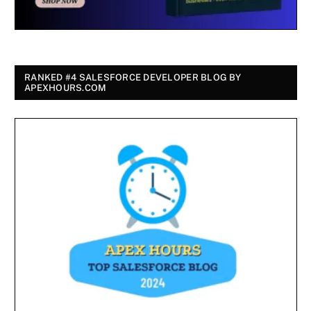
RANKED #4 SALESFORCE DEVELOPER BLOG BY
APEXHOURS.COM