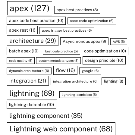
apex
(127)
apex best practices
(8)
apex code best practice
(10)
apex code optimization
(6)
apex rest
(11)
apex trigger best practices
(6)
architecture
(29)
Asynchronous apex
(9)
AWS
(5)
batch apex
(10)
code optimization
(10)
best code practice
(5)
design principle
(10)
code quality
(5)
custom metadata types
(5)
flow
(16)
dynamic architecture
(6)
google
(6)
integration
(21)
lighting
(8)
integration architecture
(6)
lightning
(69)
lightning-combobox
(5)
lightning-datatable
(10)
lightning component
(35)
Lightning web component
(68)