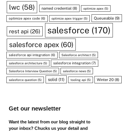
lwc
(58)
named credential
(8)
optimize apex
(5)
Queueable
(9)
optimize apex code
(6)
optimize apex trigger
(5)
salesforce
(170)
rest api
(26)
salesforce apex
(60)
salesforce api integration
(6)
Salesforce architect
(5)
salesforce integration
(7)
salesforce architecture
(5)
Salesforce Interview Question
(5)
salesforce news
(5)
solid
(11)
Winter 20
(8)
salesforce question
(5)
tooling api
(5)
Get our newsletter
Want the latest from our blog straight to
your inbox? Chucks us your detail and