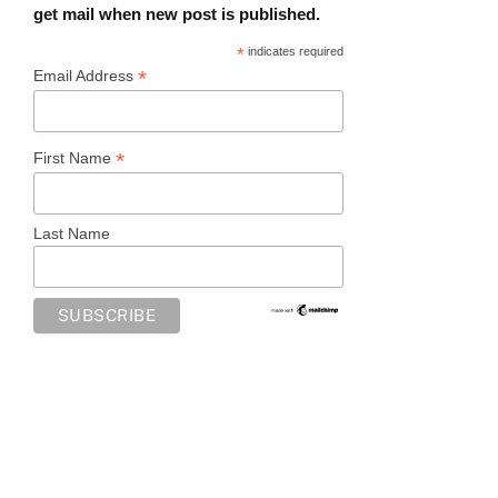
get mail when new post is published.
*
indicates required
*
Email Address
*
First Name
Last Name