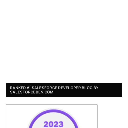
RANKED #1 SALESFORCE DEVELOPER BLOG BY
SALESFORCEBEN.COM