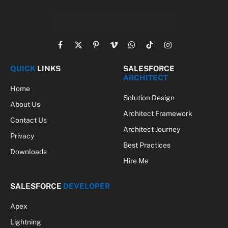
Facebook
X
Pinterest
Vimeo
WhatsApp
TikTok
Instagram
(Twitter)
QUICK
LINKS
SALESFORCE
ARCHITECT
Home
Solution Design
About Us
Architect Framework
Contact Us
Architect Journey
Privacy
Best Practices
Downloads
Hire Me
SALESFORCE
DEVELOPER
Apex
Lightning