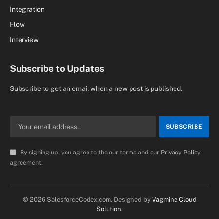
Integration
Flow
Interview
Subscribe to Updates
Subscribe to get an email when a new post is published.
By signing up, you agree to the our terms and our
Privacy Policy
agreement.
© 2026 SalesforceCodex.com. Designed by
Vagmine Cloud
Solution
.