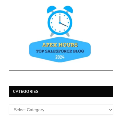
CATEGORIES