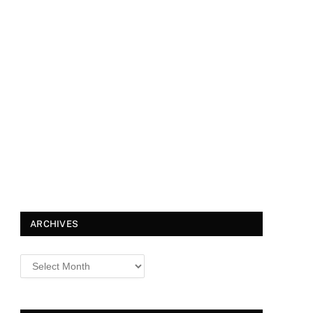
ARCHIVES