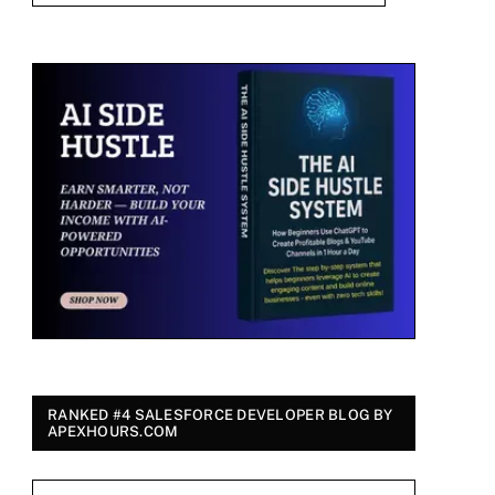
RANKED #4 SALESFORCE DEVELOPER BLOG BY
APEXHOURS.COM