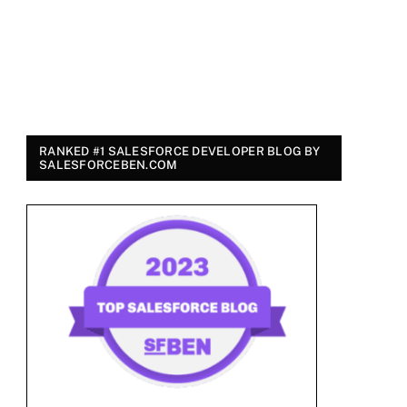
RANKED #1 SALESFORCE DEVELOPER BLOG BY
SALESFORCEBEN.COM