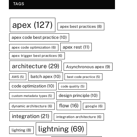
TAGS
apex
(127)
apex best practices
(8)
apex code best practice
(10)
apex rest
(11)
apex code optimization
(6)
apex trigger best practices
(6)
architecture
(29)
Asynchronous apex
(9)
batch apex
(10)
AWS
(5)
best code practice
(5)
code optimization
(10)
code quality
(5)
design principle
(10)
custom metadata types
(5)
flow
(16)
dynamic architecture
(6)
google
(6)
integration
(21)
integration architecture
(6)
lightning
(69)
lighting
(8)