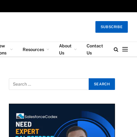
SUBSCRIBE
iew
About
Contact
Resources
ons
Us
Us