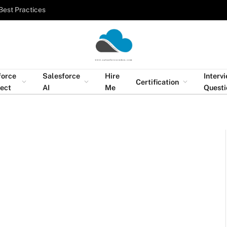
Best Practices
force
Salesforce
Hire
Interv
Certification
tect
AI
Me
Questi