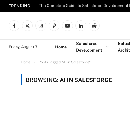
The Complete Guide to Salesforce Development 
TRENDING
Facebook
X
Instagram
Pinterest
YouTube
LinkedIn
Reddit
(Twitter)
Salesforce
Sales
Home
Friday, August 7
Development
Archi
»
Home
Posts Tagged "AI in Salesforce"
BROWSING:
AI IN SALESFORCE