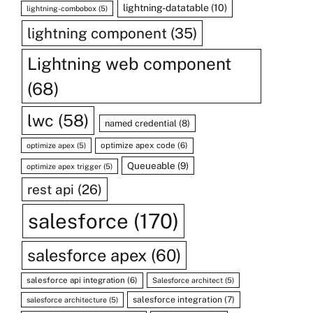
lightning-datatable
(10)
lightning-combobox
(5)
lightning component
(35)
Lightning web component
(68)
lwc
(58)
named credential
(8)
optimize apex code
(6)
optimize apex
(5)
Queueable
(9)
optimize apex trigger
(5)
rest api
(26)
salesforce
(170)
salesforce apex
(60)
salesforce api integration
(6)
Salesforce architect
(5)
salesforce integration
(7)
salesforce architecture
(5)