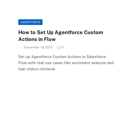
AGENTFORCE
How to Set Up Agentforce Custom
Actions in Flow
September 18, 2025
0
Set up Agentforce Custom Actions in Salesforce
Flow with real use cases like sentiment analysis and
loan status retrieval.