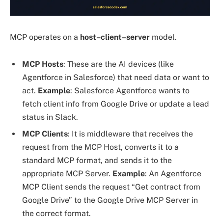
MCP operates on a
host–client–server
model.
MCP
Hosts
: These are the AI devices (like
Agentforce in Salesforce) that need data or want to
act.
Example
: Salesforce Agentforce wants to
fetch client info from Google Drive or update a lead
status in Slack.
MCP
Clients
: It is middleware that receives the
request from the MCP Host, converts it to a
standard MCP format, and sends it to the
appropriate MCP Server.
Example
: An Agentforce
MCP Client sends the request “Get contract from
Google Drive” to the Google Drive MCP Server in
the correct format.