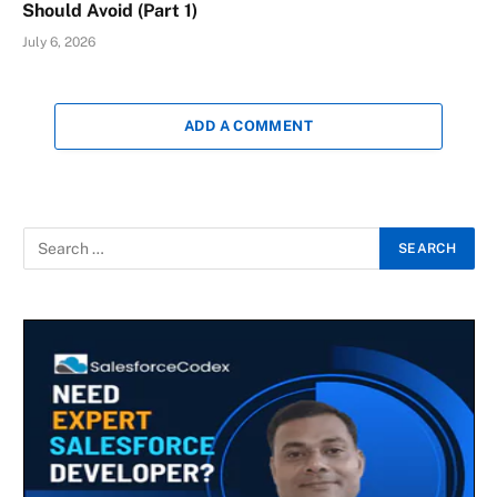
Should Avoid (Part 1)
July 6, 2026
ADD A COMMENT