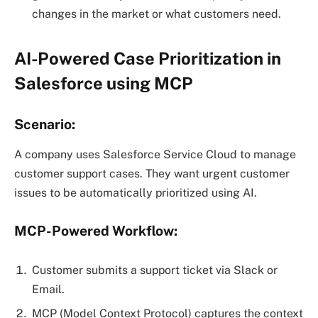
changes in the market or what customers need.
AI-Powered Case Prioritization in
Salesforce using MCP
Scenario:
A company uses Salesforce Service Cloud to manage
customer support cases. They want urgent customer
issues to be automatically prioritized using AI.
MCP-Powered Workflow:
Customer submits a support ticket via Slack or
Email.
MCP (Model Context Protocol) captures the context