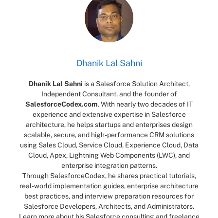
Dhanik Lal Sahni
Dhanik Lal Sahni
is a Salesforce Solution Architect,
Independent Consultant, and the founder of
SalesforceCodex.com
. With nearly two decades of IT
experience and extensive expertise in Salesforce
architecture, he helps startups and enterprises design
scalable, secure, and high-performance CRM solutions
using Sales Cloud, Service Cloud, Experience Cloud, Data
Cloud, Apex, Lightning Web Components (LWC), and
enterprise integration patterns.
Through SalesforceCodex, he shares practical tutorials,
real-world implementation guides, enterprise architecture
best practices, and interview preparation resources for
Salesforce Developers, Architects, and Administrators.
Learn more about his Salesforce consulting and freelance