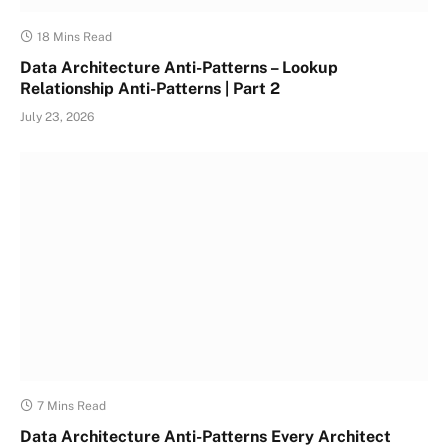
18 Mins Read
Data Architecture Anti-Patterns – Lookup
Relationship Anti-Patterns | Part 2
July 23, 2026
7 Mins Read
Data Architecture Anti-Patterns Every Architect