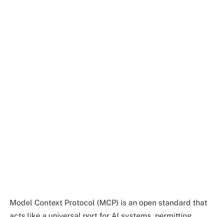
Model Context Protocol (MCP) is an open standard that
acts like a universal port for AI systems, permitting