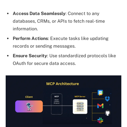
Access Data Seamlessly
: Connect to any
databases, CRMs, or APIs to fetch real-time
information.
Perform Actions
: Execute tasks like updating
records or sending messages.
Ensure Security
: Use standardized protocols like
OAuth for secure data access.