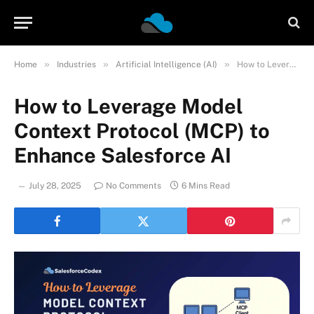
»
»
»
Home
Industries
Artificial Intelligence (AI)
How to Leverage Model Context Protocol (MCP) to Enhance Salesforce AI
How to Leverage Model
Context Protocol (MCP) to
Enhance Salesforce AI
July 28, 2025
No Comments
6 Mins Read