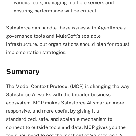
various tools, managing multiple servers and
ensuring performance will be critical.
Salesforce can handle these issues with Agentforce’s
governance tools and MuleSoft’s scalable
infrastructure, but organizations should plan for robust
implementation strategies.
Summary
The Model Context Protocol (MCP) is changing the way
Salesforce AI works with the broader business
ecosystem. MCP makes Salesforce AI smarter, more
responsive, and more useful by giving it a
standardized, safe, and scalable mechanism to
connect to outside tools and data. MCP gives you the
tools you need to get the most out of Salesforce’s AI