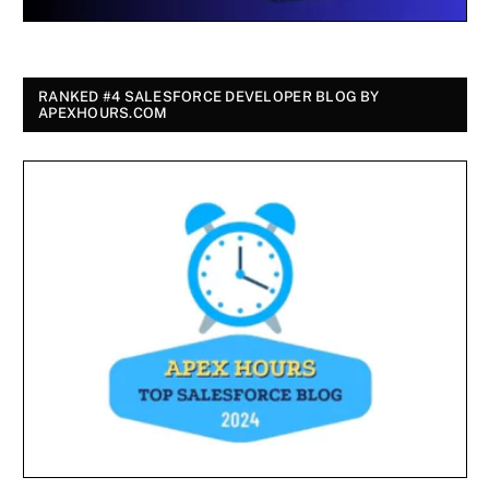
RANKED #4 SALESFORCE DEVELOPER BLOG BY
APEXHOURS.COM