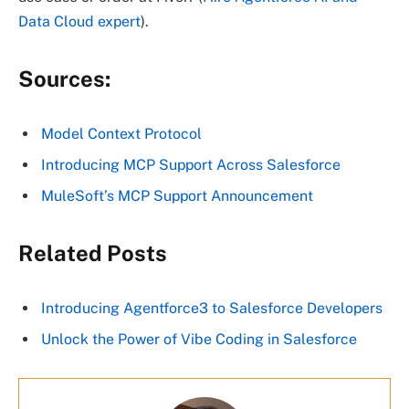
Data Cloud expert
).
Sources:
Model Context Protocol
Introducing MCP Support Across Salesforce
MuleSoft’s MCP Support Announcement
Related Posts
Introducing Agentforce3 to Salesforce Developers
Unlock the Power of Vibe Coding in Salesforce