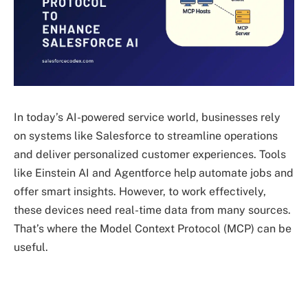
In today’s AI-powered service world, businesses rely
on systems like Salesforce to streamline operations
and deliver personalized customer experiences. Tools
like Einstein AI and Agentforce help automate jobs and
offer smart insights. However, to work effectively,
these devices need real-time data from many sources.
That’s where the Model Context Protocol (MCP) can be
useful.