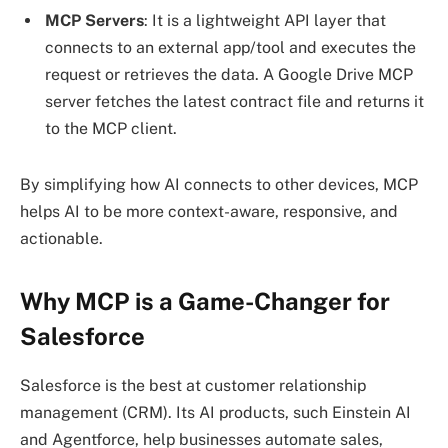
MCP
Servers
: It is a lightweight API layer that
connects to an external app/tool and executes the
request or retrieves the data. A Google Drive MCP
server fetches the latest contract file and returns it
to the MCP client.
By simplifying how AI connects to other devices, MCP
helps AI to be more context-aware, responsive, and
actionable.
Why MCP is a Game-Changer for
Salesforce
Salesforce is the best at customer relationship
management (CRM). Its AI products, such Einstein AI
and Agentforce, help businesses automate sales,