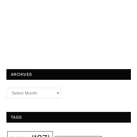
ARCHIVES
TAGS