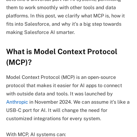
them to work smoothly with other tools and data
platforms. In this post, we clarify what MCP is, how it
fits into Salesforce, and why it’s a big step towards
making Salesforce AI smarter.
What is Model Context Protocol
(MCP)?
Model Context Protocol (MCP) is an open-source
protocol that makes it easier for AI apps to connect
with outside data and tools. It was launched by
Anthropic
in November 2024. We can assume it’s like a
USB-C port for AI. It will change the need for
customized integrations for every system.
With MCP, AI systems can: