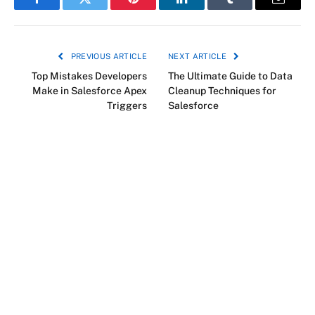
Facebook
Twitter
Pinterest
LinkedIn
Tumblr
Email
PREVIOUS ARTICLE
NEXT ARTICLE
Top Mistakes Developers
The Ultimate Guide to Data
Make in Salesforce Apex
Cleanup Techniques for
Triggers
Salesforce