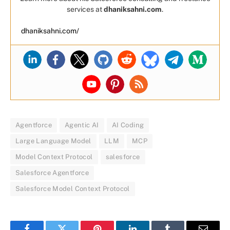
services at
dhaniksahni.com
.
dhaniksahni.com/
Agentforce
Agentic AI
AI Coding
Large Language Model
LLM
MCP
Model Context Protocol
salesforce
Salesforce Agentforce
Salesforce Model Context Protocol