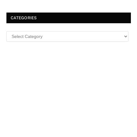
CATEGORIES