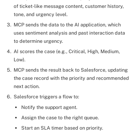
of ticket-like message content, customer history,
tone, and urgency level.
MCP sends the data to the AI application, which
uses sentiment analysis and past interaction data
to determine urgency.
AI scores the case (e.g., Critical, High, Medium,
Low).
MCP sends the result back to Salesforce, updating
the case record with the priority and recommended
next action.
Salesforce triggers a flow to:
Notify the support agent.
Assign the case to the right queue.
Start an SLA timer based on priority.