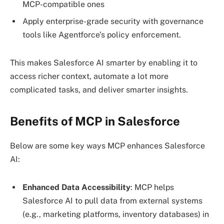
MCP-compatible ones
Apply enterprise-grade security with governance
tools like Agentforce’s policy enforcement.
This makes Salesforce AI smarter by enabling it to
access richer context, automate a lot more
complicated tasks, and deliver smarter insights.
Benefits of MCP in Salesforce
Below are some key ways MCP enhances Salesforce
AI:
Enhanced Data Accessibility
: MCP helps
Salesforce AI to pull data from external systems
(e.g., marketing platforms, inventory databases) in