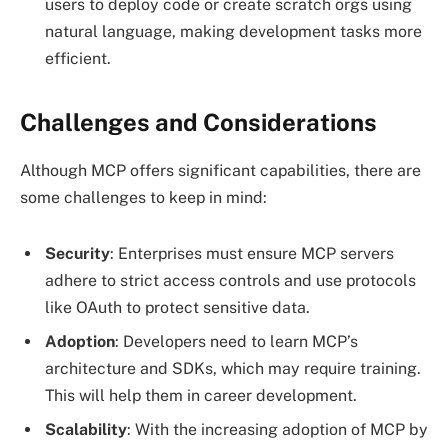
users to deploy code or create scratch orgs using
natural language, making development tasks more
efficient.
Challenges and Considerations
Although MCP offers significant capabilities, there are
some challenges to keep in mind:
Security
: Enterprises must ensure MCP servers
adhere to strict access controls and use protocols
like OAuth to protect sensitive data.
Adoption
: Developers need to learn MCP’s
architecture and SDKs, which may require training.
This will help them in career development.
Scalability
: With the increasing adoption of MCP by