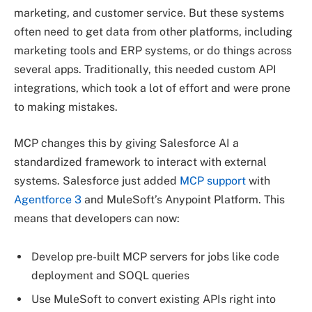
marketing, and customer service. But these systems
often need to get data from other platforms, including
marketing tools and ERP systems, or do things across
several apps. Traditionally, this needed custom API
integrations, which took a lot of effort and were prone
to making mistakes.
MCP changes this by giving Salesforce AI a
standardized framework to interact with external
systems. Salesforce just added
MCP support
with
Agentforce 3
and MuleSoft’s Anypoint Platform. This
means that developers can now:
Develop pre-built MCP servers for jobs like code
deployment and SOQL queries
Use MuleSoft to convert existing APIs right into