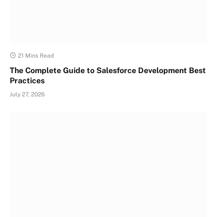
21 Mins Read
The Complete Guide to Salesforce Development Best
Practices
July 27, 2026