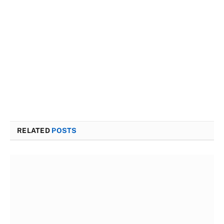
RELATED
POSTS