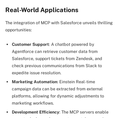
Real-World Applications
The integration of MCP with Salesforce unveils thrilling
opportunities:
Customer Support
: A chatbot powered by
Agentforce can retrieve customer data from
Salesforce, support tickets from Zendesk, and
check previous communications from Slack to
expedite issue resolution.
Marketing Automation
: Einstein Real-time
campaign data can be extracted from external
platforms, allowing for dynamic adjustments to
marketing workflows.
Development Efficiency
: The MCP servers enable