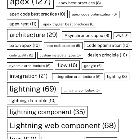
apex
(127)
apex best practices
(8)
apex code best practice
(10)
apex code optimization
(6)
apex rest
(11)
apex trigger best practices
(6)
architecture
(29)
Asynchronous apex
(9)
AWS
(5)
batch apex
(10)
code optimization
(10)
best code practice
(5)
design principle
(10)
code quality
(5)
custom metadata types
(5)
flow
(16)
dynamic architecture
(6)
google
(6)
integration
(21)
lighting
(8)
integration architecture
(6)
lightning
(69)
lightning-combobox
(5)
lightning-datatable
(10)
lightning component
(35)
Lightning web component
(68)