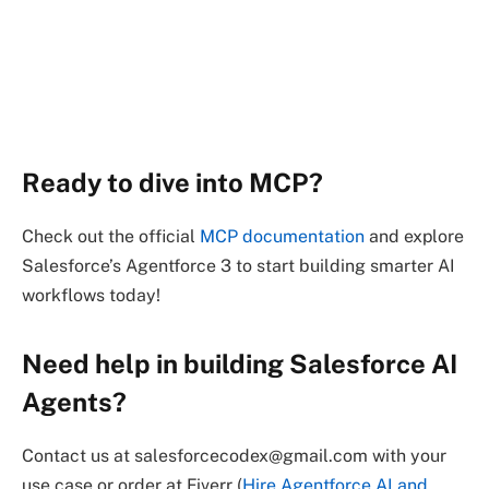
Ready to dive into MCP?
Check out the official
MCP documentation
and explore
Salesforce’s Agentforce 3 to start building smarter AI
workflows today!
Need help in building Salesforce AI
Agents?
Contact us at salesforcecodex@gmail.com with your
use case or order at Fiverr (
Hire Agentforce AI and