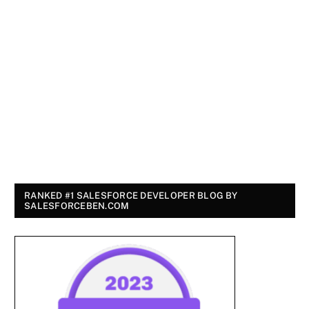
RANKED #1 SALESFORCE DEVELOPER BLOG BY
SALESFORCEBEN.COM