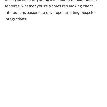
features, whether you’re a sales rep making client
interactions easier or a developer creating bespoke
integrations.