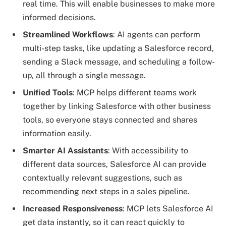
real time. This will enable businesses to make more
informed decisions.
Streamlined Workflows
: AI agents can perform
multi-step tasks, like updating a Salesforce record,
sending a Slack message, and scheduling a follow-
up, all through a single message.
Unified Tools
: MCP helps different teams work
together by linking Salesforce with other business
tools, so everyone stays connected and shares
information easily.
Smarter AI Assistants
: With accessibility to
different data sources, Salesforce AI can provide
contextually relevant suggestions, such as
recommending next steps in a sales pipeline.
Increased Responsiveness
: MCP lets Salesforce AI
get data instantly, so it can react quickly to