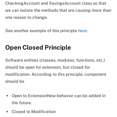
CheckingAccount and SavingsAccount class so that
we can isolate the methods that are causing more than
one reason to change.
See another example of this principle
here
.
Open Closed Principle
Software entities (classes, modules, functions, etc.)
should be open for extension, but closed for
modification. According to this principle, component
should be
Open to ExtensionNew behavior can be added in
the future.
Closed to Modification