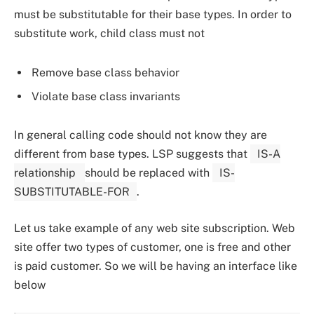
must be substitutable for their base types. In order to
substitute work, child class must not
Remove base class behavior
Violate base class invariants
In general calling code should not know they are
different from base types. LSP suggests that
IS-A
relationship
should be replaced with
IS-
SUBSTITUTABLE-FOR
.
Let us take example of any web site subscription. Web
site offer two types of customer, one is free and other
is paid customer. So we will be having an interface like
below