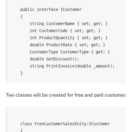
    public interface ICustomer

    {

        string CustomerName { set; get; }

        int CustomerCode { set; get; }

        int ProductQuantity { set; get; }

        double ProductRate { set; get; }

        CustomerType CustomerType { get; }

        double GetDiscount();

        string PrintInvoice(double _amount);

Two classes will be created for free and paid customer.
    class FreeCustomerSalesEnity:ICustomer

    {
