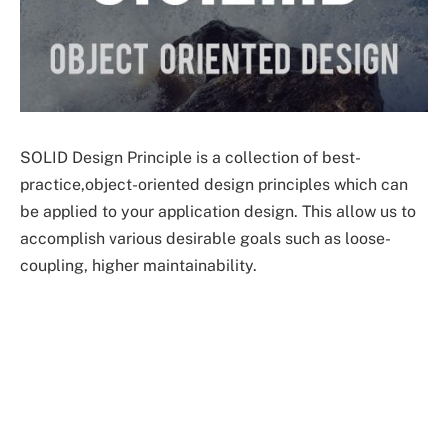
SOLID Design Principle is a collection of best-
practice,object-oriented design principles which can
be applied to your application design. This allow us to
accomplish various desirable goals such as loose-
coupling, higher maintainability.