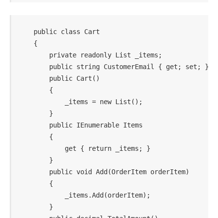
    public class Cart

    {

        private readonly List _items;

        public string CustomerEmail { get; set; }

        public Cart()

        {

            _items = new List();

        }

        public IEnumerable Items

        {

            get { return _items; }

        }

        public void Add(OrderItem orderItem)

        {

            _items.Add(orderItem);

        }
