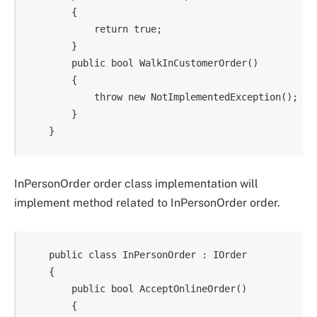
        {

            return true;

        }

        public bool WalkInCustomerOrder()

        {

            throw new NotImplementedException();

        }

InPersonOrder order class implementation will
implement method related to InPersonOrder order.
    public class InPersonOrder : IOrder

    {

        public bool AcceptOnlineOrder()

        {
