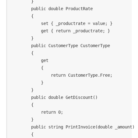
        }

        public double ProductRate

        {

            set { _productrate = value; }

            get { return _productrate; }

        }

        public CustomerType CustomerType

        {

            get

            {

                return CustomerType.Free;

            }

        }

        public double GetDiscount()

        {

            return 0;

        }

        public string PrintInvoice(double _amount)

        {
