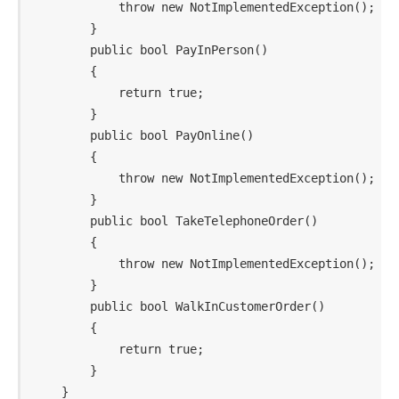
            throw new NotImplementedException();

        }

        public bool PayInPerson()

        {

            return true;

        }

        public bool PayOnline()

        {

            throw new NotImplementedException();

        }

        public bool TakeTelephoneOrder()

        {

            throw new NotImplementedException();

        }

        public bool WalkInCustomerOrder()

        {

            return true;

        }
