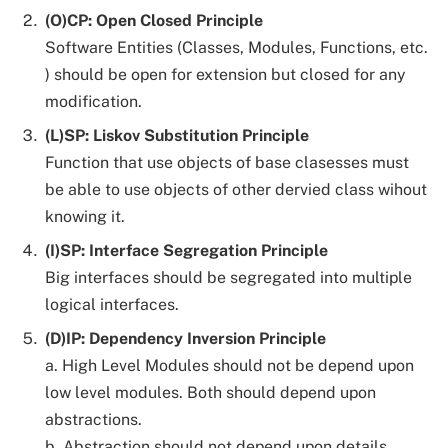
(O)CP: Open Closed Principle
Software Entities (Classes, Modules, Functions, etc.
) should be open for extension but closed for any
modification.
(L)SP: Liskov Substitution Principle
Function that use objects of base clasesses must
be able to use objects of other dervied class wihout
knowing it.
(I)SP: Interface Segregation Principle
Big interfaces should be segregated into multiple
logical interfaces.
(D)IP: Dependency Inversion Principle
a. High Level Modules should not be depend upon
low level modules. Both should depend upon
abstractions.
b. Abstraction should not depend upon details.