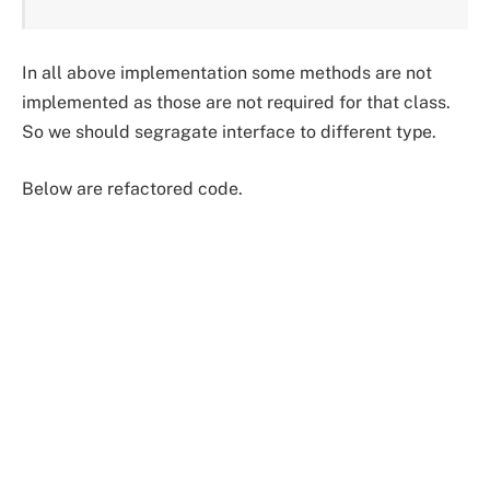
In all above implementation some methods are not
implemented as those are not required for that class.
So we should segragate interface to different type.
Below are refactored code.