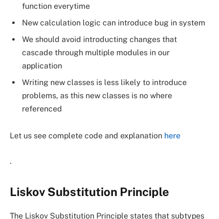
function everytime
New calculation logic can introduce bug in system
We should avoid introducting changes that
cascade through multiple modules in our
application
Writing new classes is less likely to introduce
problems, as this new classes is no where
referenced
Let us see complete code and explanation
here
.
Liskov Substitution Principle
The Liskov Substitution Principle states that subtypes