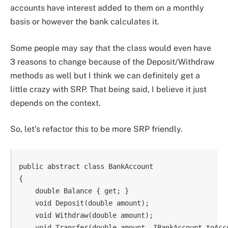
accounts have interest added to them on a monthly
basis or however the bank calculates it.
Some people may say that the class would even have
3 reasons to change because of the Deposit/Withdraw
methods as well but I think we can definitely get a
little crazy with SRP. That being said, I believe it just
depends on the context.
So, let’s refactor this to be more SRP friendly.
public abstract class BankAccount

{

    double Balance { get; }

    void Deposit(double amount);

    void Withdraw(double amount);

    void Transfer(double amount, IBankAccount toAcco