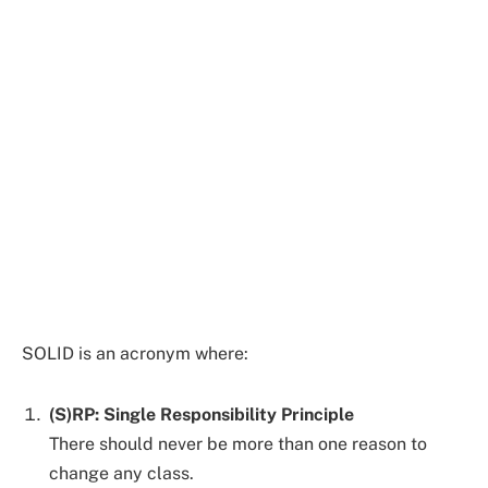
SOLID is an acronym where:
(S)RP: Single Responsibility Principle
There should never be more than one reason to
change any class.