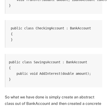
 public class CheckingAccount : BankAccount

 {

public class SavingsAccount : BankAccount

{

    public void AddInterest(double amount);

}
So what we have done is simply create an abstract
class out of BankAccount and then created a concrete