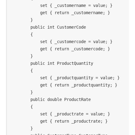
            set { _customername = value; }

            get { return _customername; }

        }

        public int CustomerCode

        {

            set { _customercode = value; }

            get { return _customercode; }

        }

        public int ProductQuantity

        {

            set { _productquantity = value; }

            get { return _productquantity; }

        }

        public double ProductRate

        {

            set { _productrate = value; }

            get { return _productrate; }

        }
