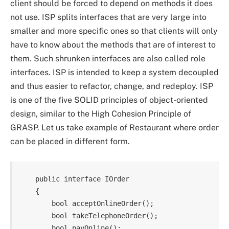
client should be forced to depend on methods it does
not use. ISP splits interfaces that are very large into
smaller and more specific ones so that clients will only
have to know about the methods that are of interest to
them. Such shrunken interfaces are also called role
interfaces. ISP is intended to keep a system decoupled
and thus easier to refactor, change, and redeploy. ISP
is one of the five SOLID principles of object-oriented
design, similar to the High Cohesion Principle of
GRASP. Let us take example of Restaurant where order
can be placed in different form.
    public interface IOrder

    {

        bool acceptOnlineOrder();

        bool takeTelephoneOrder();

        bool payOnline();
