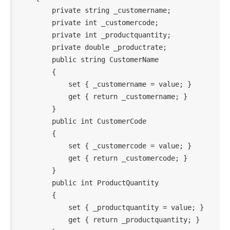
        private string _customername;

        private int _customercode;

        private int _productquantity;

        private double _productrate;

        public string CustomerName

        {

            set { _customername = value; }

            get { return _customername; }

        }

        public int CustomerCode

        {

            set { _customercode = value; }

            get { return _customercode; }

        }

        public int ProductQuantity

        {

            set { _productquantity = value; }

            get { return _productquantity; }
