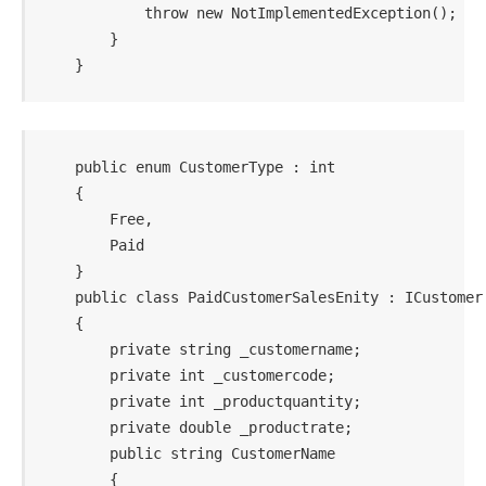
            throw new NotImplementedException();

        }

    public enum CustomerType : int

    {

        Free,

        Paid

    }

    public class PaidCustomerSalesEnity : ICustomer

    {

        private string _customername;

        private int _customercode;

        private int _productquantity;

        private double _productrate;

        public string CustomerName

        {
