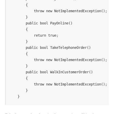
        {

            throw new NotImplementedException();

        }

        public bool PayOnline()

        {

            return true;

        }

        public bool TakeTelephoneOrder()

        {

            throw new NotImplementedException();

        }

        public bool WalkInCustomerOrder()

        {

            throw new NotImplementedException();

        }
