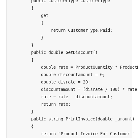
        public CustomerType CustomerType

        {

            get

            {

                return CustomerType.Paid;

            }

        }

        public double GetDiscount()

        {

            double rate = ProductQuantity * ProductR
            double discountamount = 0;

            double disrate = 20;

            discountamount = (disrate / 100) * rate;
            rate = rate - discountamount;

            return rate;

        }

        public string PrintInvoice(double _amount)

        {

            return "Product Invoice For Customer " 