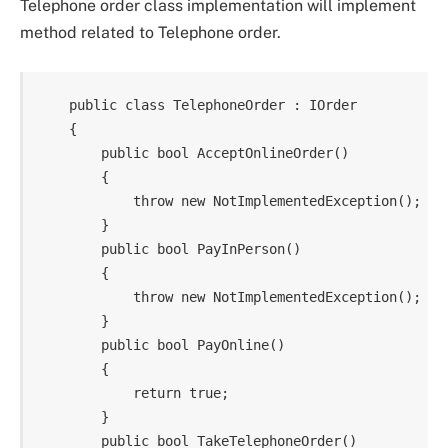
Telephone order class implementation will implement
method related to Telephone order.
    public class TelephoneOrder : IOrder

    {

        public bool AcceptOnlineOrder()

        {

            throw new NotImplementedException();

        }

        public bool PayInPerson()

        {

            throw new NotImplementedException();

        }

        public bool PayOnline()

        {

            return true;

        }

        public bool TakeTelephoneOrder()
