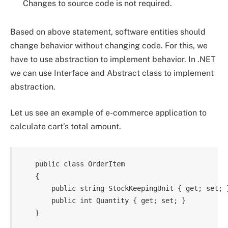
Changes to source code is not required.
Based on above statement, software entities should
change behavior without changing code. For this, we
have to use abstraction to implement behavior. In .NET
we can use Interface and Abstract class to implement
abstraction.
Let us see an example of e-commerce application to
calculate cart’s total amount.
    public class OrderItem

    {

        public string StockKeepingUnit { get; set; }
        public int Quantity { get; set; }
