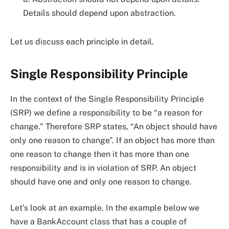
Details should depend upon abstraction.
Let us discuss each principle in detail.
Single Responsibility Principle
In the context of the Single Responsibility Principle
(SRP) we define a responsibility to be “a reason for
change.” Therefore SRP states, “An object should have
only one reason to change”. If an object has more than
one reason to change then it has more than one
responsibility and is in violation of SRP. An object
should have one and only one reason to change.
Let’s look at an example. In the example below we
have a BankAccount class that has a couple of