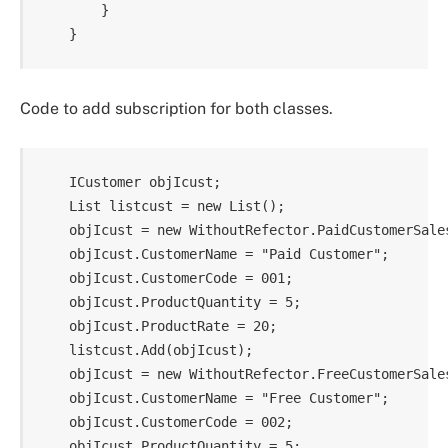
        }

Code to add subscription for both classes.
    ICustomer objIcust;

    List listcust = new List();

    objIcust = new WithoutRefector.PaidCustomerSales
    objIcust.CustomerName = "Paid Customer";

    objIcust.CustomerCode = 001;

    objIcust.ProductQuantity = 5;

    objIcust.ProductRate = 20;

    listcust.Add(objIcust);

    objIcust = new WithoutRefector.FreeCustomerSales
    objIcust.CustomerName = "Free Customer";

    objIcust.CustomerCode = 002;

    objIcust.ProductQuantity = 5;
