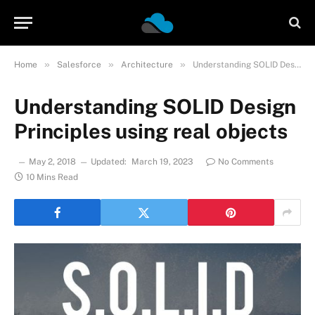
»
»
»
Home
Salesforce
Architecture
Understanding SOLID Design Principles using real objects
Understanding SOLID Design
Principles using real objects
May 2, 2018
Updated:
March 19, 2023
No Comments
10 Mins Read