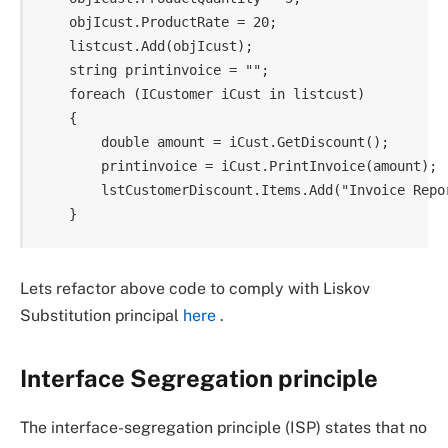
    objIcust.ProductRate = 20;

    listcust.Add(objIcust);

    string printinvoice = "";

    foreach (ICustomer iCust in listcust)

    {

        double amount = iCust.GetDiscount();

        printinvoice = iCust.PrintInvoice(amount); 
        lstCustomerDiscount.Items.Add("Invoice Repor
Lets refactor above code to comply with Liskov
Substitution principal
here
.
Interface Segregation principle
The interface-segregation principle (ISP) states that no