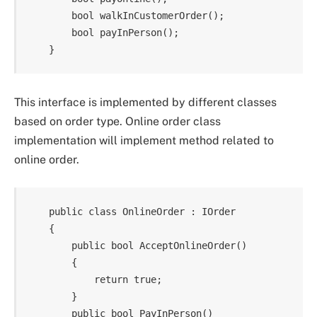
        bool walkInCustomerOrder();

        bool payInPerson();

This interface is implemented by different classes
based on order type. Online order class
implementation will implement method related to
online order.
    public class OnlineOrder : IOrder

    {

        public bool AcceptOnlineOrder()

        {

            return true;

        }

        public bool PayInPerson()
