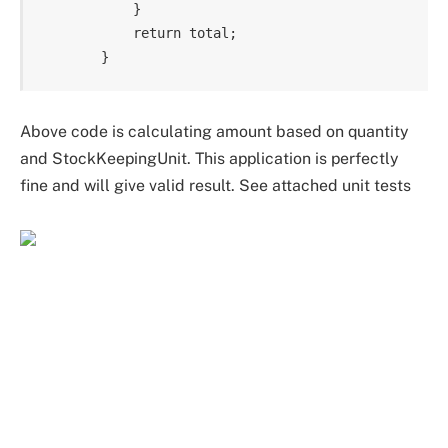
            }

            return total;

Above code is calculating amount based on quantity
and StockKeepingUnit. This application is perfectly
fine and will give valid result. See attached unit tests