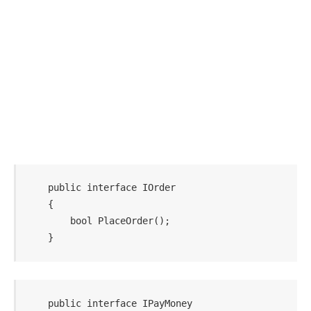
    public interface IOrder

    {

        bool PlaceOrder();

    public interface IPayMoney
