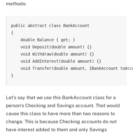
methods:
public abstract class BankAccount

{

    double Balance { get; }

    void Deposit(double amount) {}

    void Withdraw(double amount) {}

    void AddInterest(double amount) {}

    void Transfer(double amount, IBankAccount toAcco
Let’s say that we use this BankAccount class for a
person’s Checking and Savings account. That would
cause this class to have more than two reasons to
change. This is because Checking accounts do not
have interest added to them and only Savings