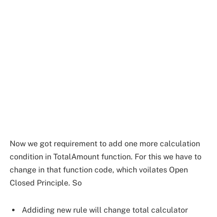
Now we got requirement to add one more calculation
condition in TotalAmount function. For this we have to
change in that function code, which voilates Open
Closed Principle. So
Addiding new rule will change total calculator