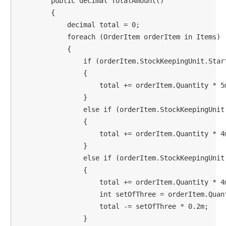
        public decimal TotalAmount()

        {

            decimal total = 0;

            foreach (OrderItem orderItem in Items)

            {

                if (orderItem.StockKeepingUnit.Start
                {

                    total += orderItem.Quantity * 5m
                }

                else if (orderItem.StockKeepingUnit.
                {

                    total += orderItem.Quantity * 4m
                }

                else if (orderItem.StockKeepingUnit.
                {

                    total += orderItem.Quantity * 4m
                    int setOfThree = orderItem.Quant
                    total -= setOfThree * 0.2m;

                }
