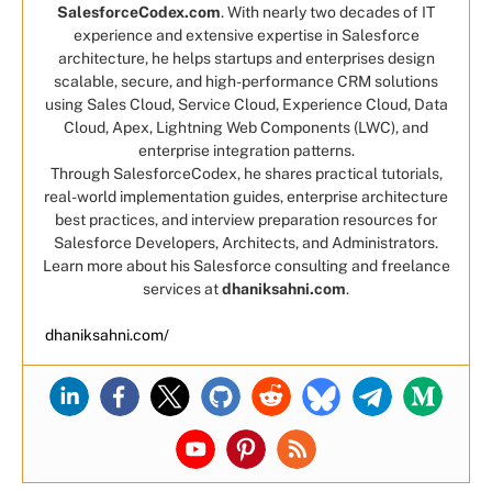
SalesforceCodex.com
. With nearly two decades of IT
experience and extensive expertise in Salesforce
architecture, he helps startups and enterprises design
scalable, secure, and high-performance CRM solutions
using Sales Cloud, Service Cloud, Experience Cloud, Data
Cloud, Apex, Lightning Web Components (LWC), and
enterprise integration patterns.
Through SalesforceCodex, he shares practical tutorials,
real-world implementation guides, enterprise architecture
best practices, and interview preparation resources for
Salesforce Developers, Architects, and Administrators.
Learn more about his Salesforce consulting and freelance
services at
dhaniksahni.com
.
dhaniksahni.com/