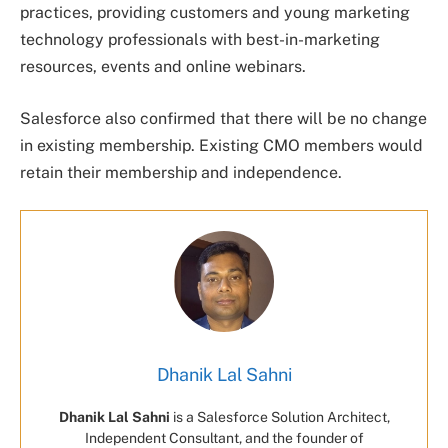
practices, providing customers and young marketing
technology professionals with best-in-marketing
resources, events and online webinars.
Salesforce also confirmed that there will be no change
in existing membership. Existing CMO members would
retain their membership and independence.
Dhanik Lal Sahni
Dhanik Lal Sahni
is a Salesforce Solution Architect,
Independent Consultant, and the founder of