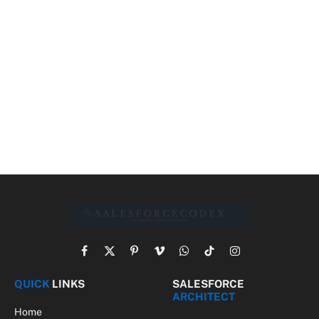
Facebook
X
Pinterest
Vimeo
WhatsApp
TikTok
Instagram
(Twitter)
QUICK
LINKS
SALESFORCE
ARCHITECT
Home
Solution Design
About Us
Architect Framework
Contact Us
Architect Journey
Privacy
Best Practices
Downloads