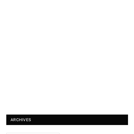
ARCHIVES