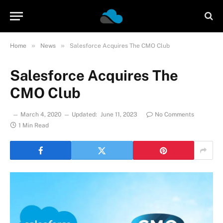
»
»
Home
News
Salesforce Acquires The CMO Club
Salesforce Acquires The
CMO Club
March 4, 2020
Updated:
June 11, 2023
No Comments
1 Min Read