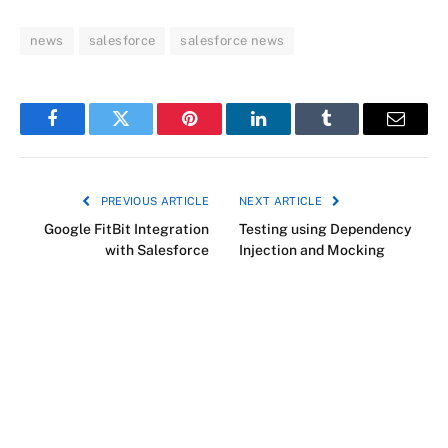
news
salesforce
salesforce news
Facebook
Twitter
Pinterest
LinkedIn
Tumblr
Email
PREVIOUS ARTICLE
NEXT ARTICLE
Google FitBit Integration
Testing using Dependency
with Salesforce
Injection and Mocking