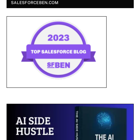
SALESFORCEBEN.COM