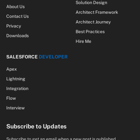
Hire Me
SALESFORCE
DEVELOPER
Apex
Lightning
Integration
Flow
Interview
Subscribe to Updates
Subscribe to get an email when a new post is published.
By signing up, you agree to the our terms and our
Privacy Policy