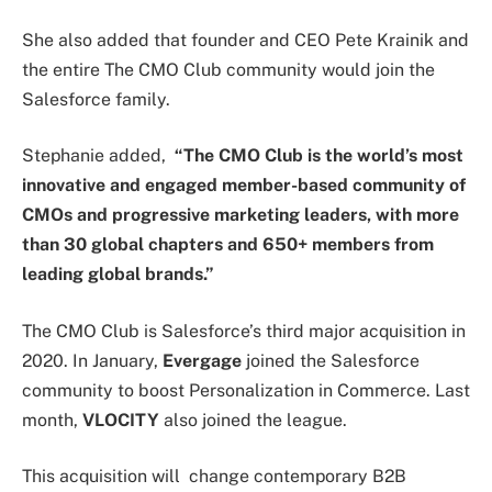
She also added that founder and CEO Pete Krainik and
the entire The CMO Club community would join the
Salesforce family.
Stephanie added,
“The CMO Club is the world’s most
innovative and engaged member-based community of
CMOs and progressive marketing leaders, with more
than 30 global chapters and 650+ members from
leading global brands.”
The CMO Club is Salesforce’s third major acquisition in
2020. In January,
Evergage
joined the Salesforce
community to boost Personalization in Commerce. Last
month,
VLOCITY
also joined the league.
This acquisition will change contemporary B2B