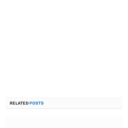
RELATED
POSTS