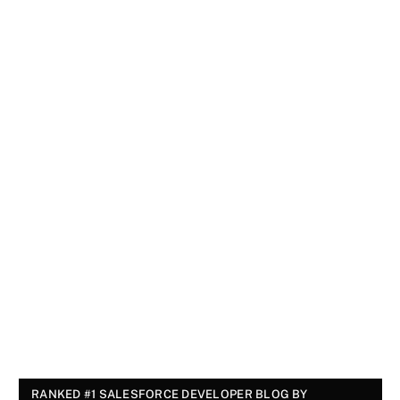
RANKED #1 SALESFORCE DEVELOPER BLOG BY