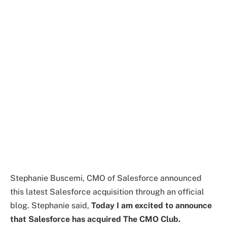
Stephanie Buscemi, CMO of Salesforce announced
this latest Salesforce acquisition through an official
blog. Stephanie said,
Today I am excited to announce
that Salesforce has acquired The CMO Club.