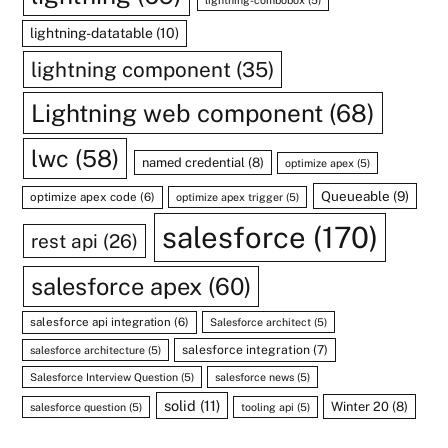
lightning-combobox
(5)
lightning-datatable
(10)
lightning component
(35)
Lightning web component
(68)
lwc
(58)
named credential
(8)
optimize apex
(5)
Queueable
(9)
optimize apex code
(6)
optimize apex trigger
(5)
salesforce
(170)
rest api
(26)
salesforce apex
(60)
salesforce api integration
(6)
Salesforce architect
(5)
salesforce integration
(7)
salesforce architecture
(5)
Salesforce Interview Question
(5)
salesforce news
(5)
solid
(11)
Winter 20
(8)
salesforce question
(5)
tooling api
(5)