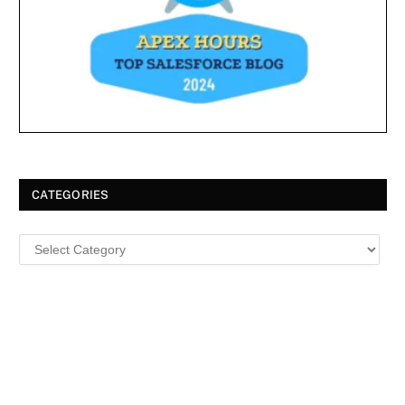
CATEGORIES