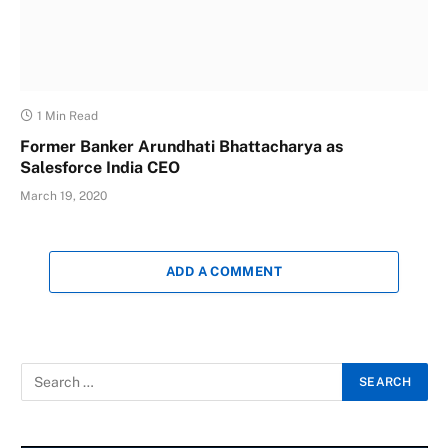
1 Min Read
Former Banker Arundhati Bhattacharya as
Salesforce India CEO
March 19, 2020
ADD A COMMENT