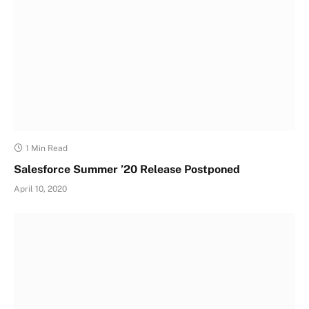
1 Min Read
Salesforce Summer ’20 Release Postponed
April 10, 2020