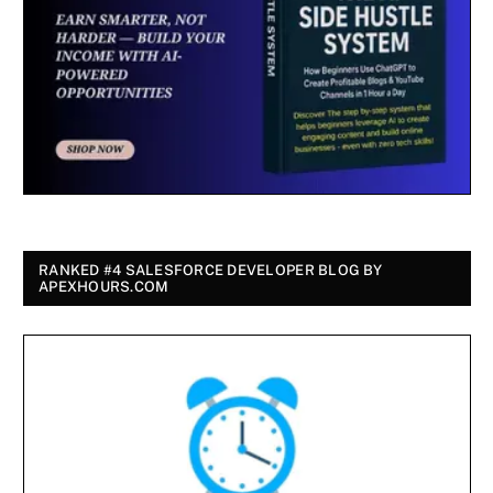
RANKED #4 SALESFORCE DEVELOPER BLOG BY
APEXHOURS.COM