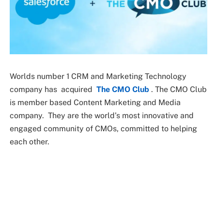
Worlds number 1 CRM and Marketing Technology
company has acquired
The CMO Club
. The CMO Club
is member based Content Marketing and Media
company. They are the world’s most innovative and
engaged community of CMOs, committed to helping
each other.