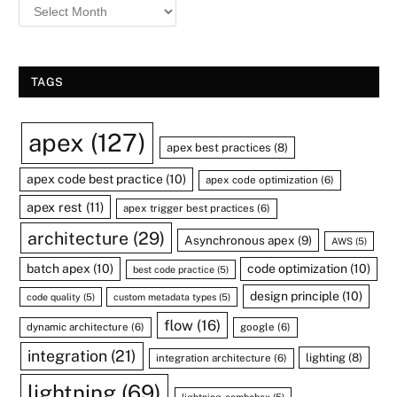
TAGS
apex
(127)
apex best practices
(8)
apex code best practice
(10)
apex code optimization
(6)
apex rest
(11)
apex trigger best practices
(6)
architecture
(29)
Asynchronous apex
(9)
AWS
(5)
batch apex
(10)
code optimization
(10)
best code practice
(5)
design principle
(10)
code quality
(5)
custom metadata types
(5)
flow
(16)
dynamic architecture
(6)
google
(6)
integration
(21)
lighting
(8)
integration architecture
(6)
lightning
(69)