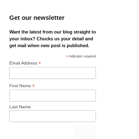
Get our newsletter
Want the latest from our blog straight to
your inbox? Chucks us your detail and
get mail when new post is published.
*
indicates required
*
Email Address
*
First Name
Last Name