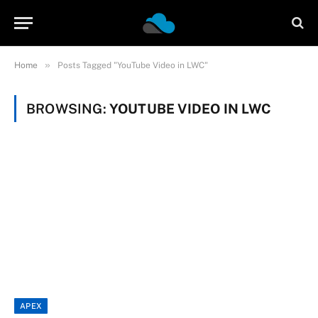
»
Home
Posts Tagged "YouTube Video in LWC"
BROWSING:
YOUTUBE VIDEO IN LWC
APEX