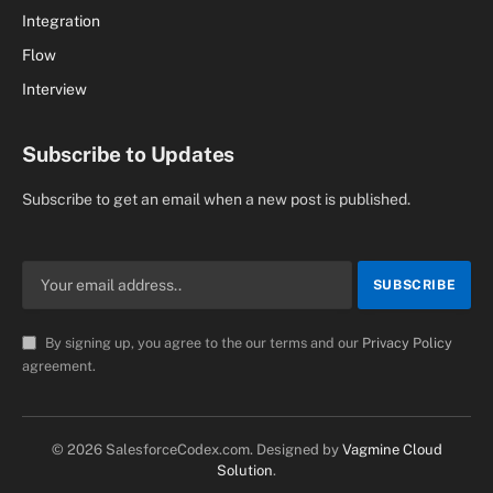
Integration
Flow
Interview
Subscribe to Updates
Subscribe to get an email when a new post is published.
By signing up, you agree to the our terms and our
Privacy Policy
agreement.
© 2026 SalesforceCodex.com. Designed by
Vagmine Cloud
Solution
.