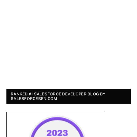
RANKED #1 SALESFORCE DEVELOPER BLOG BY
SALESFORCEBEN.COM