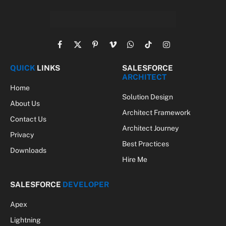
Facebook
X
Pinterest
Vimeo
WhatsApp
TikTok
Instagram
(Twitter)
QUICK
LINKS
SALESFORCE
ARCHITECT
Home
Solution Design
About Us
Architect Framework
Contact Us
Architect Journey
Privacy
Best Practices
Downloads
Hire Me
SALESFORCE
DEVELOPER
Apex
Lightning