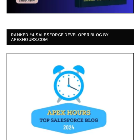
RANKED #4 SALESFORCE DEVELOPER BLOG BY
APEXHOURS.COM