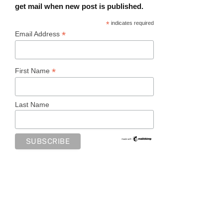
get mail when new post is published.
*
indicates required
*
Email Address
*
First Name
Last Name