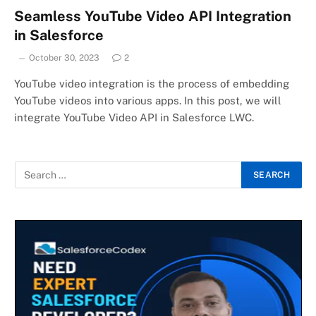
Seamless YouTube Video API Integration
in Salesforce
October 30, 2023
2
YouTube video integration is the process of embedding
YouTube videos into various apps. In this post, we will
integrate YouTube Video API in Salesforce LWC.