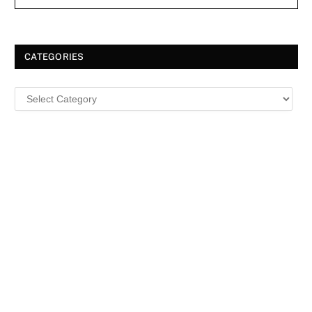
CATEGORIES