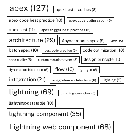
apex
(127)
apex best practices
(8)
apex code best practice
(10)
apex code optimization
(6)
apex rest
(11)
apex trigger best practices
(6)
architecture
(29)
Asynchronous apex
(9)
AWS
(5)
batch apex
(10)
code optimization
(10)
best code practice
(5)
design principle
(10)
code quality
(5)
custom metadata types
(5)
flow
(16)
dynamic architecture
(6)
google
(6)
integration
(21)
lighting
(8)
integration architecture
(6)
lightning
(69)
lightning-combobox
(5)
lightning-datatable
(10)
lightning component
(35)
Lightning web component
(68)