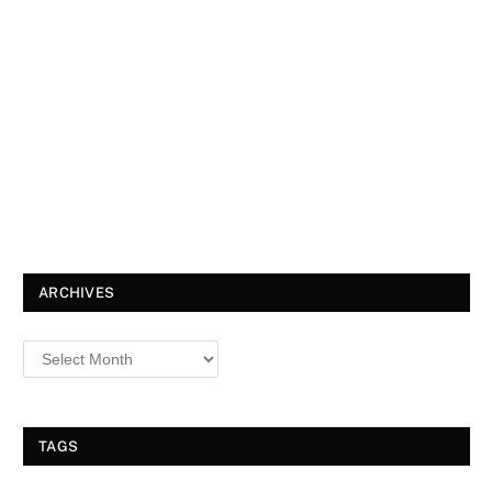
ARCHIVES
TAGS