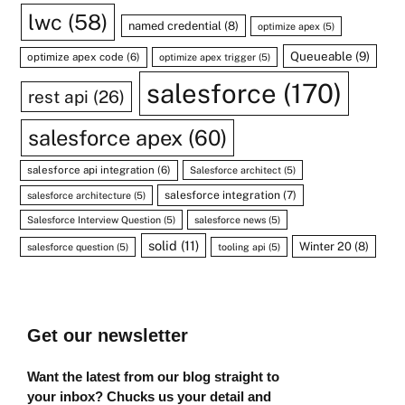
lwc
(58)
named credential
(8)
optimize apex
(5)
Queueable
(9)
optimize apex code
(6)
optimize apex trigger
(5)
salesforce
(170)
rest api
(26)
salesforce apex
(60)
salesforce api integration
(6)
Salesforce architect
(5)
salesforce integration
(7)
salesforce architecture
(5)
Salesforce Interview Question
(5)
salesforce news
(5)
solid
(11)
Winter 20
(8)
salesforce question
(5)
tooling api
(5)
Get our newsletter
Want the latest from our blog straight to
your inbox? Chucks us your detail and