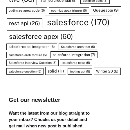
named credential
(8)
optimize apex
(5)
Queueable
(9)
optimize apex code
(6)
optimize apex trigger
(5)
salesforce
(170)
rest api
(26)
salesforce apex
(60)
salesforce api integration
(6)
Salesforce architect
(5)
salesforce integration
(7)
salesforce architecture
(5)
Salesforce Interview Question
(5)
salesforce news
(5)
solid
(11)
Winter 20
(8)
salesforce question
(5)
tooling api
(5)
Get our newsletter
Want the latest from our blog straight to
your inbox? Chucks us your detail and
get mail when new post is published.