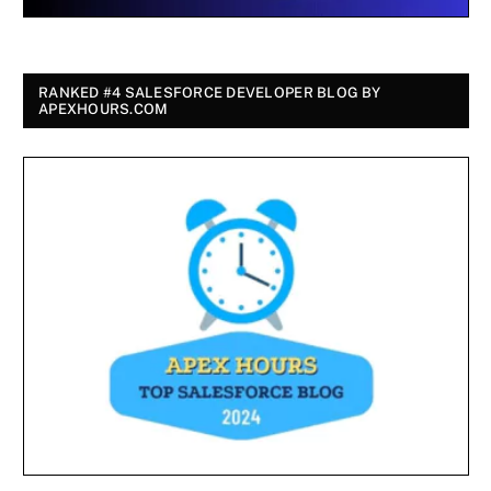
RANKED #4 SALESFORCE DEVELOPER BLOG BY
APEXHOURS.COM