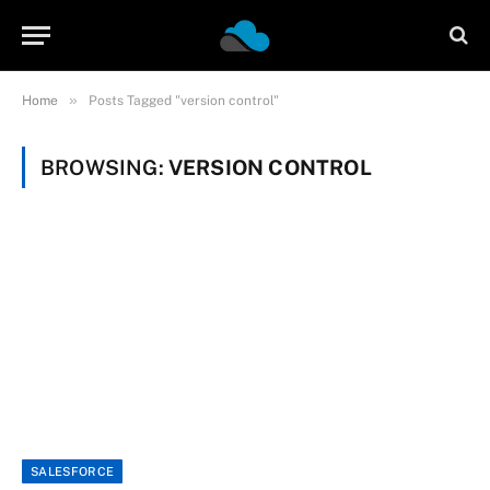
»
Home
Posts Tagged "version control"
BROWSING:
VERSION CONTROL
SALESFORCE