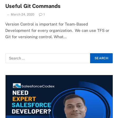
Useful Git Commands
March 24, 2020
1
Version Control is important for Team-Based
Development for every organization. We can use TFS or
Git for versioning control. What…