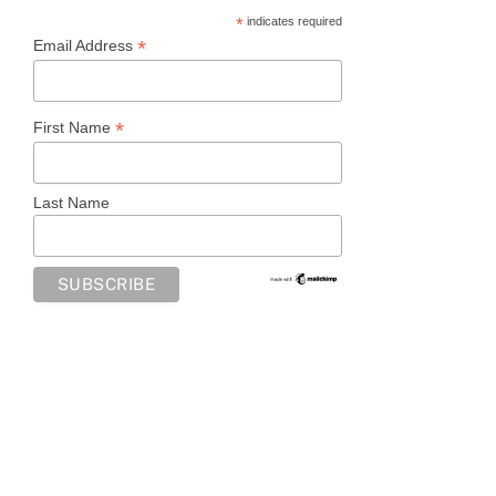
*
indicates required
*
Email Address
*
First Name
Last Name