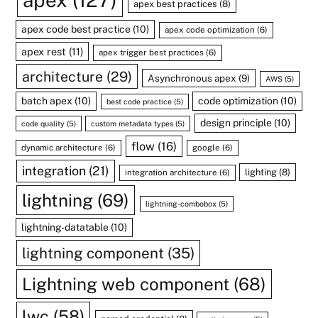
apex
(127)
apex best practices
(8)
apex code best practice
(10)
apex code optimization
(6)
apex rest
(11)
apex trigger best practices
(6)
architecture
(29)
Asynchronous apex
(9)
AWS
(5)
batch apex
(10)
code optimization
(10)
best code practice
(5)
design principle
(10)
code quality
(5)
custom metadata types
(5)
flow
(16)
dynamic architecture
(6)
google
(6)
integration
(21)
lighting
(8)
integration architecture
(6)
lightning
(69)
lightning-combobox
(5)
lightning-datatable
(10)
lightning component
(35)
Lightning web component
(68)
lwc
(58)