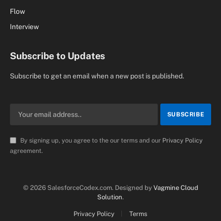
Flow
Interview
Subscribe to Updates
Subscribe to get an email when a new post is published.
By signing up, you agree to the our terms and our
Privacy Policy
agreement.
© 2026 SalesforceCodex.com. Designed by
Vagmine Cloud
Solution
.
Privacy Policy
Terms