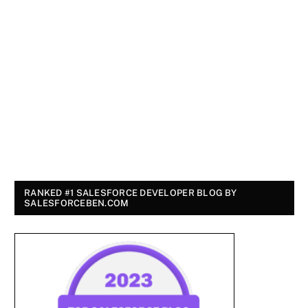
RANKED #1 SALESFORCE DEVELOPER BLOG BY
SALESFORCEBEN.COM