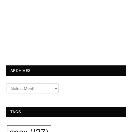
ARCHIVES
TAGS