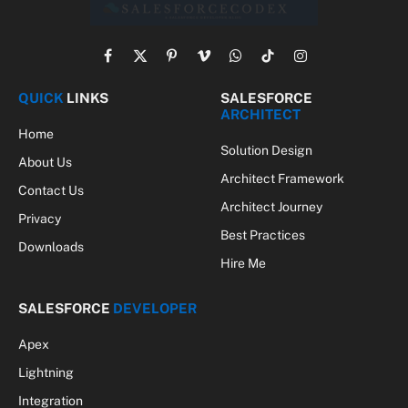
Facebook
X
Pinterest
Vimeo
WhatsApp
TikTok
Instagram
(Twitter)
QUICK
LINKS
SALESFORCE
ARCHITECT
Home
Solution Design
About Us
Architect Framework
Contact Us
Architect Journey
Privacy
Best Practices
Downloads
Hire Me
SALESFORCE
DEVELOPER
Apex
Lightning
Integration