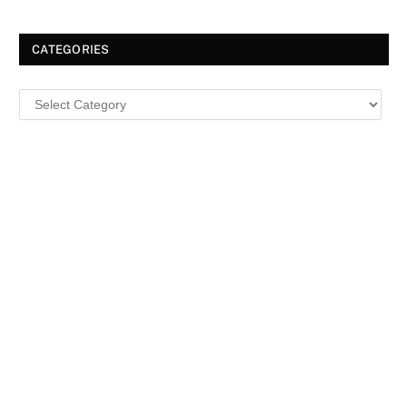
CATEGORIES