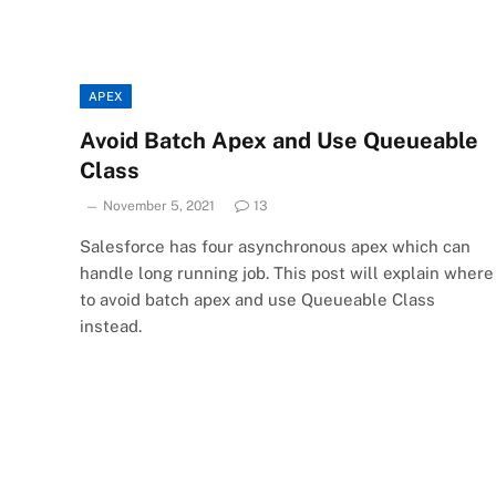
APEX
Avoid Batch Apex and Use Queueable
Class
November 5, 2021
13
Salesforce has four asynchronous apex which can
handle long running job. This post will explain where
to avoid batch apex and use Queueable Class
instead.