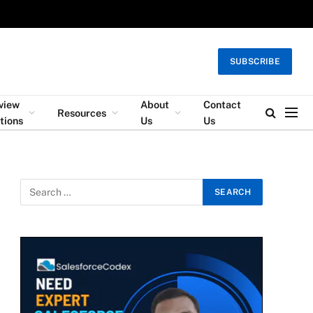
SUBSCRIBE
rview
About
Contact
Resources
tions
Us
Us