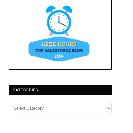
CATEGORIES