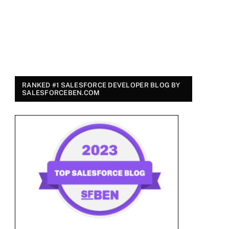
RANKED #1 SALESFORCE DEVELOPER BLOG BY
SALESFORCEBEN.COM