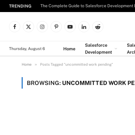
The Complete Guide to Salesforce Development 
TRENDING
Facebook
X
Instagram
Pinterest
YouTube
LinkedIn
Reddit
(Twitter)
Salesforce
Sal
Home
Thursday, August 6
Development
Arc
»
Home
Posts Tagged "uncommitted work pending"
BROWSING:
UNCOMMITTED WORK P