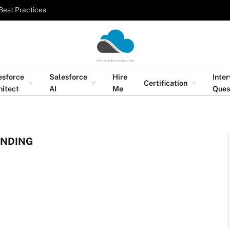
Best Practices
esforce
Salesforce
Hire
Inte
Certification
hitect
AI
Me
Ques
ENDING