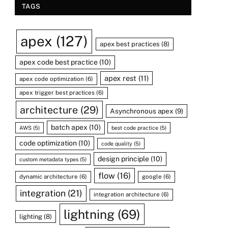
TAGS
apex
(127)
apex best practices
(8)
apex code best practice
(10)
apex rest
(11)
apex code optimization
(6)
apex trigger best practices
(6)
architecture
(29)
Asynchronous apex
(9)
batch apex
(10)
AWS
(5)
best code practice
(5)
code optimization
(10)
code quality
(5)
design principle
(10)
custom metadata types
(5)
flow
(16)
dynamic architecture
(6)
google
(6)
integration
(21)
integration architecture
(6)
lightning
(69)
lighting
(8)