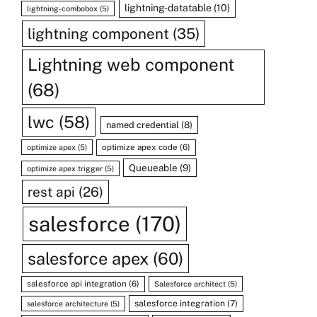
lightning-datatable
(10)
lightning-combobox
(5)
lightning component
(35)
Lightning web component
(68)
lwc
(58)
named credential
(8)
optimize apex code
(6)
optimize apex
(5)
Queueable
(9)
optimize apex trigger
(5)
rest api
(26)
salesforce
(170)
salesforce apex
(60)
salesforce api integration
(6)
Salesforce architect
(5)
salesforce integration
(7)
salesforce architecture
(5)