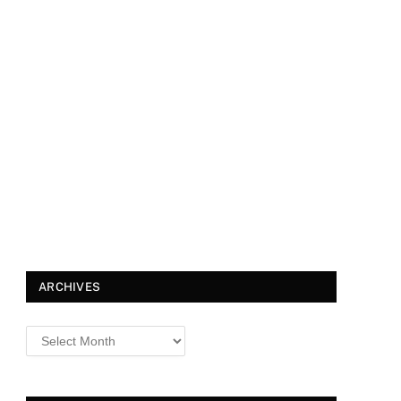
ARCHIVES