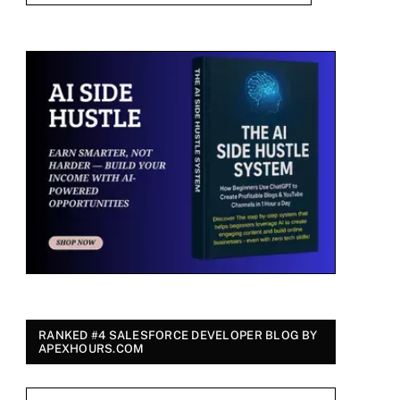
RANKED #4 SALESFORCE DEVELOPER BLOG BY
APEXHOURS.COM