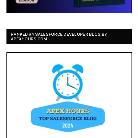
RANKED #4 SALESFORCE DEVELOPER BLOG BY
APEXHOURS.COM