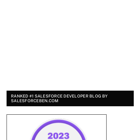
RANKED #1 SALESFORCE DEVELOPER BLOG BY
SALESFORCEBEN.COM