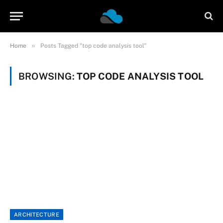
»
Home
Posts Tagged "top code analysis tool"
BROWSING:
TOP CODE ANALYSIS TOOL
ARCHITECTURE