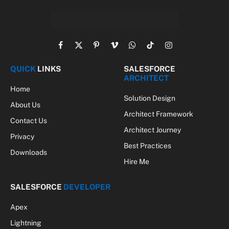
Facebook
X
Pinterest
Vimeo
WhatsApp
TikTok
Instagram
(Twitter)
QUICK
LINKS
SALESFORCE
ARCHITECT
Home
Solution Design
About Us
Architect Framework
Contact Us
Architect Journey
Privacy
Best Practices
Downloads
Hire Me
SALESFORCE
DEVELOPER
Apex
Lightning