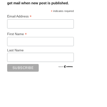
get mail when new post is published.
*
indicates required
*
Email Address
*
First Name
Last Name