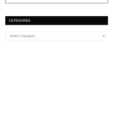
CATEGORIES