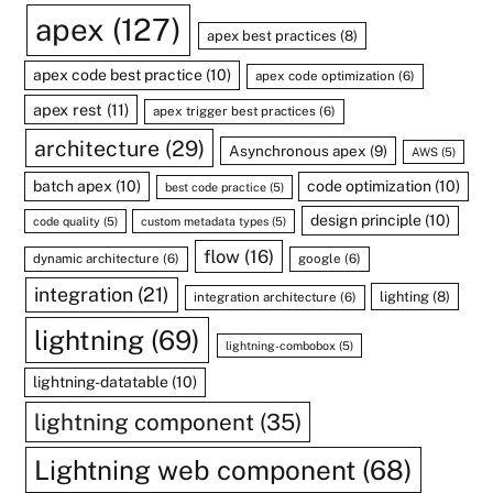
apex
(127)
apex best practices
(8)
apex code best practice
(10)
apex code optimization
(6)
apex rest
(11)
apex trigger best practices
(6)
architecture
(29)
Asynchronous apex
(9)
AWS
(5)
batch apex
(10)
code optimization
(10)
best code practice
(5)
design principle
(10)
code quality
(5)
custom metadata types
(5)
flow
(16)
dynamic architecture
(6)
google
(6)
integration
(21)
lighting
(8)
integration architecture
(6)
lightning
(69)
lightning-combobox
(5)
lightning-datatable
(10)
lightning component
(35)
Lightning web component
(68)