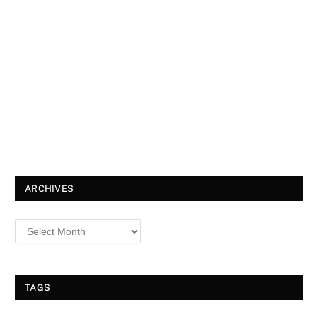
ARCHIVES
TAGS