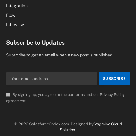
Integration
Flow
Interview
Subscribe to Updates
Subscribe to get an email when a new post is published.
By signing up, you agree to the our terms and our
Privacy Policy
agreement.
© 2026 SalesforceCodex.com. Designed by
Vagmine Cloud
Solution
.