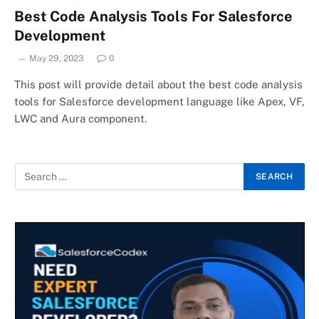
Best Code Analysis Tools For Salesforce
Development
May 29, 2023
0
This post will provide detail about the best code analysis
tools for Salesforce development language like Apex, VF,
LWC and Aura component.