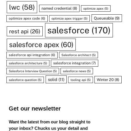
lwc
(58)
named credential
(8)
optimize apex
(5)
Queueable
(9)
optimize apex code
(6)
optimize apex trigger
(5)
salesforce
(170)
rest api
(26)
salesforce apex
(60)
salesforce api integration
(6)
Salesforce architect
(5)
salesforce integration
(7)
salesforce architecture
(5)
Salesforce Interview Question
(5)
salesforce news
(5)
solid
(11)
Winter 20
(8)
salesforce question
(5)
tooling api
(5)
Get our newsletter
Want the latest from our blog straight to
your inbox? Chucks us your detail and