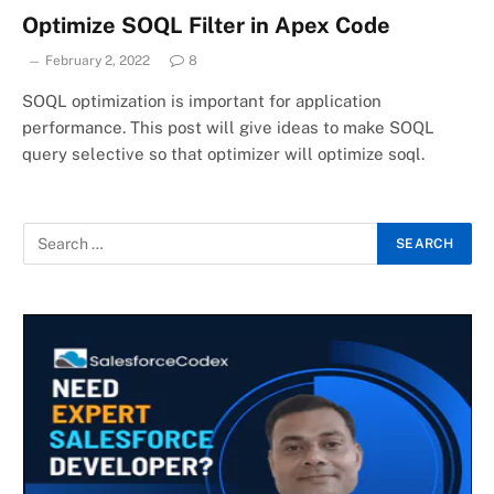
Optimize SOQL Filter in Apex Code
February 2, 2022
8
SOQL optimization is important for application
performance. This post will give ideas to make SOQL
query selective so that optimizer will optimize soql.