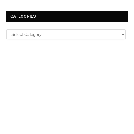
CATEGORIES