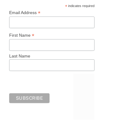
*
indicates required
*
Email Address
*
First Name
Last Name