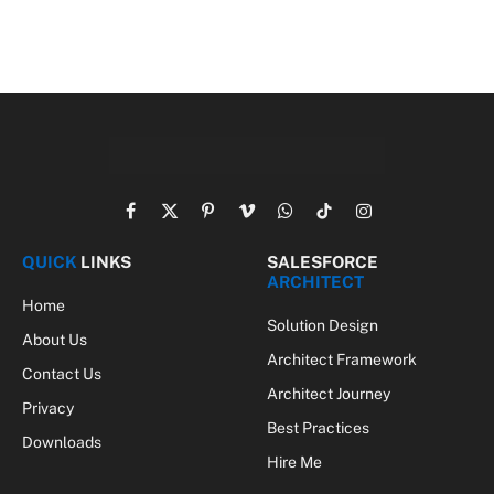
Facebook
X
Pinterest
Vimeo
WhatsApp
TikTok
Instagram
(Twitter)
QUICK
LINKS
SALESFORCE
ARCHITECT
Home
Solution Design
About Us
Architect Framework
Contact Us
Architect Journey
Privacy
Best Practices
Downloads
Hire Me
SALESFORCE
DEVELOPER
Apex
Lightning
Integration