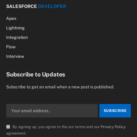
Flow
Interview
Subscribe to Updates
Subscribe to get an email when a new post is published.
By signing up, you agree to the our terms and our
Privacy Policy
agreement.
© 2026 SalesforceCodex.com. Designed by
Vagmine Cloud
Solution
.
Privacy Policy
Terms