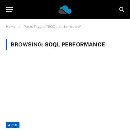
»
Home
Posts Tagged "SOQL performance"
BROWSING:
SOQL PERFORMANCE
APEX