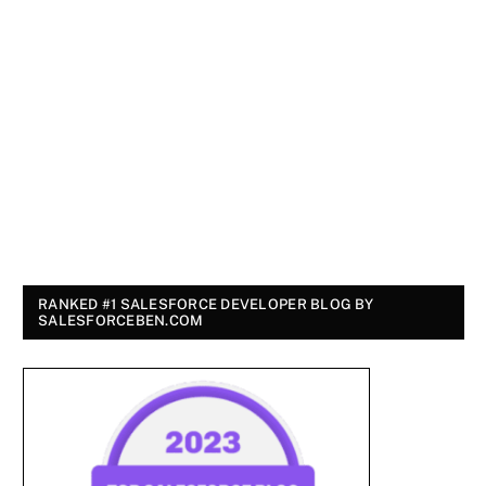
RANKED #1 SALESFORCE DEVELOPER BLOG BY
SALESFORCEBEN.COM