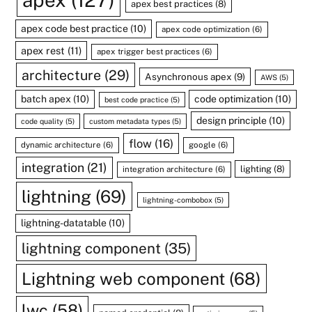
apex
(127)
apex best practices
(8)
apex code best practice
(10)
apex code optimization
(6)
apex rest
(11)
apex trigger best practices
(6)
architecture
(29)
Asynchronous apex
(9)
AWS
(5)
batch apex
(10)
code optimization
(10)
best code practice
(5)
design principle
(10)
code quality
(5)
custom metadata types
(5)
flow
(16)
dynamic architecture
(6)
google
(6)
integration
(21)
lighting
(8)
integration architecture
(6)
lightning
(69)
lightning-combobox
(5)
lightning-datatable
(10)
lightning component
(35)
Lightning web component
(68)
lwc
(58)