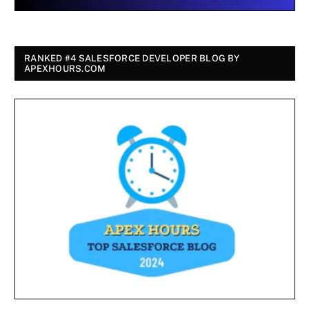
RANKED #4 SALESFORCE DEVELOPER BLOG BY
APEXHOURS.COM