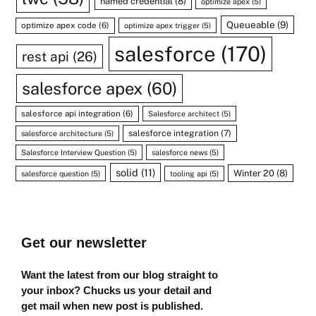
named credential
(8)
optimize apex
(5)
Queueable
(9)
optimize apex code
(6)
optimize apex trigger
(5)
salesforce
(170)
rest api
(26)
salesforce apex
(60)
salesforce api integration
(6)
Salesforce architect
(5)
salesforce integration
(7)
salesforce architecture
(5)
Salesforce Interview Question
(5)
salesforce news
(5)
solid
(11)
Winter 20
(8)
salesforce question
(5)
tooling api
(5)
Get our newsletter
Want the latest from our blog straight to
your inbox? Chucks us your detail and
get mail when new post is published.