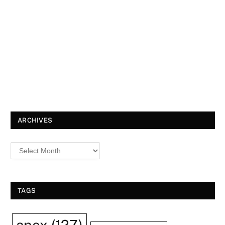
ARCHIVES
TAGS