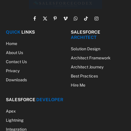
Facebook
X
Pinterest
Vimeo
WhatsApp
TikTok
Instagram
(Twitter)
QUICK
LINKS
SALESFORCE
ARCHITECT
Home
Solution Design
About Us
Architect Framework
Contact Us
Architect Journey
Privacy
Best Practices
Downloads
Hire Me
SALESFORCE
DEVELOPER
Apex
Lightning
Integration