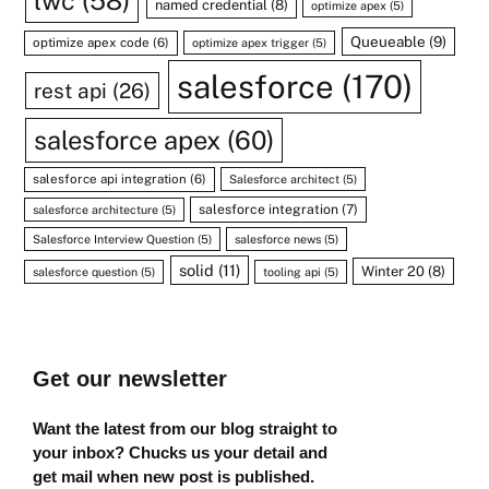
lwc
(58)
named credential
(8)
optimize apex
(5)
Queueable
(9)
optimize apex code
(6)
optimize apex trigger
(5)
salesforce
(170)
rest api
(26)
salesforce apex
(60)
salesforce api integration
(6)
Salesforce architect
(5)
salesforce integration
(7)
salesforce architecture
(5)
Salesforce Interview Question
(5)
salesforce news
(5)
solid
(11)
Winter 20
(8)
salesforce question
(5)
tooling api
(5)
Get our newsletter
Want the latest from our blog straight to
your inbox? Chucks us your detail and
get mail when new post is published.