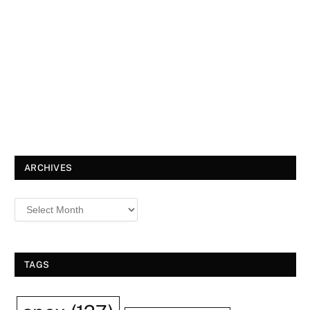
ARCHIVES
TAGS