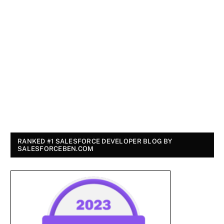
RANKED #1 SALESFORCE DEVELOPER BLOG BY
SALESFORCEBEN.COM