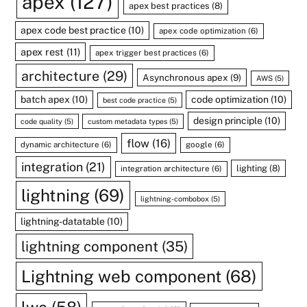
apex
(127)
apex best practices
(8)
apex code best practice
(10)
apex code optimization
(6)
apex rest
(11)
apex trigger best practices
(6)
architecture
(29)
Asynchronous apex
(9)
AWS
(5)
batch apex
(10)
code optimization
(10)
best code practice
(5)
design principle
(10)
code quality
(5)
custom metadata types
(5)
flow
(16)
dynamic architecture
(6)
google
(6)
integration
(21)
lighting
(8)
integration architecture
(6)
lightning
(69)
lightning-combobox
(5)
lightning-datatable
(10)
lightning component
(35)
Lightning web component
(68)