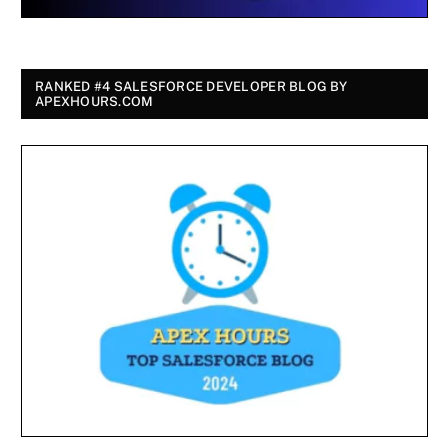
RANKED #4 SALESFORCE DEVELOPER BLOG BY
APEXHOURS.COM