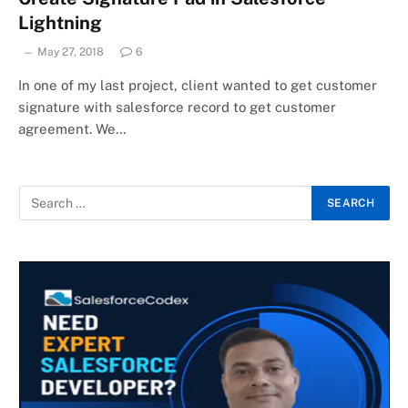
Lightning
May 27, 2018
6
In one of my last project, client wanted to get customer
signature with salesforce record to get customer
agreement. We…