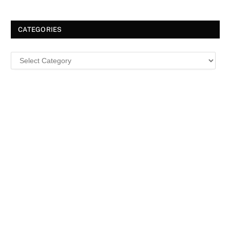
CATEGORIES