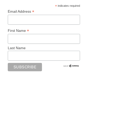
*
indicates required
*
Email Address
*
First Name
Last Name