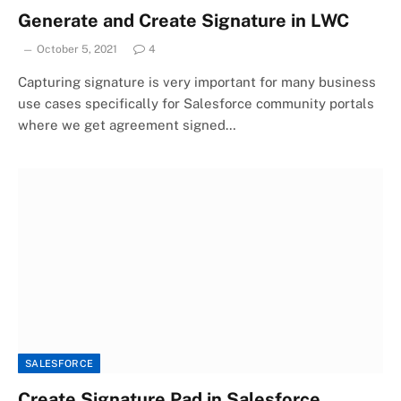
Generate and Create Signature in LWC
October 5, 2021
4
Capturing signature is very important for many business
use cases specifically for Salesforce community portals
where we get agreement signed…
SALESFORCE
Create Signature Pad in Salesforce