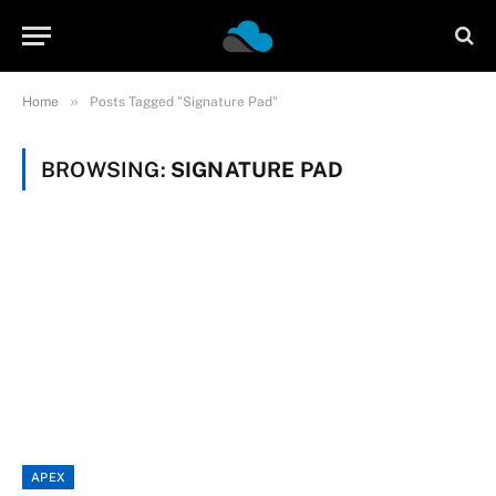
»
Home
Posts Tagged "Signature Pad"
BROWSING:
SIGNATURE PAD
APEX