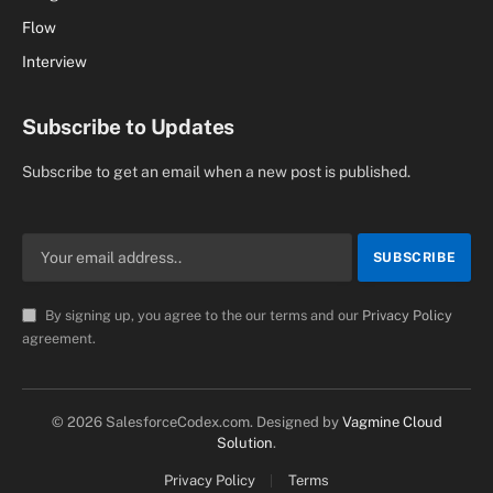
Flow
Interview
Subscribe to Updates
Subscribe to get an email when a new post is published.
By signing up, you agree to the our terms and our
Privacy Policy
agreement.
© 2026 SalesforceCodex.com. Designed by
Vagmine Cloud
Solution
.
Privacy Policy
Terms