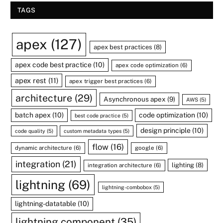
TAGS
apex
(127)
apex best practices
(8)
apex code best practice
(10)
apex code optimization
(6)
apex rest
(11)
apex trigger best practices
(6)
architecture
(29)
Asynchronous apex
(9)
AWS
(5)
batch apex
(10)
code optimization
(10)
best code practice
(5)
design principle
(10)
code quality
(5)
custom metadata types
(5)
flow
(16)
dynamic architecture
(6)
google
(6)
integration
(21)
lighting
(8)
integration architecture
(6)
lightning
(69)
lightning-combobox
(5)
lightning-datatable
(10)
lightning component
(35)