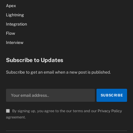
Apex
Lightning
Integration
Flow
Interview
Subscribe to Updates
Subscribe to get an email when a new post is published.
By signing up, you agree to the our terms and our
Privacy Policy
agreement.