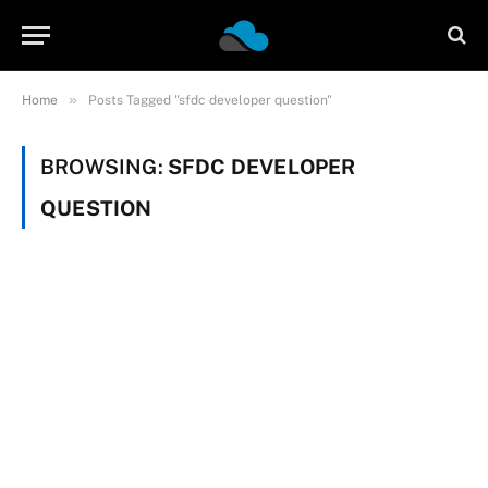
»
Home
Posts Tagged "sfdc developer question"
BROWSING:
SFDC DEVELOPER
QUESTION