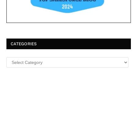
CATEGORIES