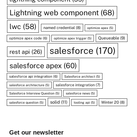
Lightning web component
(68)
lwc
(58)
named credential
(8)
optimize apex
(5)
Queueable
(9)
optimize apex code
(6)
optimize apex trigger
(5)
salesforce
(170)
rest api
(26)
salesforce apex
(60)
salesforce api integration
(6)
Salesforce architect
(5)
salesforce integration
(7)
salesforce architecture
(5)
Salesforce Interview Question
(5)
salesforce news
(5)
solid
(11)
Winter 20
(8)
salesforce question
(5)
tooling api
(5)
Get our newsletter