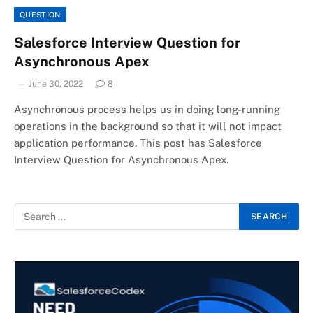
QUESTION
Salesforce Interview Question for
Asynchronous Apex
June 30, 2022
8
Asynchronous process helps us in doing long-running
operations in the background so that it will not impact
application performance. This post has Salesforce
Interview Question for Asynchronous Apex.