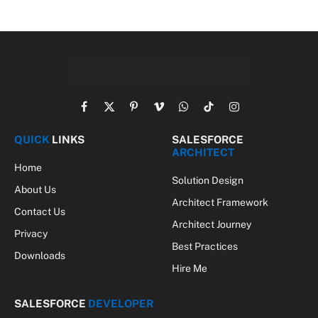
Facebook
X
Pinterest
Vimeo
WhatsApp
TikTok
Instagram
(Twitter)
QUICK
LINKS
SALESFORCE
ARCHITECT
Home
Solution Design
About Us
Architect Framework
Contact Us
Architect Journey
Privacy
Best Practices
Downloads
Hire Me
SALESFORCE
DEVELOPER