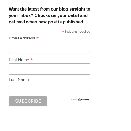
Want the latest from our blog straight to
your inbox? Chucks us your detail and
get mail when new post is published.
*
indicates required
*
Email Address
*
First Name
Last Name