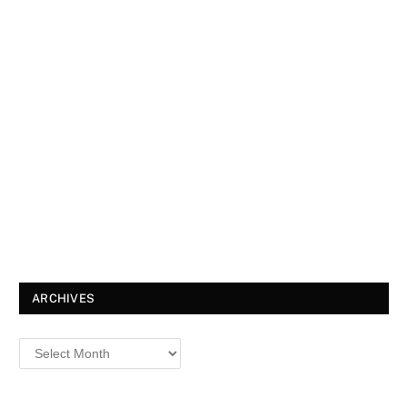
ARCHIVES