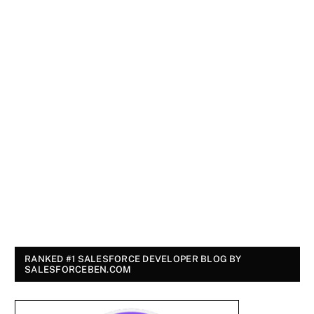
RANKED #1 SALESFORCE DEVELOPER BLOG BY
SALESFORCEBEN.COM