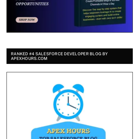
RANKED #4 SALESFORCE DEVELOPER BLOG BY
APEXHOURS.COM