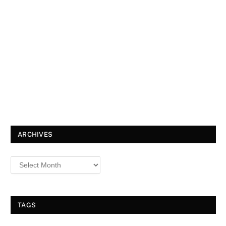
ARCHIVES
TAGS