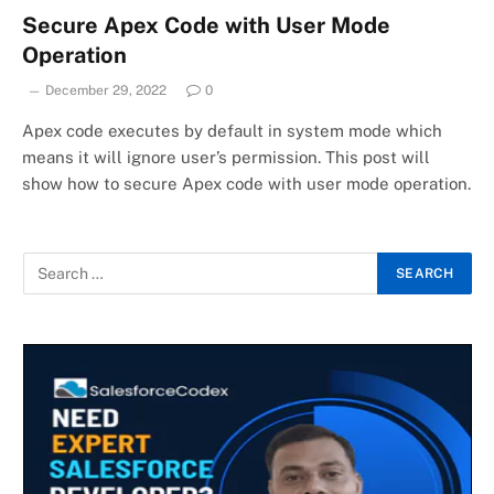
Secure Apex Code with User Mode
Operation
December 29, 2022
0
Apex code executes by default in system mode which
means it will ignore user’s permission. This post will
show how to secure Apex code with user mode operation.