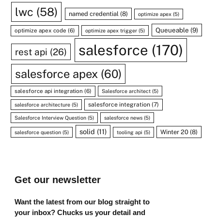
lwc
(58)
named credential
(8)
optimize apex
(5)
Queueable
(9)
optimize apex code
(6)
optimize apex trigger
(5)
salesforce
(170)
rest api
(26)
salesforce apex
(60)
salesforce api integration
(6)
Salesforce architect
(5)
salesforce integration
(7)
salesforce architecture
(5)
Salesforce Interview Question
(5)
salesforce news
(5)
solid
(11)
Winter 20
(8)
salesforce question
(5)
tooling api
(5)
Get our newsletter
Want the latest from our blog straight to
your inbox? Chucks us your detail and