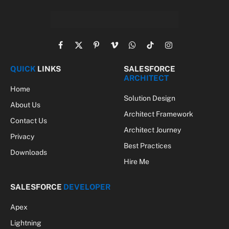
Facebook
X
Pinterest
Vimeo
WhatsApp
TikTok
Instagram
(Twitter)
QUICK
LINKS
SALESFORCE
ARCHITECT
Home
Solution Design
About Us
Architect Framework
Contact Us
Architect Journey
Privacy
Best Practices
Downloads
Hire Me
SALESFORCE
DEVELOPER
Apex
Lightning