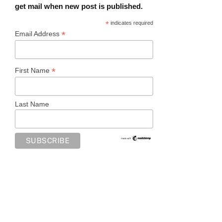
get mail when new post is published.
*
indicates required
*
Email Address
*
First Name
Last Name