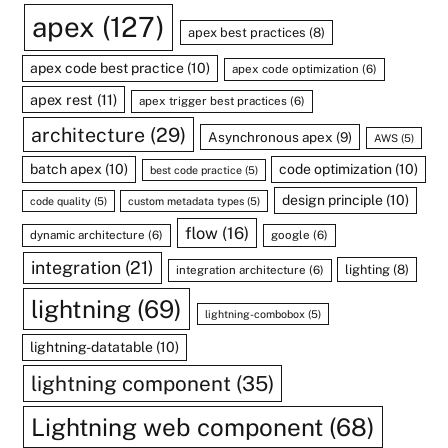
apex
(127)
apex best practices
(8)
apex code best practice
(10)
apex code optimization
(6)
apex rest
(11)
apex trigger best practices
(6)
architecture
(29)
Asynchronous apex
(9)
AWS
(5)
batch apex
(10)
code optimization
(10)
best code practice
(5)
design principle
(10)
code quality
(5)
custom metadata types
(5)
flow
(16)
dynamic architecture
(6)
google
(6)
integration
(21)
lighting
(8)
integration architecture
(6)
lightning
(69)
lightning-combobox
(5)
lightning-datatable
(10)
lightning component
(35)
Lightning web component
(68)