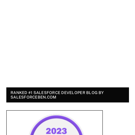
RANKED #1 SALESFORCE DEVELOPER BLOG BY
SALESFORCEBEN.COM