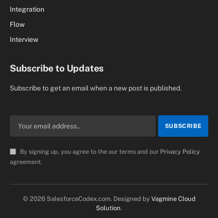
Integration
Flow
Interview
Subscribe to Updates
Subscribe to get an email when a new post is published.
By signing up, you agree to the our terms and our
Privacy Policy
agreement.
© 2026 SalesforceCodex.com. Designed by
Vagmine Cloud
Solution
.