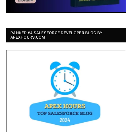
RANKED #4 SALESFORCE DEVELOPER BLOG BY
APEXHOURS.COM