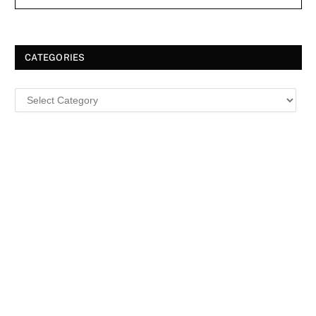
CATEGORIES