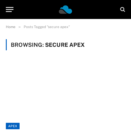
»
Home
Posts Tagged "secure apex"
BROWSING:
SECURE APEX
APEX