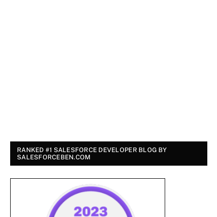
RANKED #1 SALESFORCE DEVELOPER BLOG BY
SALESFORCEBEN.COM