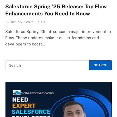
Salesforce Spring ’25 Release: Top Flow
Enhancements You Need to Know
January 7, 2025
0
Salesforce Spring ’25 introduced a major improvement in
Flow. These updates make it easier for admins and
developers to boost…