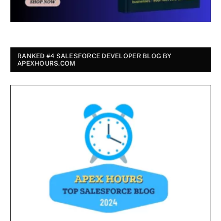
RANKED #4 SALESFORCE DEVELOPER BLOG BY
APEXHOURS.COM