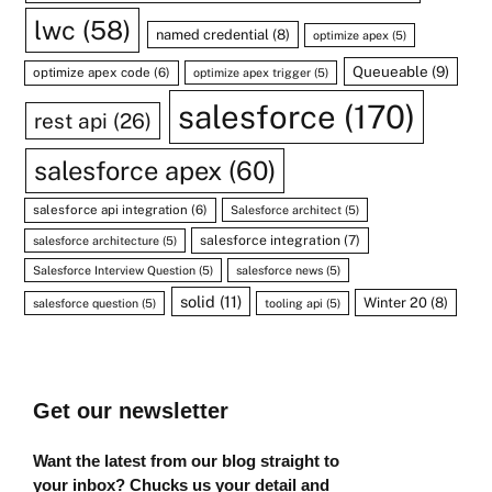
lwc
(58)
named credential
(8)
optimize apex
(5)
Queueable
(9)
optimize apex code
(6)
optimize apex trigger
(5)
salesforce
(170)
rest api
(26)
salesforce apex
(60)
salesforce api integration
(6)
Salesforce architect
(5)
salesforce integration
(7)
salesforce architecture
(5)
Salesforce Interview Question
(5)
salesforce news
(5)
solid
(11)
Winter 20
(8)
salesforce question
(5)
tooling api
(5)
Get our newsletter
Want the latest from our blog straight to
your inbox? Chucks us your detail and