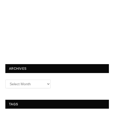
ARCHIVES
TAGS