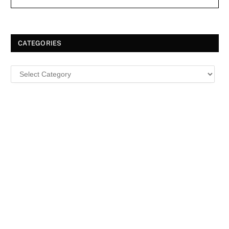
CATEGORIES