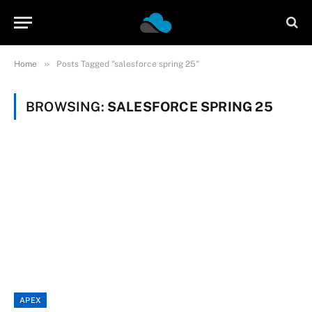
»
Home
Posts Tagged "salesforce spring 25"
BROWSING:
SALESFORCE SPRING 25
APEX