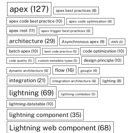
apex
(127)
apex best practices
(8)
apex code best practice
(10)
apex code optimization
(6)
apex rest
(11)
apex trigger best practices
(6)
architecture
(29)
Asynchronous apex
(9)
AWS
(5)
batch apex
(10)
code optimization
(10)
best code practice
(5)
design principle
(10)
code quality
(5)
custom metadata types
(5)
flow
(16)
dynamic architecture
(6)
google
(6)
integration
(21)
lighting
(8)
integration architecture
(6)
lightning
(69)
lightning-combobox
(5)
lightning-datatable
(10)
lightning component
(35)
Lightning web component
(68)