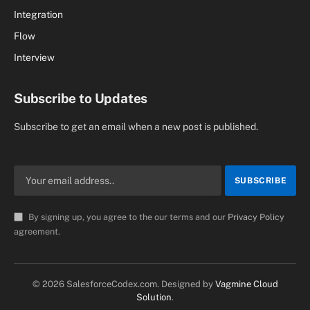
Integration
Flow
Interview
Subscribe to Updates
Subscribe to get an email when a new post is published.
By signing up, you agree to the our terms and our
Privacy Policy
agreement.
© 2026 SalesforceCodex.com. Designed by
Vagmine Cloud
Solution
.