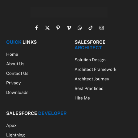
Facebook
X
Pinterest
Vimeo
WhatsApp
TikTok
Instagram
(Twitter)
QUICK
LINKS
SALESFORCE
ARCHITECT
Home
Solution Design
About Us
Architect Framework
Contact Us
Architect Journey
Privacy
Best Practices
Downloads
Hire Me
SALESFORCE
DEVELOPER
Apex
Lightning