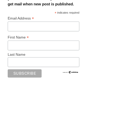
get mail when new post is published.
*
indicates required
*
Email Address
*
First Name
Last Name