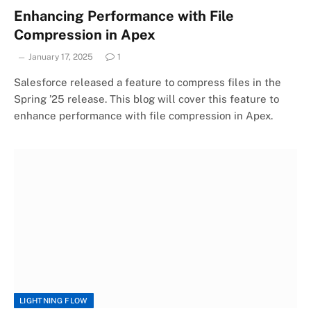
Enhancing Performance with File
Compression in Apex
January 17, 2025
1
Salesforce released a feature to compress files in the
Spring ’25 release. This blog will cover this feature to
enhance performance with file compression in Apex.
LIGHTNING FLOW