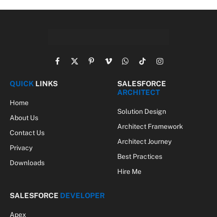
Facebook
X
Pinterest
Vimeo
WhatsApp
TikTok
Instagram
(Twitter)
QUICK
LINKS
SALESFORCE
ARCHITECT
Home
Solution Design
About Us
Architect Framework
Contact Us
Architect Journey
Privacy
Best Practices
Downloads
Hire Me
SALESFORCE
DEVELOPER
Apex