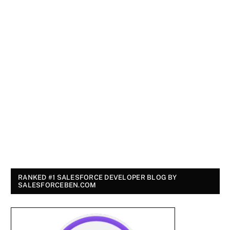
RANKED #1 SALESFORCE DEVELOPER BLOG BY
SALESFORCEBEN.COM