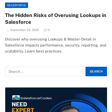
SALESFORCE
The Hidden Risks of Overusing Lookups in
Salesforce
September 23, 2025
0
Discover why overusing Lookups & Master-Detail in
Salesforce impacts performance, security, reporting, and
scalability. Learn best practices.