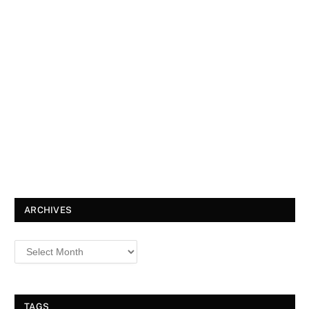
ARCHIVES
TAGS