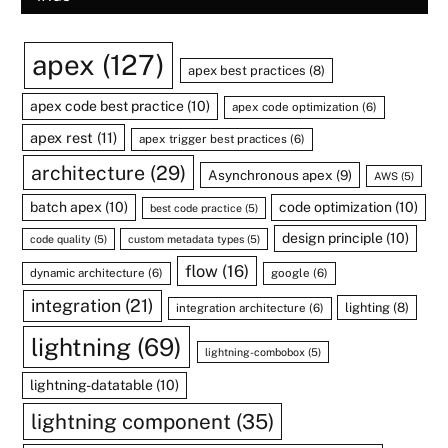
apex
(127)
apex best practices
(8)
apex code best practice
(10)
apex code optimization
(6)
apex rest
(11)
apex trigger best practices
(6)
architecture
(29)
Asynchronous apex
(9)
AWS
(5)
batch apex
(10)
code optimization
(10)
best code practice
(5)
design principle
(10)
code quality
(5)
custom metadata types
(5)
flow
(16)
dynamic architecture
(6)
google
(6)
integration
(21)
lighting
(8)
integration architecture
(6)
lightning
(69)
lightning-combobox
(5)
lightning-datatable
(10)
lightning component
(35)