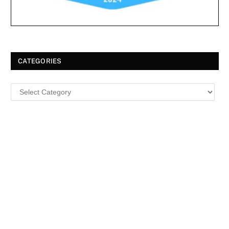
CATEGORIES