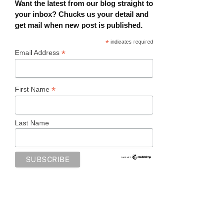
Want the latest from our blog straight to
your inbox? Chucks us your detail and
get mail when new post is published.
*
indicates required
*
Email Address
*
First Name
Last Name