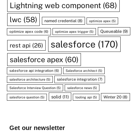
Lightning web component
(68)
lwc
(58)
named credential
(8)
optimize apex
(5)
Queueable
(9)
optimize apex code
(6)
optimize apex trigger
(5)
salesforce
(170)
rest api
(26)
salesforce apex
(60)
salesforce api integration
(6)
Salesforce architect
(5)
salesforce integration
(7)
salesforce architecture
(5)
Salesforce Interview Question
(5)
salesforce news
(5)
solid
(11)
Winter 20
(8)
salesforce question
(5)
tooling api
(5)
Get our newsletter