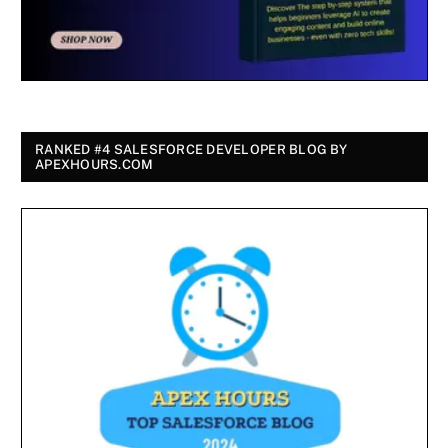
RANKED #4 SALESFORCE DEVELOPER BLOG BY
APEXHOURS.COM