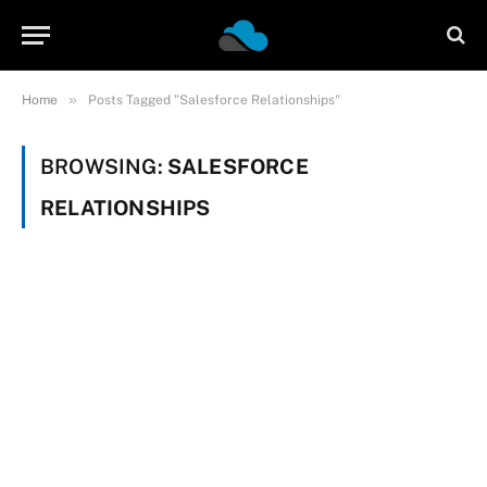
»
Home
Posts Tagged "Salesforce Relationships"
BROWSING:
SALESFORCE
RELATIONSHIPS