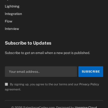
Lightning
Integration
Flow
Interview
Subscribe to Updates
Subscribe to get an email when a new post is published.
By signing up, you agree to the our terms and our
Privacy Policy
agreement.
© 2026 SalesforceCodex.com. Designed by
Vagmine Cloud