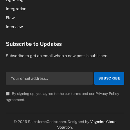
Integration
Flow
Interview
Subscribe to Updates
Subscribe to get an email when a new post is published.
By signing up, you agree to the our terms and our
Privacy Policy
agreement.
© 2026 SalesforceCodex.com. Designed by
Vagmine Cloud
Solution
.