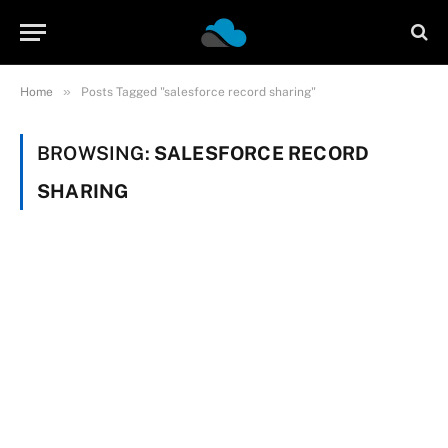
»
Home
Posts Tagged "salesforce record sharing"
BROWSING:
SALESFORCE RECORD
SHARING