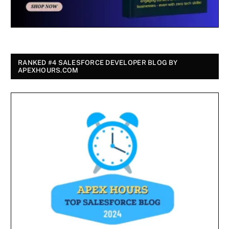
RANKED #4 SALESFORCE DEVELOPER BLOG BY
APEXHOURS.COM