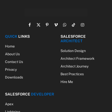
Facebook
X
Pinterest
Vimeo
WhatsApp
TikTok
Instagram
(Twitter)
QUICK
LINKS
SALESFORCE
ARCHITECT
Home
Solution Design
About Us
Architect Framework
Contact Us
Architect Journey
Privacy
Best Practices
Downloads
Hire Me
SALESFORCE
DEVELOPER
Apex
Lightning