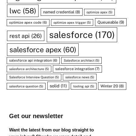
lwc
(58)
named credential
(8)
optimize apex
(5)
Queueable
(9)
optimize apex code
(6)
optimize apex trigger
(5)
salesforce
(170)
rest api
(26)
salesforce apex
(60)
salesforce api integration
(6)
Salesforce architect
(5)
salesforce integration
(7)
salesforce architecture
(5)
Salesforce Interview Question
(5)
salesforce news
(5)
solid
(11)
Winter 20
(8)
salesforce question
(5)
tooling api
(5)
Get our newsletter
Want the latest from our blog straight to