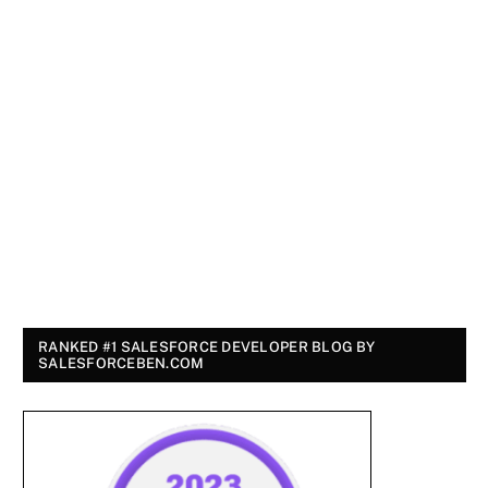
RANKED #1 SALESFORCE DEVELOPER BLOG BY
SALESFORCEBEN.COM