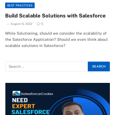
BEST PRACTICES
Build Scalable Solutions with Salesforce
August 6, 2022
5
While Solutioning, should we consider the scalability of
the Salesforce Application? Should we even think about
scalable solutions in Salesforce?