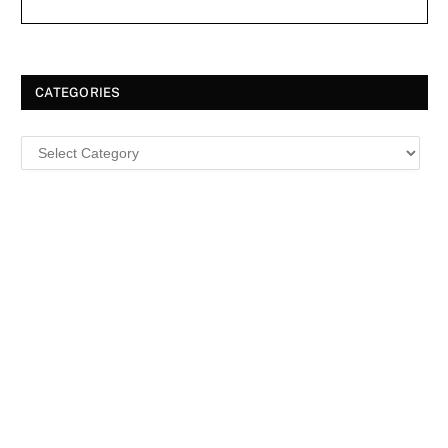
CATEGORIES