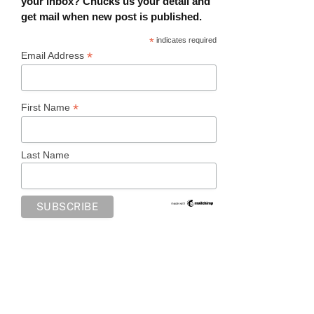
your inbox? Chucks us your detail and
get mail when new post is published.
*
indicates required
*
Email Address
*
First Name
Last Name