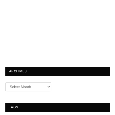
ARCHIVES
TAGS