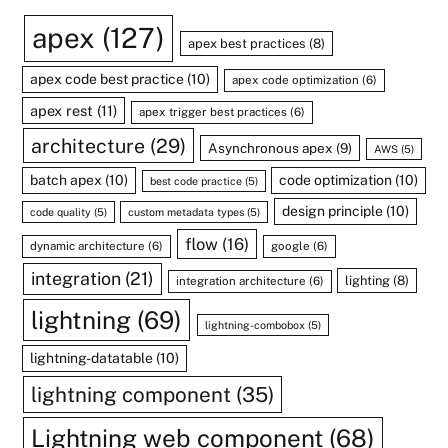
apex
(127)
apex best practices
(8)
apex code best practice
(10)
apex code optimization
(6)
apex rest
(11)
apex trigger best practices
(6)
architecture
(29)
Asynchronous apex
(9)
AWS
(5)
batch apex
(10)
code optimization
(10)
best code practice
(5)
design principle
(10)
code quality
(5)
custom metadata types
(5)
flow
(16)
dynamic architecture
(6)
google
(6)
integration
(21)
lighting
(8)
integration architecture
(6)
lightning
(69)
lightning-combobox
(5)
lightning-datatable
(10)
lightning component
(35)
Lightning web component
(68)