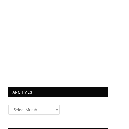
ARCHIVES