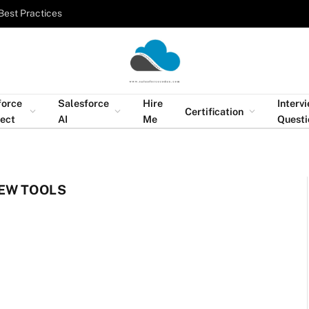
Best Practices
force
Salesforce
Hire
Interv
Certification
tect
AI
Me
Questi
EW TOOLS