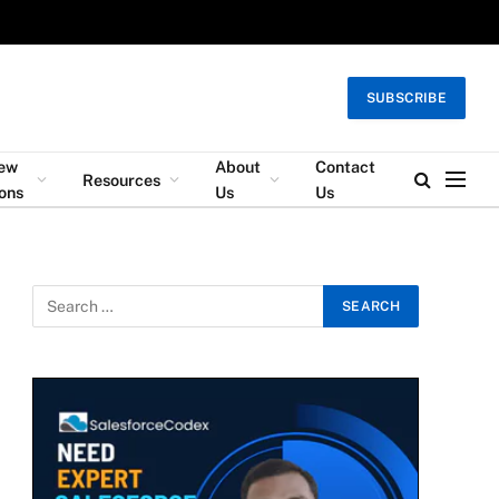
SUBSCRIBE
iew
About
Contact
Resources
ons
Us
Us