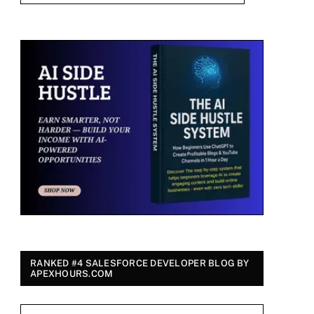
RANKED #4 SALESFORCE DEVELOPER BLOG BY
APEXHOURS.COM