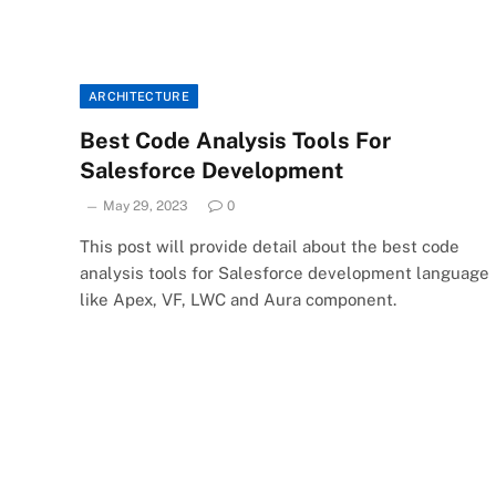
ARCHITECTURE
Best Code Analysis Tools For
Salesforce Development
May 29, 2023
0
This post will provide detail about the best code
analysis tools for Salesforce development language
like Apex, VF, LWC and Aura component.