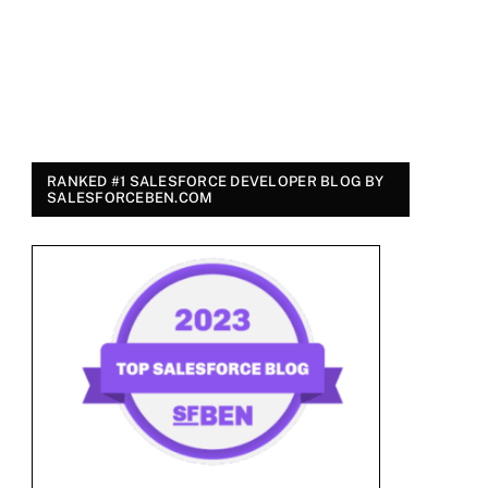
RANKED #1 SALESFORCE DEVELOPER BLOG BY
SALESFORCEBEN.COM