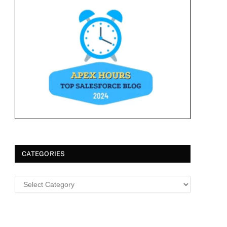
CATEGORIES