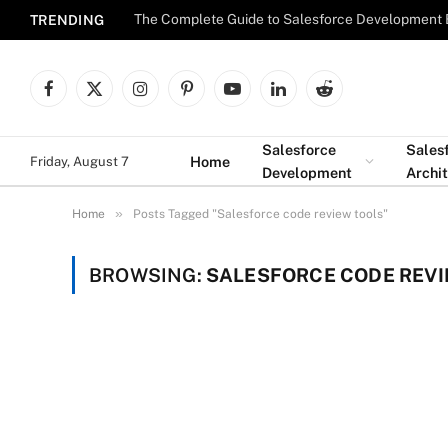
The Complete Guide to Salesforce Development 
TRENDING
Facebook
X
Instagram
Pinterest
YouTube
LinkedIn
Reddit
(Twitter)
Salesforce
Sales
Home
Friday, August 7
Development
Archi
»
Home
Posts Tagged "Salesforce code review tools"
BROWSING:
SALESFORCE CODE REVI