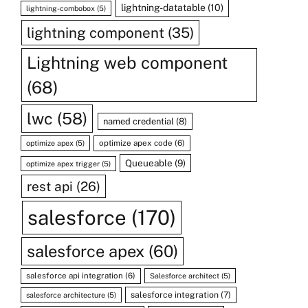
lightning-datatable
(10)
lightning-combobox
(5)
lightning component
(35)
Lightning web component
(68)
lwc
(58)
named credential
(8)
optimize apex code
(6)
optimize apex
(5)
Queueable
(9)
optimize apex trigger
(5)
rest api
(26)
salesforce
(170)
salesforce apex
(60)
salesforce api integration
(6)
Salesforce architect
(5)
salesforce integration
(7)
salesforce architecture
(5)