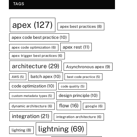
TAGS
apex
(127)
apex best practices
(8)
apex code best practice
(10)
apex rest
(11)
apex code optimization
(6)
apex trigger best practices
(6)
architecture
(29)
Asynchronous apex
(9)
batch apex
(10)
AWS
(5)
best code practice
(5)
code optimization
(10)
code quality
(5)
design principle
(10)
custom metadata types
(5)
flow
(16)
dynamic architecture
(6)
google
(6)
integration
(21)
integration architecture
(6)
lightning
(69)
lighting
(8)