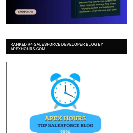
RANKED #4 SALESFORCE DEVELOPER BLOG BY
APEXHOURS.COM