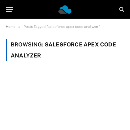
»
Home
Posts Tagged "salesforce apex code analyzer"
BROWSING:
SALESFORCE APEX CODE
ANALYZER