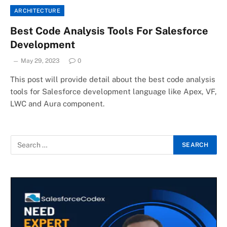
ARCHITECTURE
Best Code Analysis Tools For Salesforce
Development
May 29, 2023
0
This post will provide detail about the best code analysis
tools for Salesforce development language like Apex, VF,
LWC and Aura component.