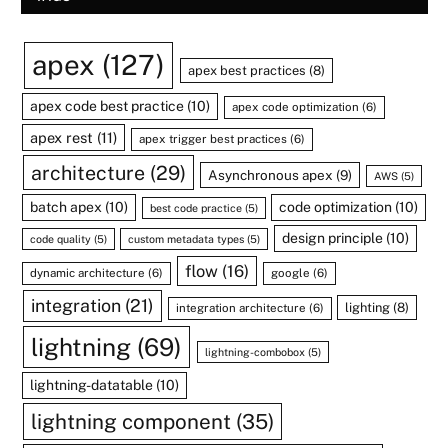
apex
(127)
apex best practices
(8)
apex code best practice
(10)
apex code optimization
(6)
apex rest
(11)
apex trigger best practices
(6)
architecture
(29)
Asynchronous apex
(9)
AWS
(5)
batch apex
(10)
code optimization
(10)
best code practice
(5)
design principle
(10)
code quality
(5)
custom metadata types
(5)
flow
(16)
dynamic architecture
(6)
google
(6)
integration
(21)
lighting
(8)
integration architecture
(6)
lightning
(69)
lightning-combobox
(5)
lightning-datatable
(10)
lightning component
(35)