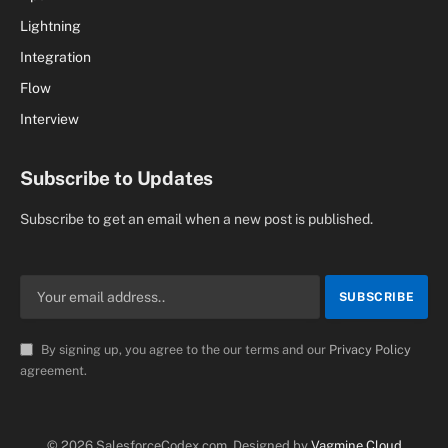
Lightning
Integration
Flow
Interview
Subscribe to Updates
Subscribe to get an email when a new post is published.
By signing up, you agree to the our terms and our
Privacy Policy
agreement.
© 2026 SalesforceCodex.com. Designed by
Vagmine Cloud