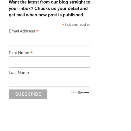
Want the latest from our blog straight to
your inbox? Chucks us your detail and
get mail when new post is published.
*
indicates required
*
Email Address
*
First Name
Last Name