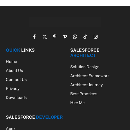
Facebook
X
Pinterest
Vimeo
WhatsApp
TikTok
Instagram
(Twitter)
QUICK
LINKS
SALESFORCE
ARCHITECT
Home
Solution Design
About Us
Architect Framework
Contact Us
Architect Journey
Privacy
Best Practices
Downloads
Hire Me
SALESFORCE
DEVELOPER
Apex