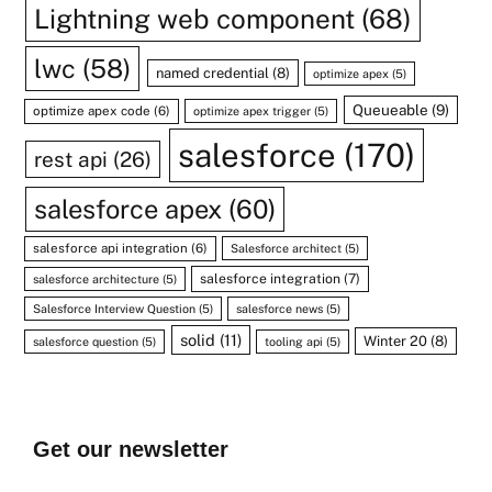
Lightning web component
(68)
lwc
(58)
named credential
(8)
optimize apex
(5)
Queueable
(9)
optimize apex code
(6)
optimize apex trigger
(5)
salesforce
(170)
rest api
(26)
salesforce apex
(60)
salesforce api integration
(6)
Salesforce architect
(5)
salesforce integration
(7)
salesforce architecture
(5)
Salesforce Interview Question
(5)
salesforce news
(5)
solid
(11)
Winter 20
(8)
salesforce question
(5)
tooling api
(5)
Get our newsletter