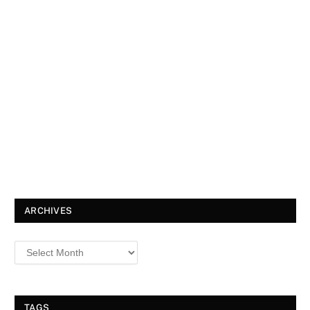
ARCHIVES
TAGS