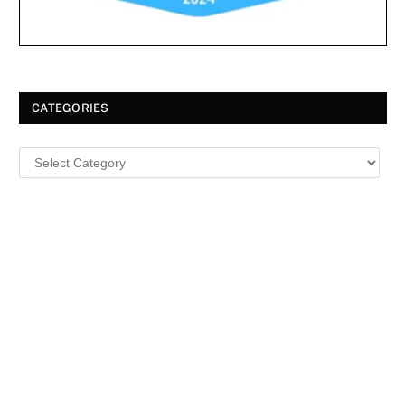
CATEGORIES