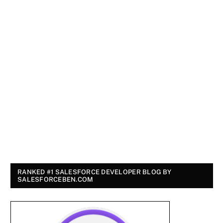
RANKED #1 SALESFORCE DEVELOPER BLOG BY
SALESFORCEBEN.COM