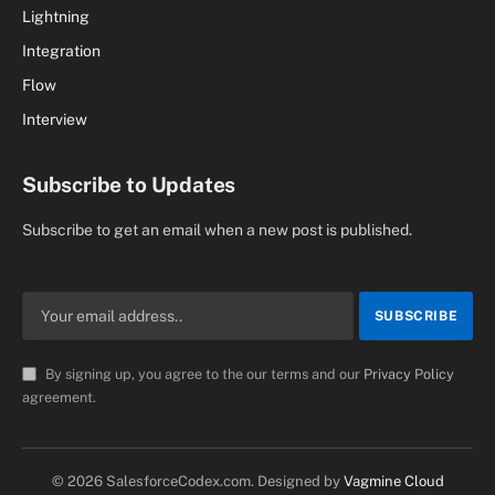
Lightning
Integration
Flow
Interview
Subscribe to Updates
Subscribe to get an email when a new post is published.
By signing up, you agree to the our terms and our
Privacy Policy
agreement.
© 2026 SalesforceCodex.com. Designed by
Vagmine Cloud