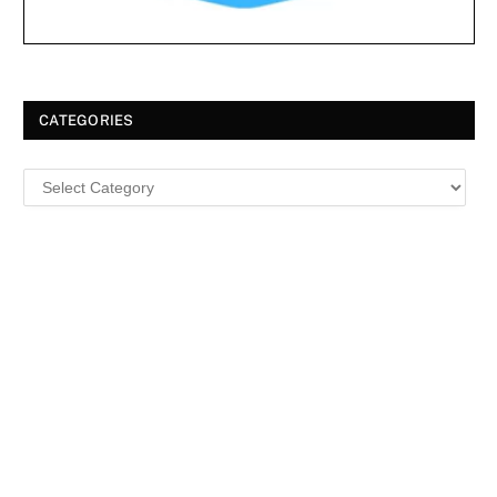
CATEGORIES