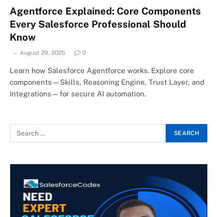
Agentforce Explained: Core Components
Every Salesforce Professional Should
Know
August 29, 2025
0
Learn how Salesforce Agentforce works. Explore core
components—Skills, Reasoning Engine, Trust Layer, and
Integrations—for secure AI automation.