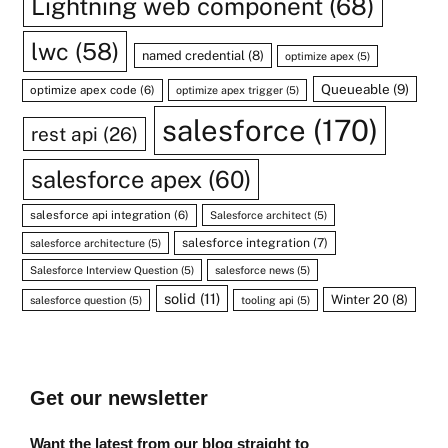
Lightning web component
(68)
lwc
(58)
named credential
(8)
optimize apex
(5)
Queueable
(9)
optimize apex code
(6)
optimize apex trigger
(5)
salesforce
(170)
rest api
(26)
salesforce apex
(60)
salesforce api integration
(6)
Salesforce architect
(5)
salesforce integration
(7)
salesforce architecture
(5)
Salesforce Interview Question
(5)
salesforce news
(5)
solid
(11)
Winter 20
(8)
salesforce question
(5)
tooling api
(5)
Get our newsletter
Want the latest from our blog straight to