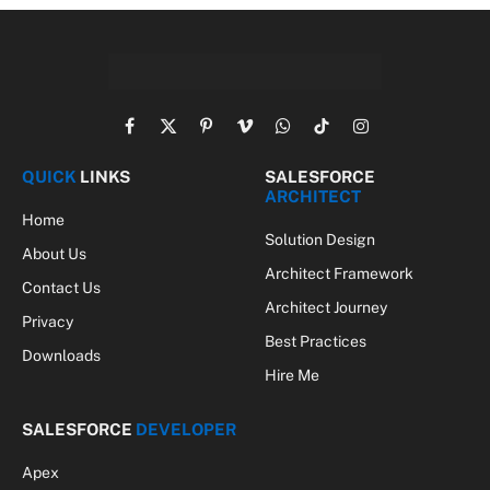
Facebook
X
Pinterest
Vimeo
WhatsApp
TikTok
Instagram
(Twitter)
QUICK
LINKS
SALESFORCE
ARCHITECT
Home
Solution Design
About Us
Architect Framework
Contact Us
Architect Journey
Privacy
Best Practices
Downloads
Hire Me
SALESFORCE
DEVELOPER
Apex