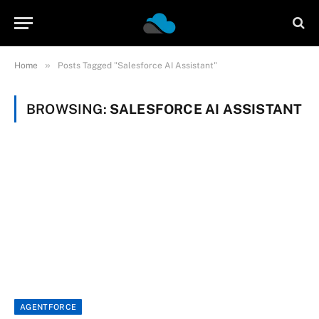
»
Home
Posts Tagged "Salesforce AI Assistant"
BROWSING:
SALESFORCE AI ASSISTANT
AGENTFORCE