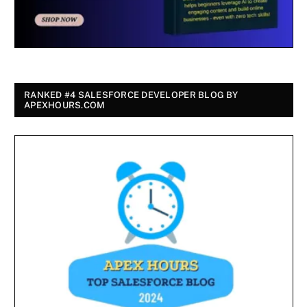
RANKED #4 SALESFORCE DEVELOPER BLOG BY
APEXHOURS.COM