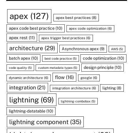
apex
(127)
apex best practices
(8)
apex code best practice
(10)
apex code optimization
(6)
apex rest
(11)
apex trigger best practices
(6)
architecture
(29)
Asynchronous apex
(9)
AWS
(5)
batch apex
(10)
code optimization
(10)
best code practice
(5)
design principle
(10)
code quality
(5)
custom metadata types
(5)
flow
(16)
dynamic architecture
(6)
google
(6)
integration
(21)
lighting
(8)
integration architecture
(6)
lightning
(69)
lightning-combobox
(5)
lightning-datatable
(10)
lightning component
(35)