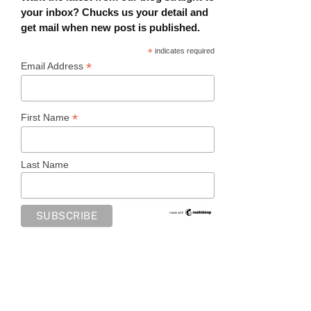
your inbox? Chucks us your detail and
get mail when new post is published.
*
indicates required
*
Email Address
*
First Name
Last Name