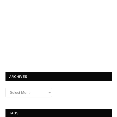
ARCHIVES
TAGS