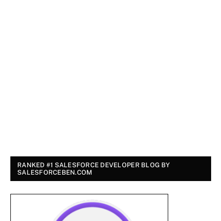
RANKED #1 SALESFORCE DEVELOPER BLOG BY
SALESFORCEBEN.COM