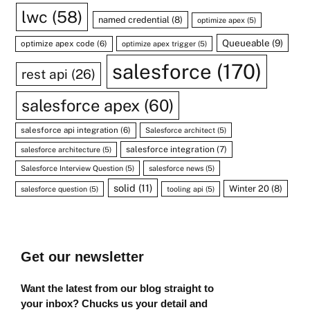
lwc
(58)
named credential
(8)
optimize apex
(5)
Queueable
(9)
optimize apex code
(6)
optimize apex trigger
(5)
salesforce
(170)
rest api
(26)
salesforce apex
(60)
salesforce api integration
(6)
Salesforce architect
(5)
salesforce integration
(7)
salesforce architecture
(5)
Salesforce Interview Question
(5)
salesforce news
(5)
solid
(11)
Winter 20
(8)
salesforce question
(5)
tooling api
(5)
Get our newsletter
Want the latest from our blog straight to
your inbox? Chucks us your detail and