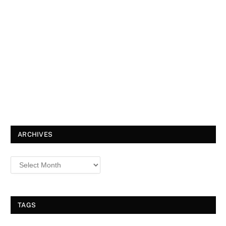
ARCHIVES
TAGS