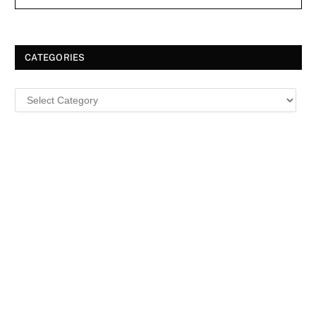
CATEGORIES