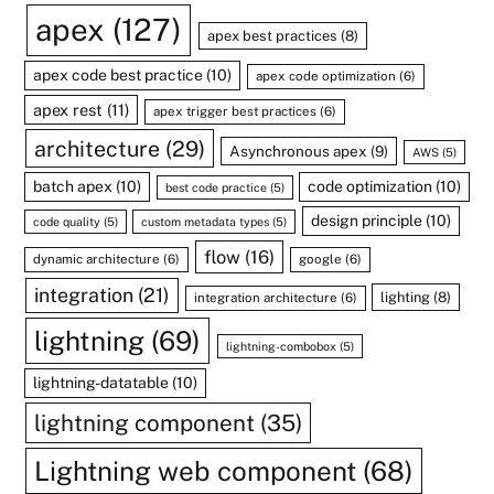
apex
(127)
apex best practices
(8)
apex code best practice
(10)
apex code optimization
(6)
apex rest
(11)
apex trigger best practices
(6)
architecture
(29)
Asynchronous apex
(9)
AWS
(5)
batch apex
(10)
code optimization
(10)
best code practice
(5)
design principle
(10)
code quality
(5)
custom metadata types
(5)
flow
(16)
dynamic architecture
(6)
google
(6)
integration
(21)
lighting
(8)
integration architecture
(6)
lightning
(69)
lightning-combobox
(5)
lightning-datatable
(10)
lightning component
(35)
Lightning web component
(68)