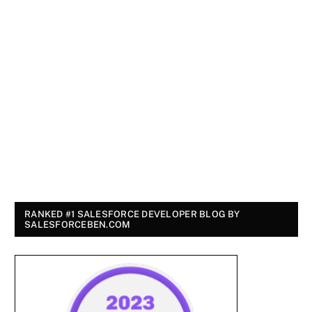
RANKED #1 SALESFORCE DEVELOPER BLOG BY
SALESFORCEBEN.COM