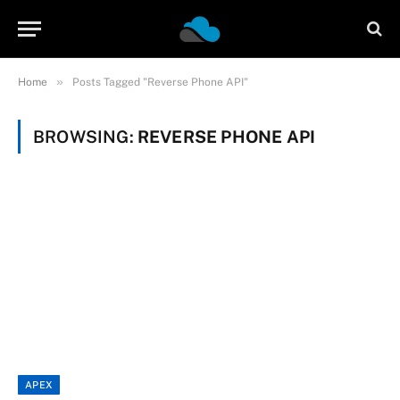
»
Home
Posts Tagged "Reverse Phone API"
BROWSING:
REVERSE PHONE API
APEX