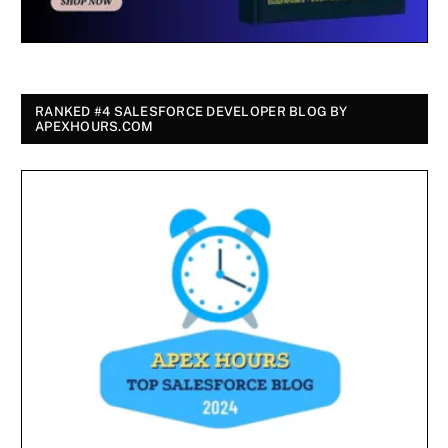
RANKED #4 SALESFORCE DEVELOPER BLOG BY
APEXHOURS.COM