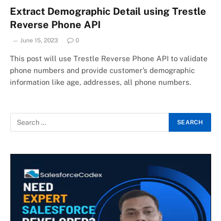
Extract Demographic Detail using Trestle
Reverse Phone API
June 15, 2023
0
This post will use Trestle Reverse Phone API to validate
phone numbers and provide customer’s demographic
information like age, addresses, all phone numbers.