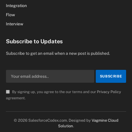
Integration
Flow
Interview
Subscribe to Updates
Subscribe to get an email when a new post is published.
By signing up, you agree to the our terms and our
Privacy Policy
agreement.
© 2026 SalesforceCodex.com. Designed by
Vagmine Cloud
Solution
.