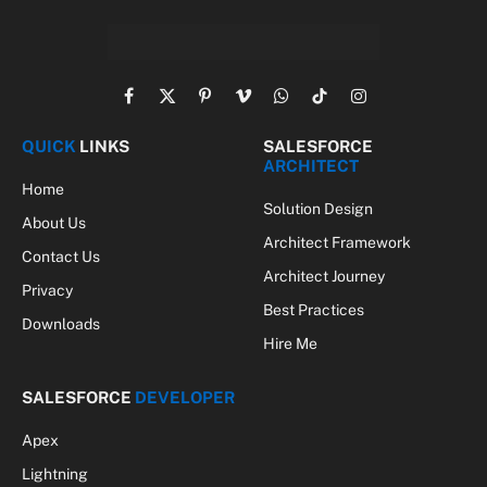
Facebook
X
Pinterest
Vimeo
WhatsApp
TikTok
Instagram
(Twitter)
QUICK
LINKS
SALESFORCE
ARCHITECT
Home
Solution Design
About Us
Architect Framework
Contact Us
Architect Journey
Privacy
Best Practices
Downloads
Hire Me
SALESFORCE
DEVELOPER
Apex
Lightning