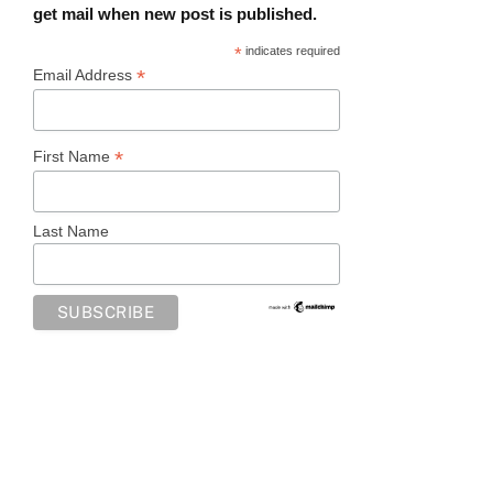
get mail when new post is published.
*
indicates required
*
Email Address
*
First Name
Last Name