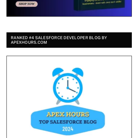
RANKED #4 SALESFORCE DEVELOPER BLOG BY
APEXHOURS.COM