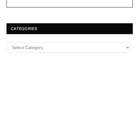
CATEGORIES