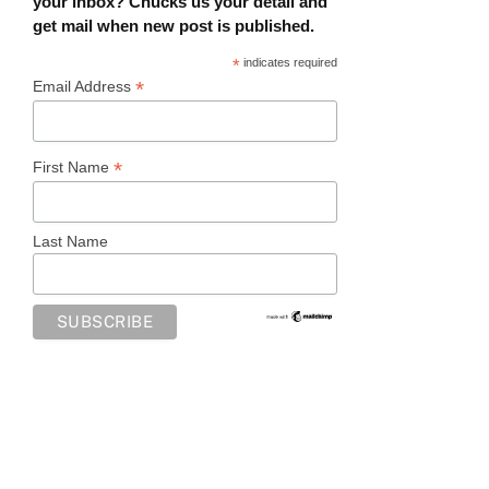
your inbox? Chucks us your detail and
get mail when new post is published.
*
indicates required
*
Email Address
*
First Name
Last Name