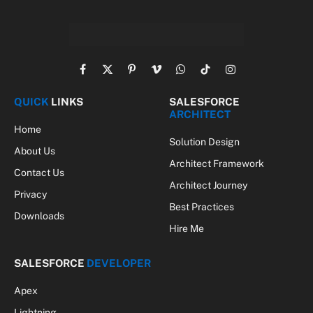
Facebook
X
Pinterest
Vimeo
WhatsApp
TikTok
Instagram
(Twitter)
QUICK
LINKS
SALESFORCE
ARCHITECT
Home
Solution Design
About Us
Architect Framework
Contact Us
Architect Journey
Privacy
Best Practices
Downloads
Hire Me
SALESFORCE
DEVELOPER
Apex
Lightning