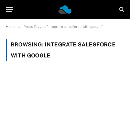
»
Home
Posts Tagged "integrate salesforce with google"
BROWSING:
INTEGRATE SALESFORCE
WITH GOOGLE