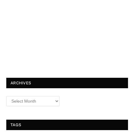
ARCHIVES
TAGS