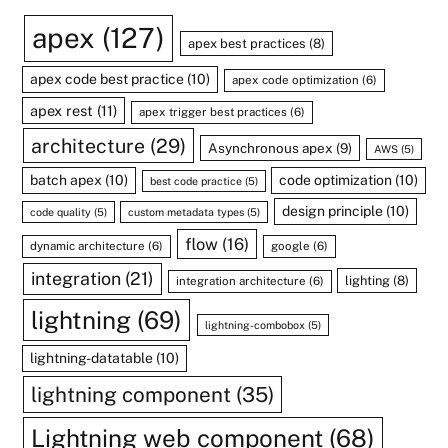
apex
(127)
apex best practices
(8)
apex code best practice
(10)
apex code optimization
(6)
apex rest
(11)
apex trigger best practices
(6)
architecture
(29)
Asynchronous apex
(9)
AWS
(5)
batch apex
(10)
code optimization
(10)
best code practice
(5)
design principle
(10)
code quality
(5)
custom metadata types
(5)
flow
(16)
dynamic architecture
(6)
google
(6)
integration
(21)
lighting
(8)
integration architecture
(6)
lightning
(69)
lightning-combobox
(5)
lightning-datatable
(10)
lightning component
(35)
Lightning web component
(68)