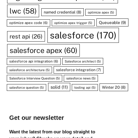
lwc
(58)
named credential
(8)
optimize apex
(5)
Queueable
(9)
optimize apex code
(6)
optimize apex trigger
(5)
salesforce
(170)
rest api
(26)
salesforce apex
(60)
salesforce api integration
(6)
Salesforce architect
(5)
salesforce integration
(7)
salesforce architecture
(5)
Salesforce Interview Question
(5)
salesforce news
(5)
solid
(11)
Winter 20
(8)
salesforce question
(5)
tooling api
(5)
Get our newsletter
Want the latest from our blog straight to