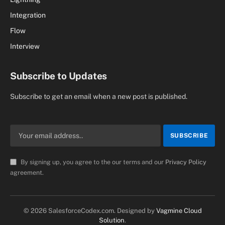
Integration
Flow
Interview
Subscribe to Updates
Subscribe to get an email when a new post is published.
By signing up, you agree to the our terms and our
Privacy Policy
agreement.
© 2026 SalesforceCodex.com. Designed by
Vagmine Cloud
Solution
.