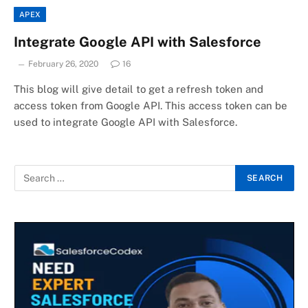
APEX
Integrate Google API with Salesforce
February 26, 2020
16
This blog will give detail to get a refresh token and
access token from Google API. This access token can be
used to integrate Google API with Salesforce.