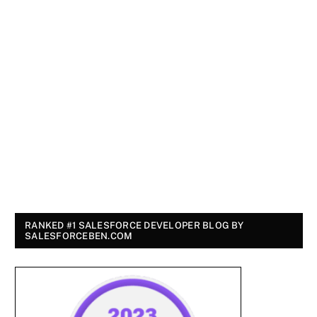
RANKED #1 SALESFORCE DEVELOPER BLOG BY
SALESFORCEBEN.COM