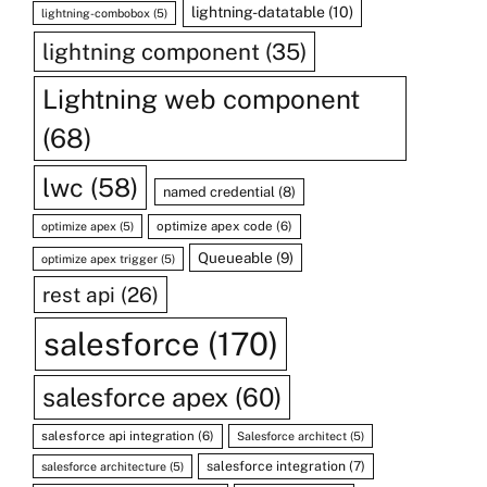
lightning-datatable
(10)
lightning-combobox
(5)
lightning component
(35)
Lightning web component
(68)
lwc
(58)
named credential
(8)
optimize apex code
(6)
optimize apex
(5)
Queueable
(9)
optimize apex trigger
(5)
rest api
(26)
salesforce
(170)
salesforce apex
(60)
salesforce api integration
(6)
Salesforce architect
(5)
salesforce integration
(7)
salesforce architecture
(5)