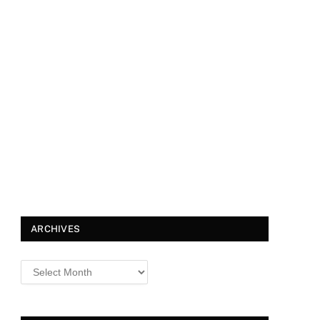
ARCHIVES