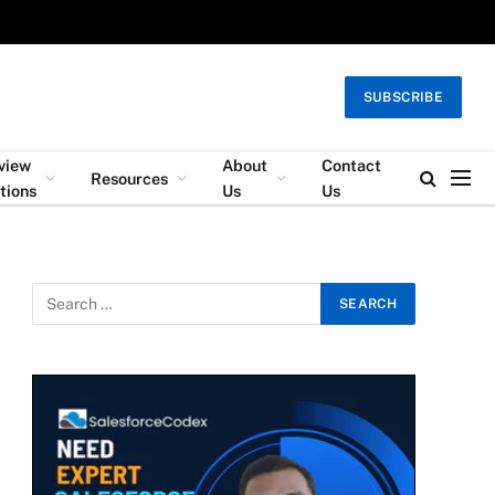
SUBSCRIBE
rview
About
Contact
Resources
tions
Us
Us