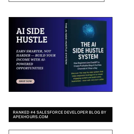
RANKED #4 SALESFORCE DEVELOPER BLOG BY
APEXHOURS.COM