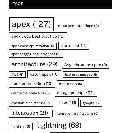
TAGS
apex
(127)
apex best practices
(8)
apex code best practice
(10)
apex rest
(11)
apex code optimization
(6)
apex trigger best practices
(6)
architecture
(29)
Asynchronous apex
(9)
batch apex
(10)
AWS
(5)
best code practice
(5)
code optimization
(10)
code quality
(5)
design principle
(10)
custom metadata types
(5)
flow
(16)
dynamic architecture
(6)
google
(6)
integration
(21)
integration architecture
(6)
lightning
(69)
lighting
(8)