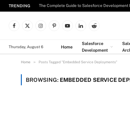
The Complete Guide to Salesforce Development 
TRENDING
Facebook
X
Instagram
Pinterest
YouTube
LinkedIn
Reddit
(Twitter)
Salesforce
Sal
Home
Thursday, August 6
Development
Arc
»
Home
Posts Tagged "Embedded Service Deployments"
BROWSING:
EMBEDDED SERVICE DE