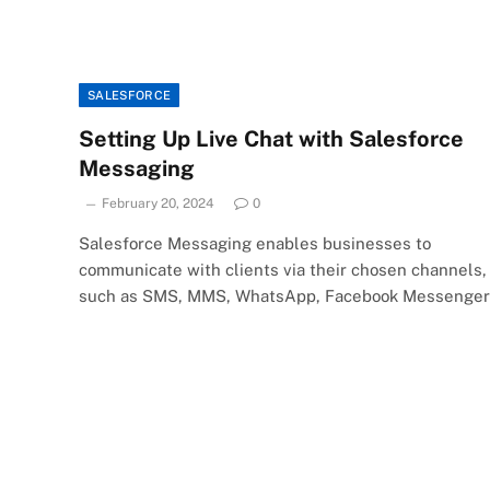
SALESFORCE
Setting Up Live Chat with Salesforce
Messaging
February 20, 2024
0
Salesforce Messaging enables businesses to
communicate with clients via their chosen channels,
such as SMS, MMS, WhatsApp, Facebook Messenger