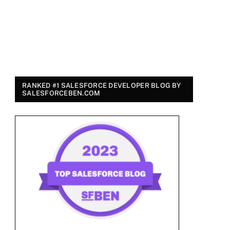
RANKED #1 SALESFORCE DEVELOPER BLOG BY
SALESFORCEBEN.COM