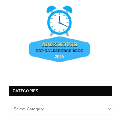
CATEGORIES