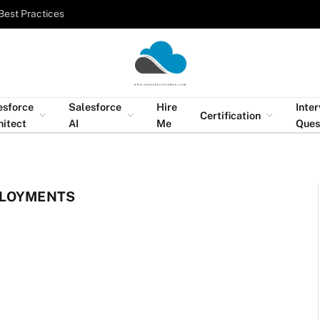
Best Practices
esforce
Salesforce
Hire
Inte
Certification
hitect
AI
Me
Ques
PLOYMENTS