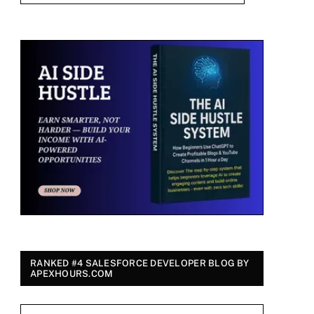
RANKED #4 SALESFORCE DEVELOPER BLOG BY
APEXHOURS.COM