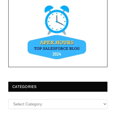
CATEGORIES