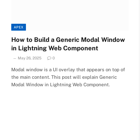
APEX
How to Build a Generic Modal Window
in Lightning Web Component
May 26, 2025
0
Modal window is a UI overlay that appears on top of
the main content. This post will explain Generic
Modal Window in Lightning Web Component.