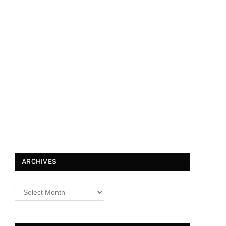
ARCHIVES