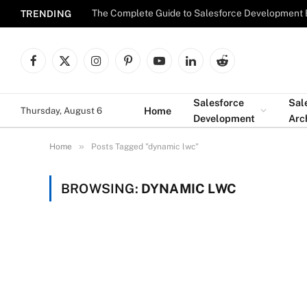
The Complete Guide to Salesforce Development 
TRENDING
Facebook
X
Instagram
Pinterest
YouTube
LinkedIn
Reddit
(Twitter)
Salesforce
Sal
Home
Thursday, August 6
Development
Arc
»
Home
Posts Tagged "dynamic lwc"
BROWSING:
DYNAMIC LWC