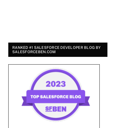
RANKED #1 SALESFORCE DEVELOPER BLOG BY
SALESFORCEBEN.COM