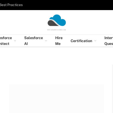
Best Practices
esforce
Salesforce
Hire
Inte
Certification
hitect
AI
Me
Ques