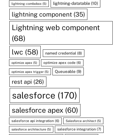
lightning-datatable
(10)
lightning-combobox
(5)
lightning component
(35)
Lightning web component
(68)
lwc
(58)
named credential
(8)
optimize apex code
(6)
optimize apex
(5)
Queueable
(9)
optimize apex trigger
(5)
rest api
(26)
salesforce
(170)
salesforce apex
(60)
salesforce api integration
(6)
Salesforce architect
(5)
salesforce integration
(7)
salesforce architecture
(5)