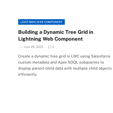
LIGHTNING WEB COMPONENT
Building a Dynamic Tree Grid in
Lightning Web Component
June 29, 2025
0
Create a dynamic tree grid in LWC using Salesforce
custom metadata and Apex SOQL subqueries to
display parent-child data with multiple child objects
efficiently