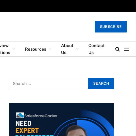
SUBSCRIBE
rview
About
Contact
Resources
tions
Us
Us