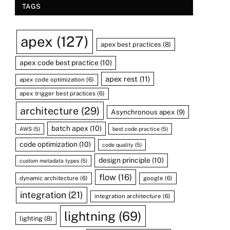
TAGS
apex
(127)
apex best practices
(8)
apex code best practice
(10)
apex rest
(11)
apex code optimization
(6)
apex trigger best practices
(6)
architecture
(29)
Asynchronous apex
(9)
batch apex
(10)
AWS
(5)
best code practice
(5)
code optimization
(10)
code quality
(5)
design principle
(10)
custom metadata types
(5)
flow
(16)
dynamic architecture
(6)
google
(6)
integration
(21)
integration architecture
(6)
lightning
(69)
lighting
(8)