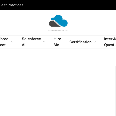
Best Practices
force
Salesforce
Hire
Interv
Certification
tect
AI
Me
Questi