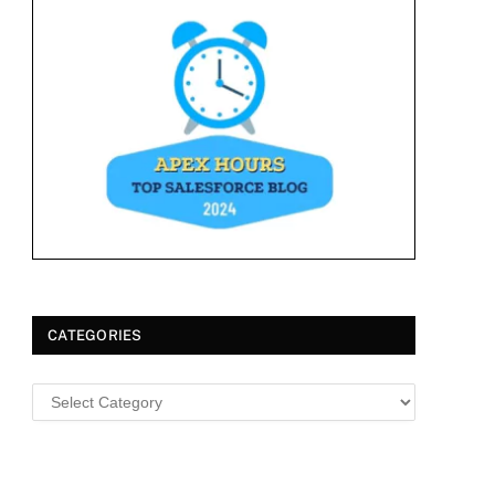
CATEGORIES