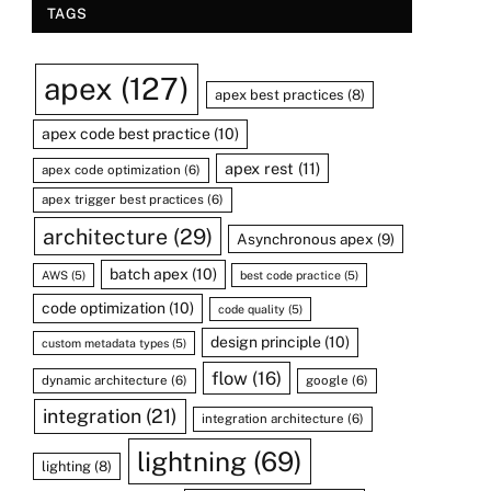
TAGS
apex
(127)
apex best practices
(8)
apex code best practice
(10)
apex rest
(11)
apex code optimization
(6)
apex trigger best practices
(6)
architecture
(29)
Asynchronous apex
(9)
batch apex
(10)
AWS
(5)
best code practice
(5)
code optimization
(10)
code quality
(5)
design principle
(10)
custom metadata types
(5)
flow
(16)
dynamic architecture
(6)
google
(6)
integration
(21)
integration architecture
(6)
lightning
(69)
lighting
(8)