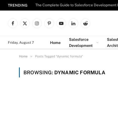
The Complete Guide to Salesforce Development 
TRENDING
Facebook
X
Instagram
Pinterest
YouTube
LinkedIn
Reddit
(Twitter)
Salesforce
Sales
Home
Friday, August 7
Development
Archi
»
Home
Posts Tagged "dynamic formula"
BROWSING:
DYNAMIC FORMULA