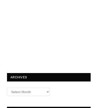
ARCHIVES