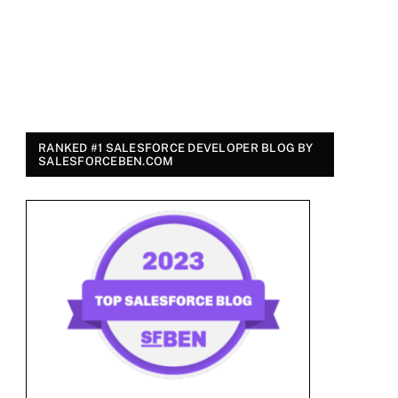
RANKED #1 SALESFORCE DEVELOPER BLOG BY
SALESFORCEBEN.COM