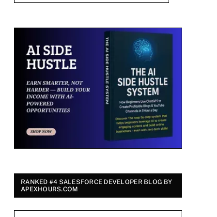
RANKED #4 SALESFORCE DEVELOPER BLOG BY
APEXHOURS.COM