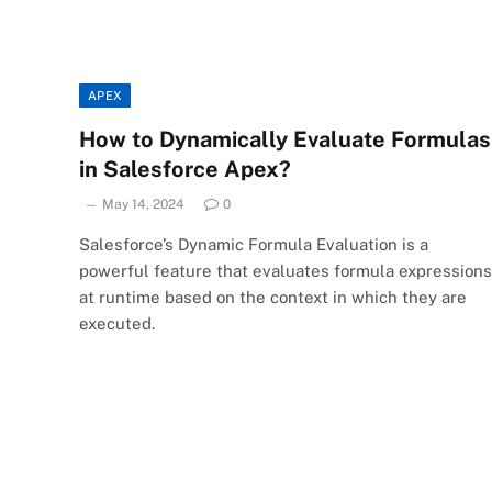
APEX
How to Dynamically Evaluate Formulas
in Salesforce Apex?
May 14, 2024
0
Salesforce’s Dynamic Formula Evaluation is a
powerful feature that evaluates formula expressions
at runtime based on the context in which they are
executed.