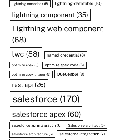
lightning-datatable
(10)
lightning-combobox
(5)
lightning component
(35)
Lightning web component
(68)
lwc
(58)
named credential
(8)
optimize apex code
(6)
optimize apex
(5)
Queueable
(9)
optimize apex trigger
(5)
rest api
(26)
salesforce
(170)
salesforce apex
(60)
salesforce api integration
(6)
Salesforce architect
(5)
salesforce integration
(7)
salesforce architecture
(5)