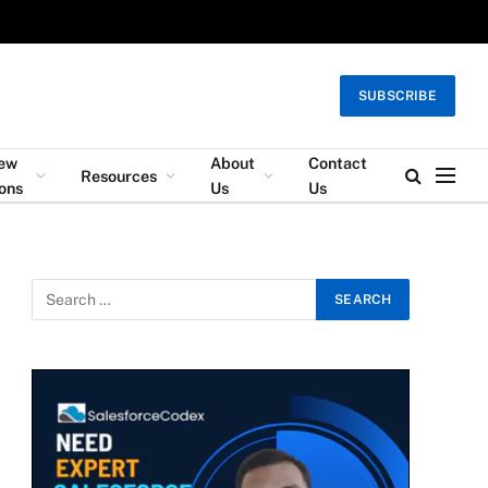
SUBSCRIBE
iew
About
Contact
Resources
ons
Us
Us