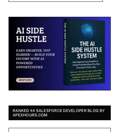
RANKED #4 SALESFORCE DEVELOPER BLOG BY
APEXHOURS.COM