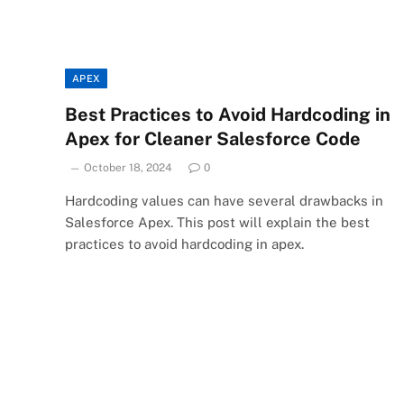
APEX
Best Practices to Avoid Hardcoding in
Apex for Cleaner Salesforce Code
October 18, 2024
0
Hardcoding values can have several drawbacks in
Salesforce Apex. This post will explain the best
practices to avoid hardcoding in apex.