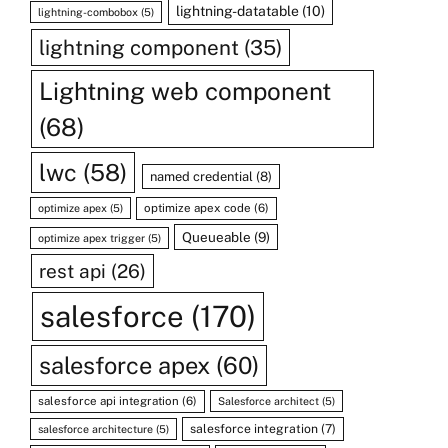
lightning-datatable
(10)
lightning-combobox
(5)
lightning component
(35)
Lightning web component
(68)
lwc
(58)
named credential
(8)
optimize apex code
(6)
optimize apex
(5)
Queueable
(9)
optimize apex trigger
(5)
rest api
(26)
salesforce
(170)
salesforce apex
(60)
salesforce api integration
(6)
Salesforce architect
(5)
salesforce integration
(7)
salesforce architecture
(5)