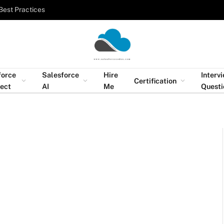
Best Practices
force
Salesforce
Hire
Interv
Certification
tect
AI
Me
Questi