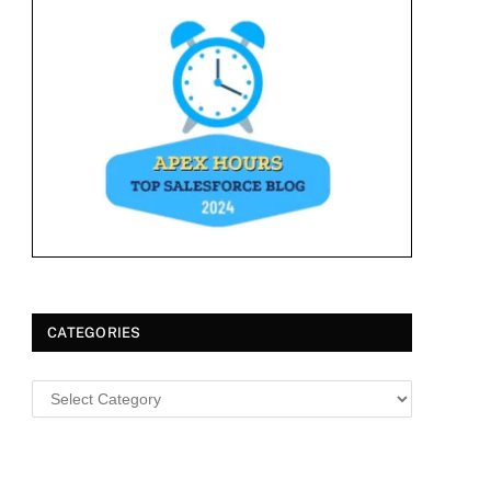
CATEGORIES