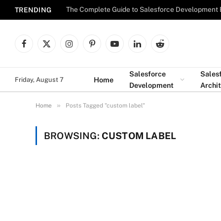
The Complete Guide to Salesforce Development 
TRENDING
Facebook
X
Instagram
Pinterest
YouTube
LinkedIn
Reddit
(Twitter)
Salesforce
Sales
Home
Friday, August 7
Development
Archi
»
Home
Posts Tagged "custom label"
BROWSING:
CUSTOM LABEL