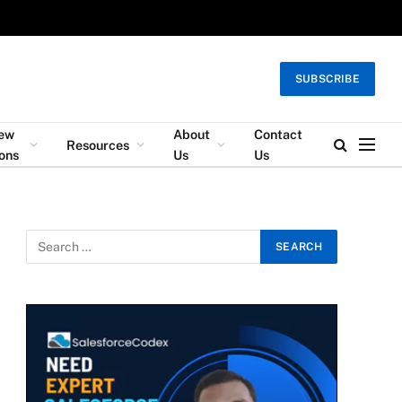
SUBSCRIBE
iew
About
Contact
Resources
ons
Us
Us