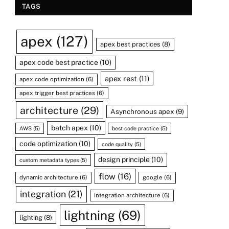
TAGS
apex
(127)
apex best practices
(8)
apex code best practice
(10)
apex rest
(11)
apex code optimization
(6)
apex trigger best practices
(6)
architecture
(29)
Asynchronous apex
(9)
batch apex
(10)
AWS
(5)
best code practice
(5)
code optimization
(10)
code quality
(5)
design principle
(10)
custom metadata types
(5)
flow
(16)
dynamic architecture
(6)
google
(6)
integration
(21)
integration architecture
(6)
lightning
(69)
lighting
(8)