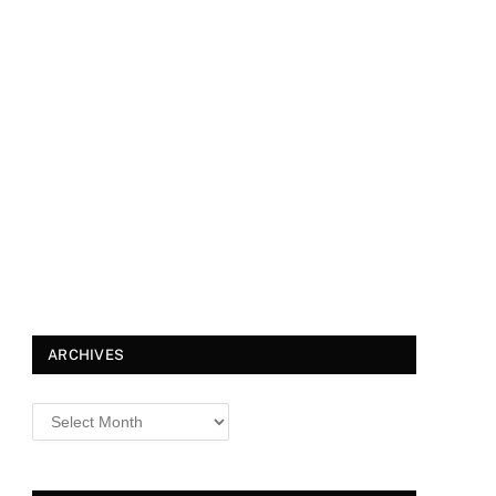
ARCHIVES