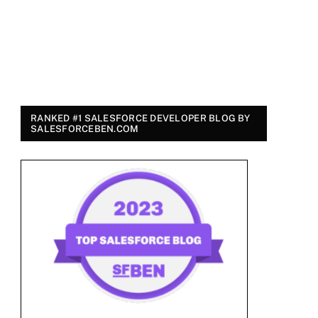
RANKED #1 SALESFORCE DEVELOPER BLOG BY
SALESFORCEBEN.COM