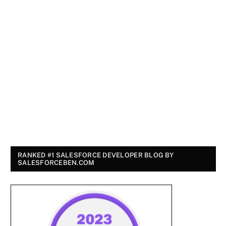
RANKED #1 SALESFORCE DEVELOPER BLOG BY
SALESFORCEBEN.COM