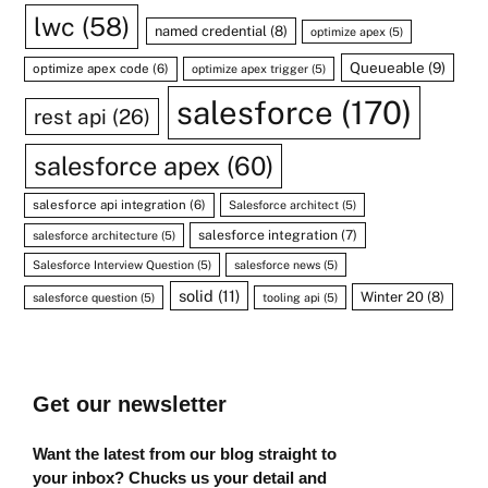
lwc
(58)
named credential
(8)
optimize apex
(5)
Queueable
(9)
optimize apex code
(6)
optimize apex trigger
(5)
salesforce
(170)
rest api
(26)
salesforce apex
(60)
salesforce api integration
(6)
Salesforce architect
(5)
salesforce integration
(7)
salesforce architecture
(5)
Salesforce Interview Question
(5)
salesforce news
(5)
solid
(11)
Winter 20
(8)
salesforce question
(5)
tooling api
(5)
Get our newsletter
Want the latest from our blog straight to
your inbox? Chucks us your detail and