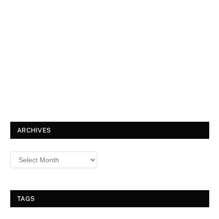
ARCHIVES
TAGS