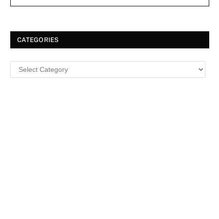
CATEGORIES