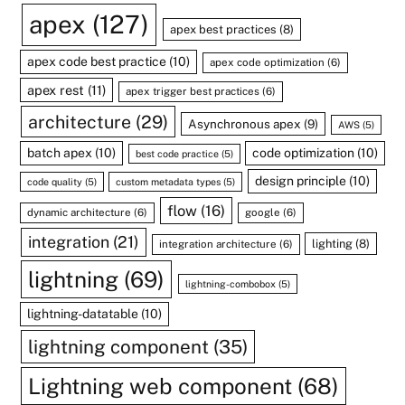
apex
(127)
apex best practices
(8)
apex code best practice
(10)
apex code optimization
(6)
apex rest
(11)
apex trigger best practices
(6)
architecture
(29)
Asynchronous apex
(9)
AWS
(5)
batch apex
(10)
code optimization
(10)
best code practice
(5)
design principle
(10)
code quality
(5)
custom metadata types
(5)
flow
(16)
dynamic architecture
(6)
google
(6)
integration
(21)
lighting
(8)
integration architecture
(6)
lightning
(69)
lightning-combobox
(5)
lightning-datatable
(10)
lightning component
(35)
Lightning web component
(68)