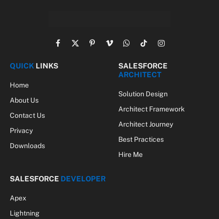
Facebook
X
Pinterest
Vimeo
WhatsApp
TikTok
Instagram
(Twitter)
QUICK
LINKS
SALESFORCE
ARCHITECT
Home
Solution Design
About Us
Architect Framework
Contact Us
Architect Journey
Privacy
Best Practices
Downloads
Hire Me
SALESFORCE
DEVELOPER
Apex
Lightning