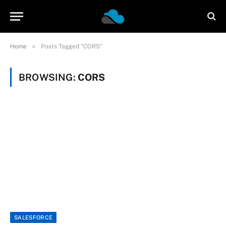
»
Home
Posts Tagged "CORS"
BROWSING:
CORS
SALESFORCE