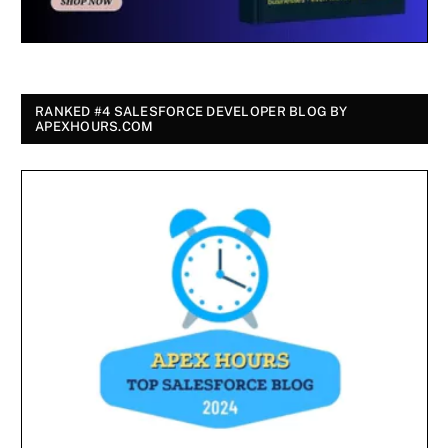
RANKED #4 SALESFORCE DEVELOPER BLOG BY
APEXHOURS.COM