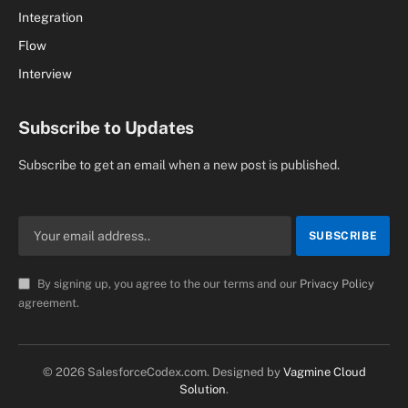
Integration
Flow
Interview
Subscribe to Updates
Subscribe to get an email when a new post is published.
By signing up, you agree to the our terms and our
Privacy Policy
agreement.
© 2026 SalesforceCodex.com. Designed by
Vagmine Cloud
Solution
.