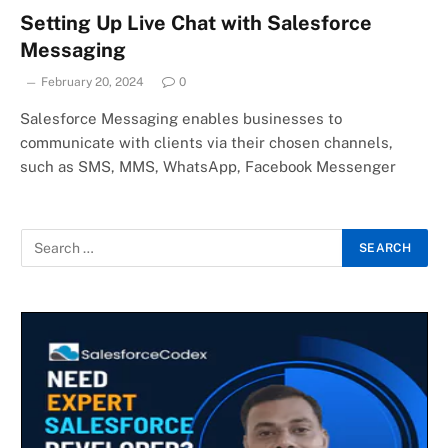
Setting Up Live Chat with Salesforce
Messaging
February 20, 2024
0
Salesforce Messaging enables businesses to
communicate with clients via their chosen channels,
such as SMS, MMS, WhatsApp, Facebook Messenger