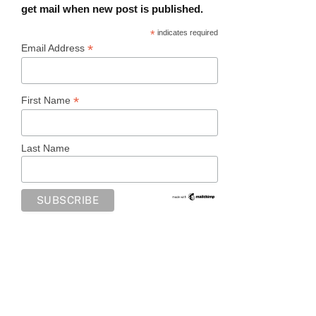
get mail when new post is published.
*
indicates required
*
Email Address
*
First Name
Last Name