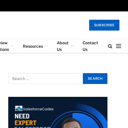
SUBSCRIBE
view
About
Contact
Resources
tions
Us
Us