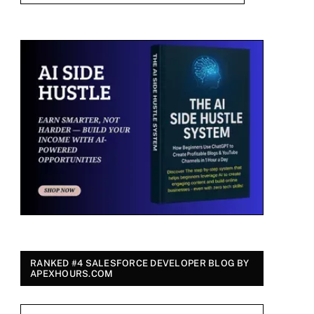
RANKED #4 SALESFORCE DEVELOPER BLOG BY
APEXHOURS.COM