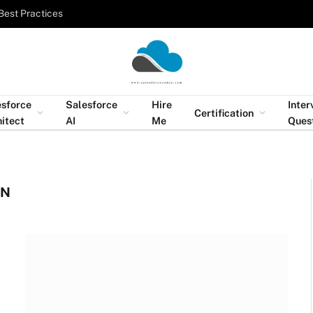
Best Practices
esforce
Salesforce
Hire
Inter
Certification
itect
AI
Me
Ques
ON