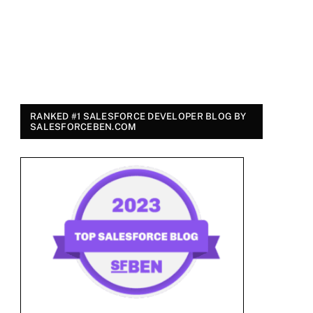
RANKED #1 SALESFORCE DEVELOPER BLOG BY
SALESFORCEBEN.COM