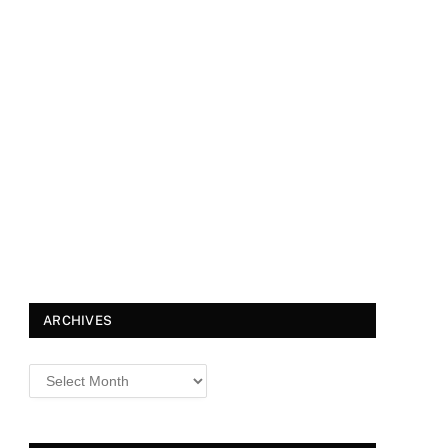
ARCHIVES