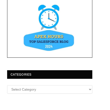
CATEGORIES