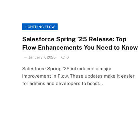
LIGHTNING FLOW
Salesforce Spring ’25 Release: Top
Flow Enhancements You Need to Know
January 7, 2025
0
Salesforce Spring ’25 introduced a major
improvement in Flow. These updates make it easier
for admins and developers to boost…