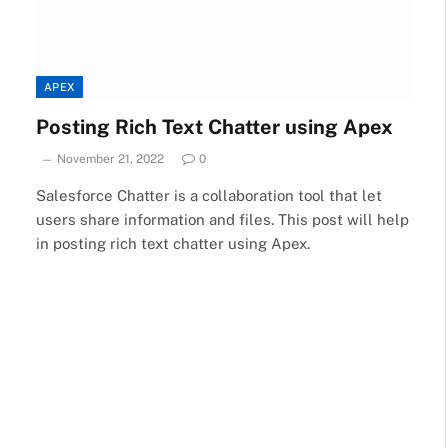
APEX
Posting Rich Text Chatter using Apex
November 21, 2022
0
Salesforce Chatter is a collaboration tool that let
users share information and files. This post will help
in posting rich text chatter using Apex.