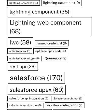
lightning-datatable
(10)
lightning-combobox
(5)
lightning component
(35)
Lightning web component
(68)
lwc
(58)
named credential
(8)
optimize apex code
(6)
optimize apex
(5)
Queueable
(9)
optimize apex trigger
(5)
rest api
(26)
salesforce
(170)
salesforce apex
(60)
salesforce api integration
(6)
Salesforce architect
(5)
salesforce integration
(7)
salesforce architecture
(5)