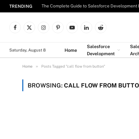
The Complete Guide to Salesforce Development 
TRENDING
Facebook
X
Instagram
Pinterest
YouTube
LinkedIn
Reddit
(Twitter)
Salesforce
Sal
Home
Saturday, August 8
Development
Arch
»
Home
Posts Tagged "call flow from button"
BROWSING:
CALL FLOW FROM BUTT