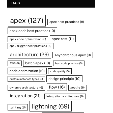
TAGS
apex
(127)
apex best practices
(8)
apex code best practice
(10)
apex rest
(11)
apex code optimization
(6)
apex trigger best practices
(6)
architecture
(29)
Asynchronous apex
(9)
batch apex
(10)
AWS
(5)
best code practice
(5)
code optimization
(10)
code quality
(5)
design principle
(10)
custom metadata types
(5)
flow
(16)
dynamic architecture
(6)
google
(6)
integration
(21)
integration architecture
(6)
lightning
(69)
lighting
(8)