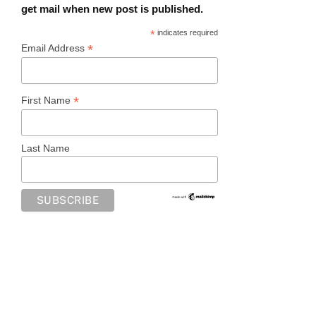
get mail when new post is published.
*
indicates required
*
Email Address
*
First Name
Last Name