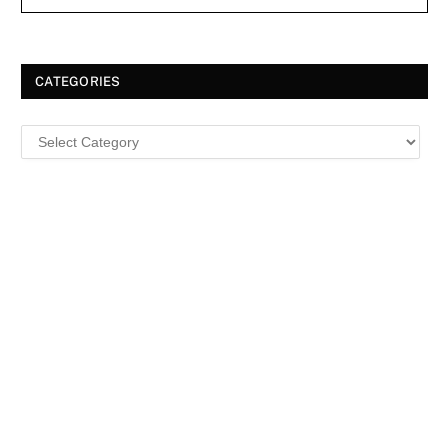
CATEGORIES