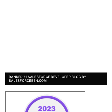
RANKED #1 SALESFORCE DEVELOPER BLOG BY
SALESFORCEBEN.COM