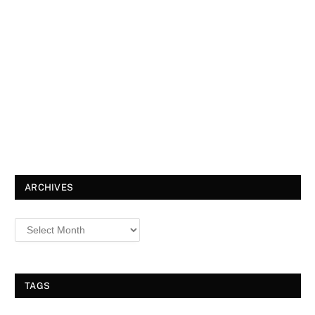
ARCHIVES
TAGS