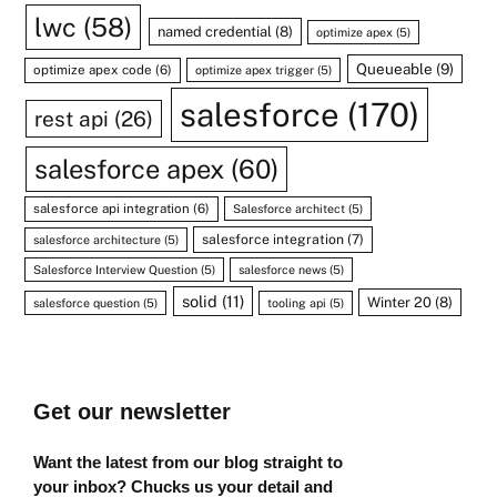
lwc
(58)
named credential
(8)
optimize apex
(5)
Queueable
(9)
optimize apex code
(6)
optimize apex trigger
(5)
salesforce
(170)
rest api
(26)
salesforce apex
(60)
salesforce api integration
(6)
Salesforce architect
(5)
salesforce integration
(7)
salesforce architecture
(5)
Salesforce Interview Question
(5)
salesforce news
(5)
solid
(11)
Winter 20
(8)
salesforce question
(5)
tooling api
(5)
Get our newsletter
Want the latest from our blog straight to
your inbox? Chucks us your detail and