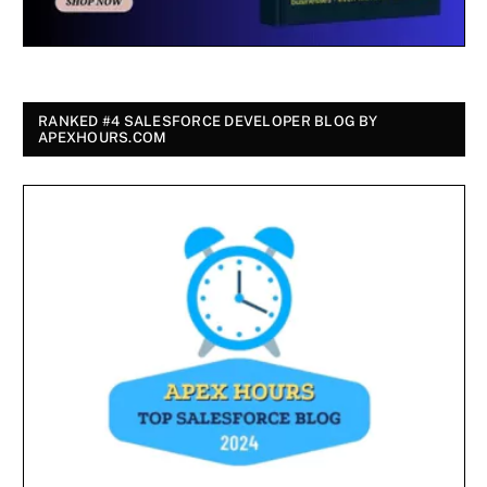
RANKED #4 SALESFORCE DEVELOPER BLOG BY
APEXHOURS.COM