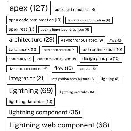
apex
(127)
apex best practices
(8)
apex code best practice
(10)
apex code optimization
(6)
apex rest
(11)
apex trigger best practices
(6)
architecture
(29)
Asynchronous apex
(9)
AWS
(5)
batch apex
(10)
code optimization
(10)
best code practice
(5)
design principle
(10)
code quality
(5)
custom metadata types
(5)
flow
(16)
dynamic architecture
(6)
google
(6)
integration
(21)
lighting
(8)
integration architecture
(6)
lightning
(69)
lightning-combobox
(5)
lightning-datatable
(10)
lightning component
(35)
Lightning web component
(68)