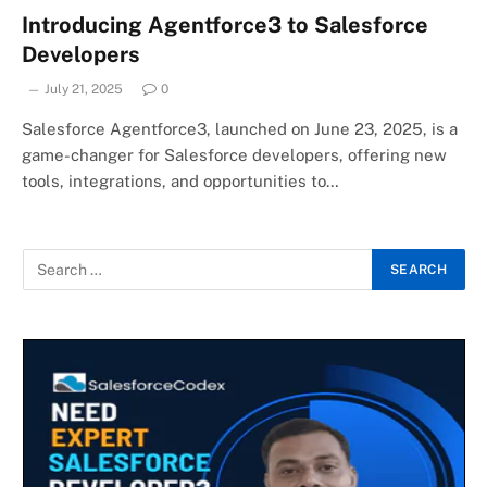
Introducing Agentforce3 to Salesforce
Developers
July 21, 2025
0
Salesforce Agentforce3, launched on June 23, 2025, is a
game-changer for Salesforce developers, offering new
tools, integrations, and opportunities to…