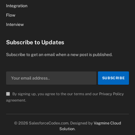
Integration
Flow
Interview
Subscribe to Updates
Subscribe to get an email when a new post is published.
By signing up, you agree to the our terms and our
Privacy Policy
agreement.
© 2026 SalesforceCodex.com. Designed by
Vagmine Cloud
Solution
.