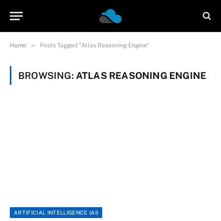
»
Home
Posts Tagged "Atlas Reasoning Engine"
BROWSING:
ATLAS REASONING ENGINE
ARTIFICIAL INTELLIGENCE (AI)