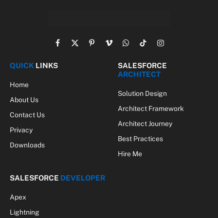
Facebook
X
Pinterest
Vimeo
WhatsApp
TikTok
Instagram
(Twitter)
QUICK
LINKS
SALESFORCE
ARCHITECT
Home
Solution Design
About Us
Architect Framework
Contact Us
Architect Journey
Privacy
Best Practices
Downloads
Hire Me
SALESFORCE
DEVELOPER
Apex
Lightning